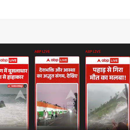
ABP LIVE
ABP LIVE