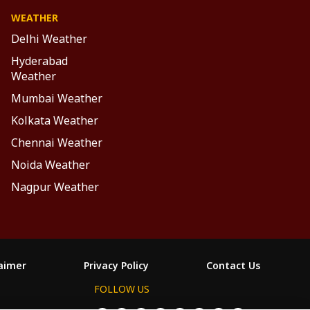
WEATHER
Delhi Weather
Hyderabad
Weather
Mumbai Weather
Kolkata Weather
Chennai Weather
Noida Weather
Nagpur Weather
laimer
Privacy Policy
Contact Us
FOLLOW US