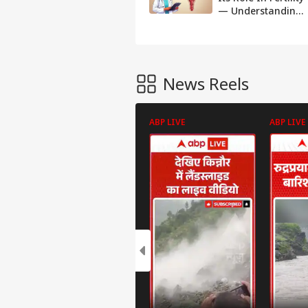
— Understanding
Its Importance
For Conception
News Reels
ABP LIVE
ABP LIVE