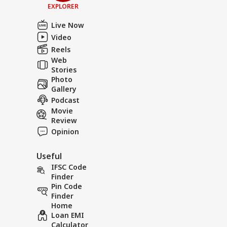
EXPLORER
Live Now
Video
Reels
Web
Stories
Photo
Gallery
Podcast
Movie
Review
Opinion
Useful
IFSC Code
Finder
Pin Code
Finder
Home
Loan EMI
Calculator