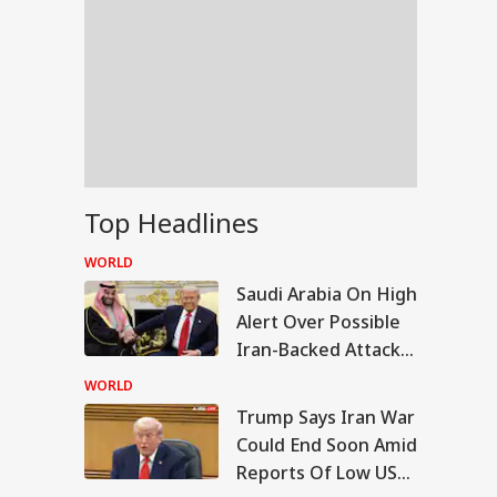
Top Headlines
WORLD
Saudi Arabia On High
Alert Over Possible
Iran-Backed Attacks
On Energy Sites,
WORLD
Airports
Trump Says Iran War
IA
Could End Soon Amid
Reports Of Low US