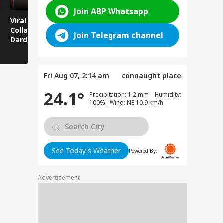
Join ABP Whatsapp
Viral News: Bridge
Viral Video: Car Flying
Viral Video
Collapses in
at High Speed... Is
Cowshed?
Join Telegram channel
Dardpura, Highway
This the Craze of
Turns Into
Comes to a Standstill
Reels?
Spectator!
Fri Aug 07, 2:14 am
connaught place
24.1°
Precipitation: 1.2 mm Humidity:
100% Wind: NE 10.9 km/h
See Today's Weather
Powered By:
Advertisement