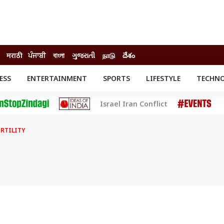
मराठी
ਪੰਜਾਬੀ
বাংলা
ગુજરાતી
நாடு
దేశం
ESS
ENTERTAINMENT
SPORTS
LIFESTYLE
TECHN
INESS
ENTERTAINMENT
STATES
Israel Iran Conflict
o
Movies
Delhi-NCR
Celebrities News
IES
ELECTIONS
South Cinema
ERTILITY
me
Movie Review
T CHECK
EXPLAINERS
SCIENCE