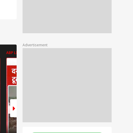
Advertisement
ABP LIVE
ABP LIVE
ABP LIVE