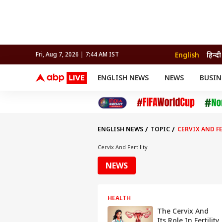
English
हिन्दी
Fri, Aug 7, 2026 | 7:44 AM IST
ENGLISH NEWS
NEWS
BUSIN
NEWS
SPORTS
BUS
India
Cricket
Aut
INDIA
AUTO
CELEBRITIES NEWS
FIFA WORLD CUP 2026
ASTRO
WORLD
BUDGET
MOVIES
CRICKET
HEALTH
World
IPL
SOUTH CINEMA
IPL
TRAVEL
CIT
WPL
Football
ENGLISH NEWS
TOPIC
CERVIX AND F
BRAND WIRE
Cri
TRENDING
FAC
Cervix And Fertility
EDUCATION
Offbeat
NEWS
HEALTH
The Cervix And
Its Role In Fertility