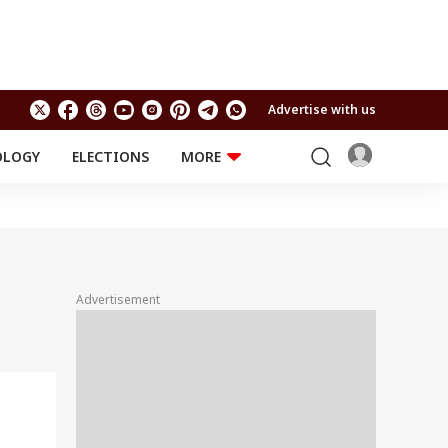
Advertise with us
OLOGY
ELECTIONS
MORE
EDUCATION
TECHNOLOGY
Jobs
Results
LIFESTYLE
RELIGION AND
Astro
SPIRITUALITY
Health
Advertisement
Travel
Astro