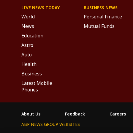
LIVE NEWS TODAY
BUSINESS NEWS
World
Personal Finance
News
Mutual Funds
Education
Astro
Auto
Health
Business
Latest Mobile
Phones
About Us
Feedback
Careers
ABP NEWS GROUP WEBSITES