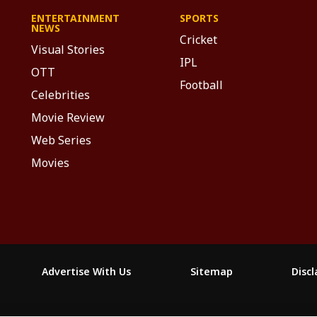
ENTERTAINMENT
SPORTS
NEWS
Cricket
Visual Stories
IPL
OTT
Football
Celebrities
Movie Review
Web Series
Movies
Advertise With Us
Sitemap
Disc