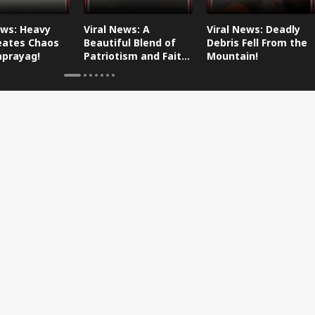
ews: Heavy
Viral News: A
Viral News: Deadly
eates Chaos
Beautiful Blend of
Debris Fell From the
aprayag!
Patriotism and Faith,
Mountain!
Watch This!