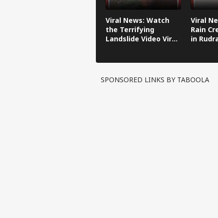
Viral News: Watch
Viral N
the Terrifying
Rain Cr
Landslide Video Viral
in Rudr
in Kinnaur!
SPONSORED LINKS BY TABOOLA