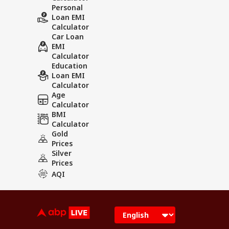
Personal
Loan EMI
Calculator
Car Loan
EMI
Calculator
Education
Loan EMI
Calculator
Age
Calculator
BMI
Calculator
Gold
Prices
Silver
Prices
AQI