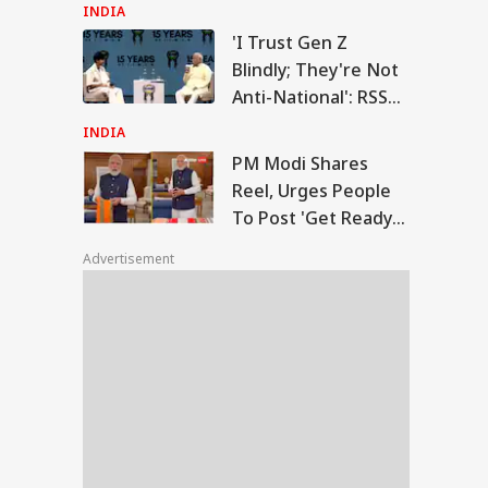
Weapon Stockpiles
INDIA
'I Trust Gen Z
Modi Shares Reel,
Blindly; They're Not
es People To Post
Anti-National': RSS
RLD
t Ready With Me'
Chief Mohan
deos On Handloom
INDIA
y
Bhagwat
PM Modi Shares
Reel, Urges People
To Post 'Get Ready
 Trump Clash With
With Me' Videos On
seth Over
Advertisement
Handloom Day
apons Shortage
d Iran War?
te House
sponds