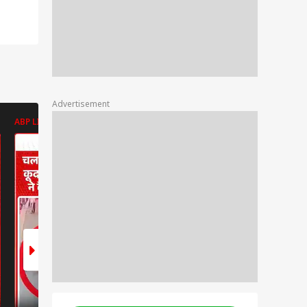
Advertisement
ABP LIVE
ABP LIVE
ABP LIVE