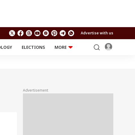
Advertise with us
OLOGY
ELECTIONS
MORE
EDUCATION
TECHNOLOGY
Jobs
Results
LIFESTYLE
RELIGION AND
Astro
SPIRITUALITY
Health
Advertisement
Travel
Astro