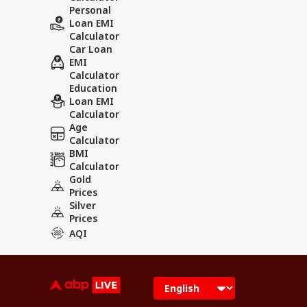
Personal
Loan EMI
Calculator
Car Loan
EMI
Calculator
Education
Loan EMI
Calculator
Age
Calculator
BMI
Calculator
Gold
Prices
Silver
Prices
AQI