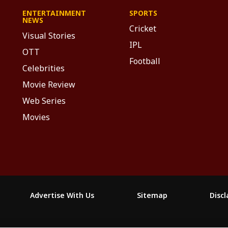
ENTERTAINMENT
SPORTS
NEWS
Cricket
Visual Stories
IPL
OTT
Football
Celebrities
Movie Review
Web Series
Movies
Advertise With Us
Sitemap
Disc