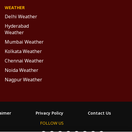
WEATHER
Delhi Weather
Hyderabad
Weather
Mumbai Weather
Kolkata Weather
Chennai Weather
Noida Weather
Nagpur Weather
laimer
Privacy Policy
Contact Us
FOLLOW US