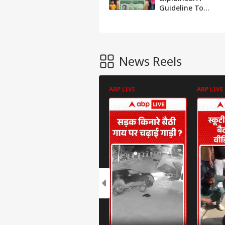
Guideline To
Secure The Green
Card And Live The
American Dream
News Reels
ABP LIVE
ABP LIVE