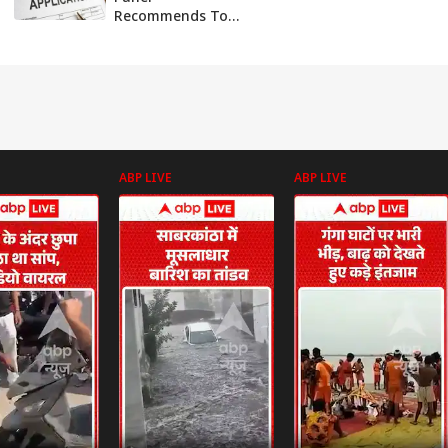
Recommends To
Process All Green
Cards Within 6
Months
ABP LIVE
ABP LIVE