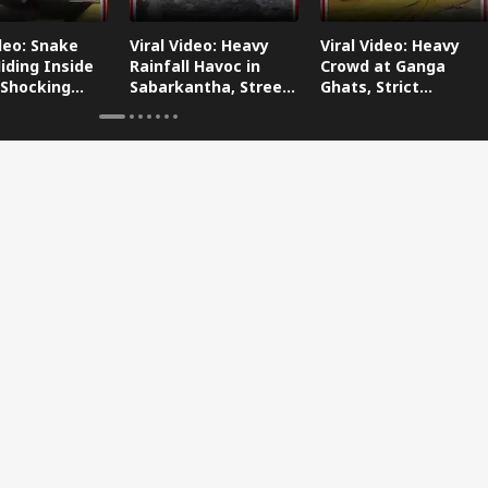
ideo: Snake
Viral Video: Heavy
Viral Video: Heavy
iding Inside
Rainfall Havoc in
Crowd at Ganga
 Shocking
Sabarkantha, Streets
Ghats, Strict
oes Viral!
Submerged!
Arrangements Made
Amid Flood Concerns!