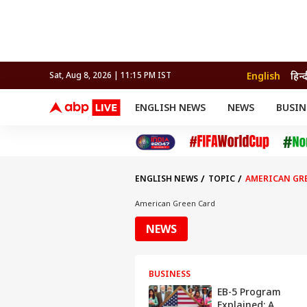
English
हिन्द
Sat, Aug 8, 2026 | 11:15 PM IST
ENGLISH NEWS
NEWS
BUSIN
NEWS
SPORTS
BUS
India
Cricket
Aut
INDIA
AUTO
CELEBRITIES NEWS
FIFA WORLD CUP 2026
ASTRO
WORLD
BUDGET
MOVIES
CRICKET
HEALTH
World
IPL
SOUTH CINEMA
IPL
TRAVEL
CIT
WPL
Football
ENGLISH NEWS
TOPIC
AMERICAN GR
BRAND WIRE
Cri
TRENDING
FAC
American Green Card
EDUCATION
Offbeat
NEWS
BUSINESS
EB-5 Program
Explained: A