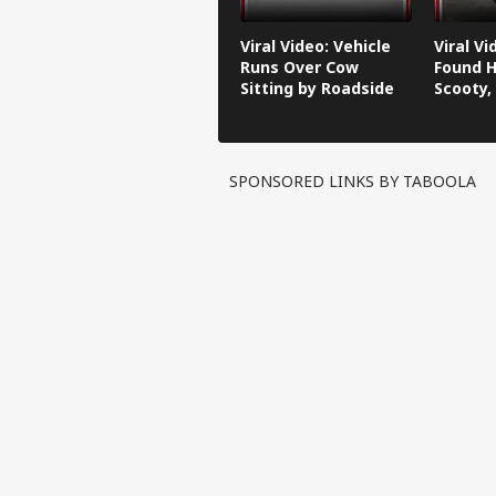
Viral Video: Vehicle
Viral V
Runs Over Cow
Found H
Sitting by Roadside
Scooty,
Video G
SPONSORED LINKS BY TABOOLA