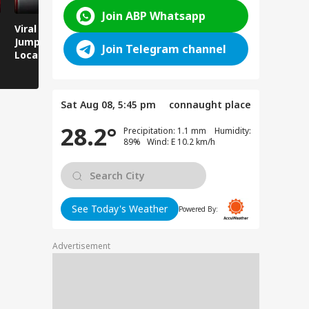
Join ABP Whatsapp
Viral Video: Man
Breaking News:
Viral Video
Jumps Under Moving
Attack on Rohtas EO,
Animals T
Join Telegram channel
Local Train, GRP
Dies After Assault!
on Streets
Saves His Life in
Dramatic Rescue!
Sat Aug 08, 5:45 pm
connaught place
28.2°
Precipitation: 1.1 mm Humidity:
89% Wind: E 10.2 km/h
See Today's Weather
Powered By:
Advertisement