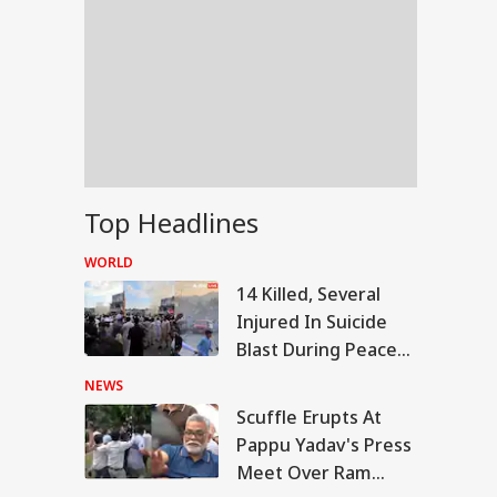
Top Headlines
WORLD
14 Killed, Several
Injured In Suicide
Blast During Peace
Rally In Pakistan's
NEWS
KPK
Scuffle Erupts At
WS
Pappu Yadav's Press
Meet Over Ram