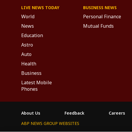
LIVE NEWS TODAY
BUSINESS NEWS
World
Personal Finance
News
Mutual Funds
Education
Astro
Auto
Health
Business
Latest Mobile
Phones
About Us
Feedback
Careers
ABP NEWS GROUP WEBSITES