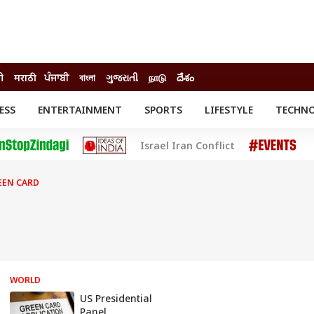
ी
मराठी
ਪੰਜਾਬੀ
বাংলা
ગુજરાતી
நாடு
దేశం
ESS
ENTERTAINMENT
SPORTS
LIFESTYLE
TECHN
INESS
ENTERTAINMENT
STATES
Israel Iran Conflict
o
Movies
Delhi-NCR
Celebrities News
IES
ELECTIONS
South Cinema
EEN CARD
me
Movie Review
T CHECK
EXPLAINERS
SCIENCE
WORLD
US Presidential
Panel