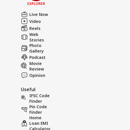
EXPLORER
Live Now
Video
Reels
Web
Stories
Photo
Gallery
Podcast
Movie
Review
Opinion
Useful
IFSC Code
Finder
Pin Code
Finder
Home
Loan EMI
Calculator