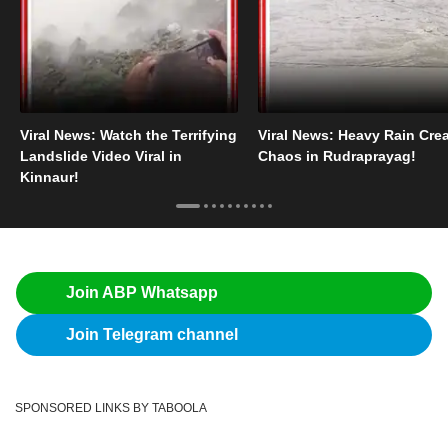
Viral News: Watch the Terrifying
Viral News: Heavy Rain Cre
Landslide Video Viral in
Chaos in Rudraprayag!
Kinnaur!
Join ABP Whatsapp
Join Telegram channel
SPONSORED LINKS BY TABOOLA