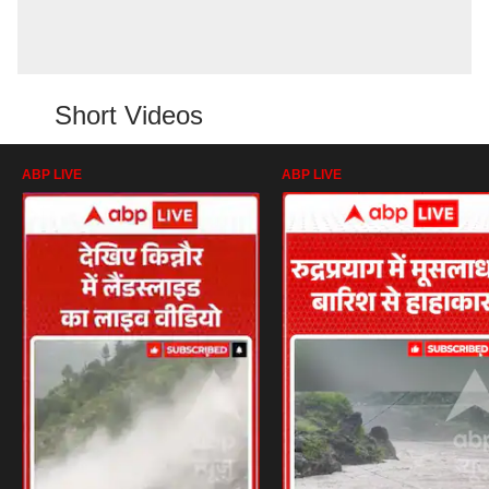
Short Videos
ABP LIVE
ABP LIVE