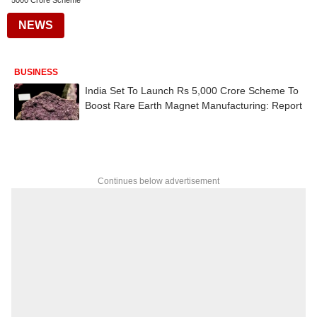
5000 Crore Scheme
NEWS
BUSINESS
India Set To Launch Rs 5,000 Crore Scheme To
Boost Rare Earth Magnet Manufacturing: Report
Continues below advertisement