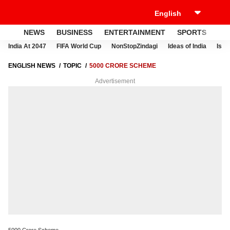
NEWS
BUSINESS
ENTERTAINMENT
SPORTS
LI
India At 2047
FIFA World Cup
NonStopZindagi
Ideas of India
Israe
ENGLISH NEWS
TOPIC
5000 CRORE SCHEME
Advertisement