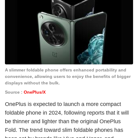
A slimmer foldable phone offers enhanced portability and
convenience, allowing users to enjoy the benefits of bigger
displays without the bulk.
Source :
OnePlus/X
OnePlus is expected to launch a more compact
foldable phone in 2024, following reports that it will
be thinner and lighter than the original OnePlus
Fold. The trend toward slim foldable phones has