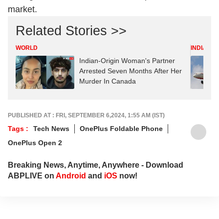
market.
Related Stories >>
WORLD
INDIA
Indian-Origin Woman's Partner
Arrested Seven Months After Her
Murder In Canada
PUBLISHED AT : FRI, SEPTEMBER 6,2024, 1:55 AM (IST)
Tags :
Tech News
OnePlus Foldable Phone
OnePlus Open 2
Breaking News, Anytime, Anywhere - Download
ABPLIVE on
Android
and
iOS
now!