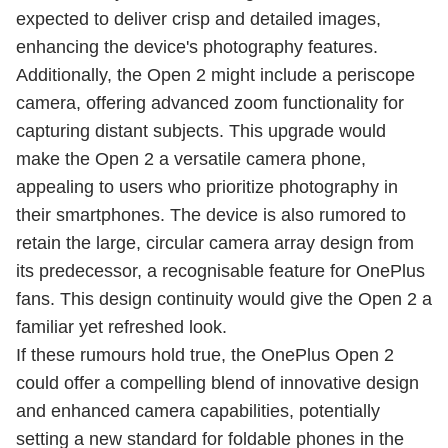
expected to deliver crisp and detailed images,
enhancing the device's photography features.
Additionally, the Open 2 might include a periscope
camera, offering advanced zoom functionality for
capturing distant subjects. This upgrade would
make the Open 2 a versatile camera phone,
appealing to users who prioritize photography in
their smartphones. The device is also rumored to
retain the large, circular camera array design from
its predecessor, a recognisable feature for OnePlus
fans. This design continuity would give the Open 2 a
familiar yet refreshed look.
If these rumours hold true, the OnePlus Open 2
could offer a compelling blend of innovative design
and enhanced camera capabilities, potentially
setting a new standard for foldable phones in the