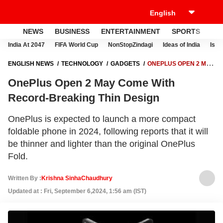
NEWS
BUSINESS
ENTERTAINMENT
SPORTS
LI
India At 2047
FIFA World Cup
NonStopZindagi
Ideas of India
Israe
ENGLISH NEWS
TECHNOLOGY
GADGETS
ONEPLUS OPEN 2 MAY
COME WITH RECORD-BREAKING THIN DESIGN
OnePlus Open 2 May Come With
Record-Breaking Thin Design
OnePlus is expected to launch a more compact
foldable phone in 2024, following reports that it will
be thinner and lighter than the original OnePlus
Fold.
Written By :
Krishna SinhaChaudhury
Updated at : Fri, September 6,2024, 1:56 am (IST)