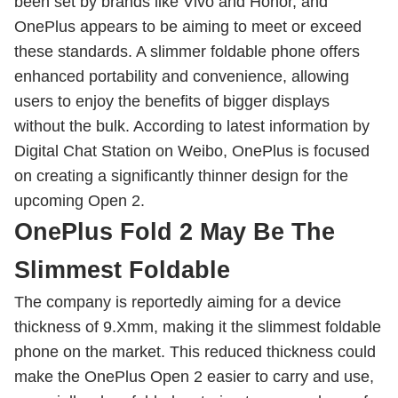
been set by brands like Vivo and Honor, and
OnePlus appears to be aiming to meet or exceed
these standards. A slimmer foldable phone offers
enhanced portability and convenience, allowing
users to enjoy the benefits of bigger displays
without the bulk. According to latest information by
Digital Chat Station on Weibo, OnePlus is focused
on creating a significantly thinner design for the
upcoming Open 2.
OnePlus Fold 2 May Be The
Slimmest Foldable
The company is reportedly aiming for a device
thickness of 9.Xmm, making it the slimmest foldable
phone on the market. This reduced thickness could
make the OnePlus Open 2 easier to carry and use,