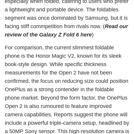
especially when folded, catering to users who prefer
a lightweight and portable device. The foldables
segment was once dominated by Samsung, but it is
facing stiff commpetition from rivals now. (
Read our
review of the Galaxy Z Fold 6 here
)
For comparison, the current slimmest foldable
phone is the Honor Magic V2, known for its sleek
book-style design. While specific thickness
measurements for the Open 2 have not been
confirmed, the focus on reducing size could position
OnePlus as a strong contender in the foldable
phone market. Beyond the form factor, the OnePlus
Open 2 is also rumoured to feature improved
camera capabilities. Reports suggest the phone will
include a powerful triple-camera setup, headlined by
a 50MP Sony sensor. This high-resolution camera is