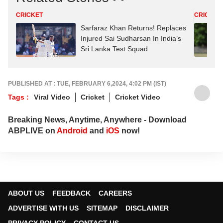
CRICKET
CRICKET
Sarfaraz Khan Returns! Replaces
Injured Sai Sudharsan In India’s
Sri Lanka Test Squad
PUBLISHED AT : TUE, FEBRUARY 6,2024, 4:02 PM (IST)
Tags :
Viral Video
Cricket
Cricket Video
Breaking News, Anytime, Anywhere - Download
ABPLIVE on
Android
and
iOS
now!
ABOUT US
FEEDBACK
CAREERS
ADVERTISE WITH US
SITEMAP
DISCLAIMER
PRIVACY POLICY
CONTACT US