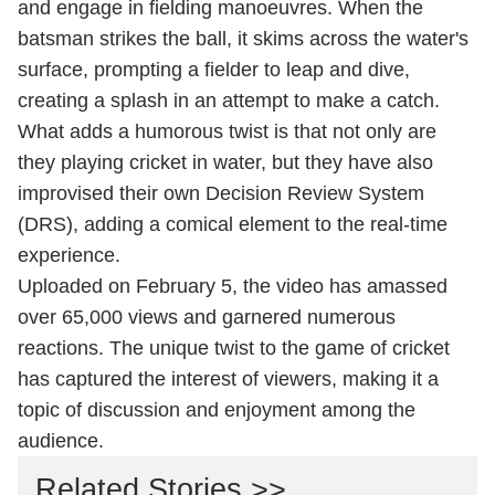
and engage in fielding manoeuvres. When the
batsman strikes the ball, it skims across the water's
surface, prompting a fielder to leap and dive,
creating a splash in an attempt to make a catch.
What adds a humorous twist is that not only are
they playing cricket in water, but they have also
improvised their own Decision Review System
(DRS), adding a comical element to the real-time
experience.
Uploaded on February 5, the video has amassed
over 65,000 views and garnered numerous
reactions. The unique twist to the game of cricket
has captured the interest of viewers, making it a
topic of discussion and enjoyment among the
audience.
Related Stories >>