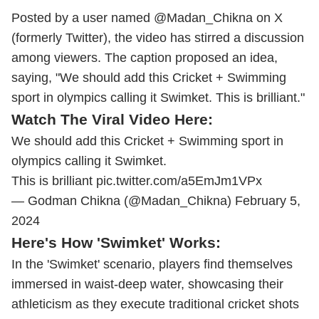
Posted by a user named @Madan_Chikna on X
(formerly Twitter), the video has stirred a discussion
among viewers. The caption proposed an idea,
saying, "We should add this Cricket + Swimming
sport in olympics calling it Swimket. This is brilliant."
Watch The Viral Video Here:
We should add this Cricket + Swimming sport in
olympics calling it Swimket.
This is brilliant
pic.twitter.com/a5EmJm1VPx
— Godman Chikna (@Madan_Chikna)
February 5,
2024
Here's How 'Swimket' Works:
In the 'Swimket' scenario, players find themselves
immersed in waist-deep water, showcasing their
athleticism as they execute traditional cricket shots