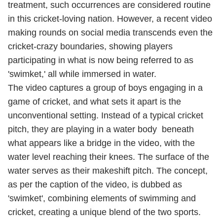
treatment, such occurrences are considered routine
in this cricket-loving nation. However, a recent video
making rounds on social media transcends even the
cricket-crazy boundaries, showing players
participating in what is now being referred to as
'swimket,' all while immersed in water.
The video captures a group of boys engaging in a
game of cricket, and what sets it apart is the
unconventional setting. Instead of a typical cricket
pitch, they are playing in a water body beneath
what appears like a bridge in the video, with the
water level reaching their knees. The surface of the
water serves as their makeshift pitch. The concept,
as per the caption of the video, is dubbed as
'swimket', combining elements of swimming and
cricket, creating a unique blend of the two sports.