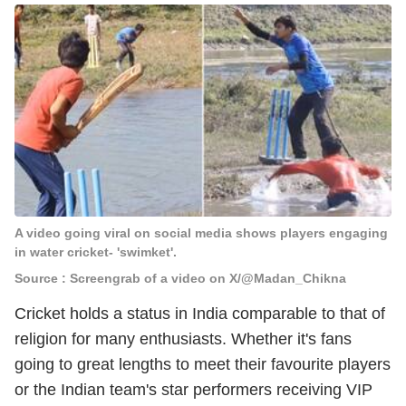
A video going viral on social media shows players engaging
in water cricket- 'swimket'.
Source : Screengrab of a video on X/@Madan_Chikna
Cricket holds a status in India comparable to that of
religion for many enthusiasts. Whether it's fans
going to great lengths to meet their favourite players
or the Indian team's star performers receiving VIP