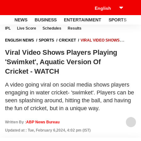
NEWS
BUSINESS
ENTERTAINMENT
SPORTS
LI
IPL
Live Score
Schedules
Results
ENGLISH NEWS
SPORTS
CRICKET
VIRAL VIDEO SHOWS
PLAYERS PLAYING 'SWIMKET', AQUATIC VERSION OF
Viral Video Shows Players Playing
CRICKET - WATCH
'Swimket', Aquatic Version Of
Cricket - WATCH
A video going viral on social media shows players
engaging in water cricket- 'swimket'. Players can be
seen splashing around, hitting the ball, and having
the fun of cricket, but in a unique way.
Written By :
ABP News Bureau
Updated at : Tue, February 6,2024, 4:02 pm (IST)