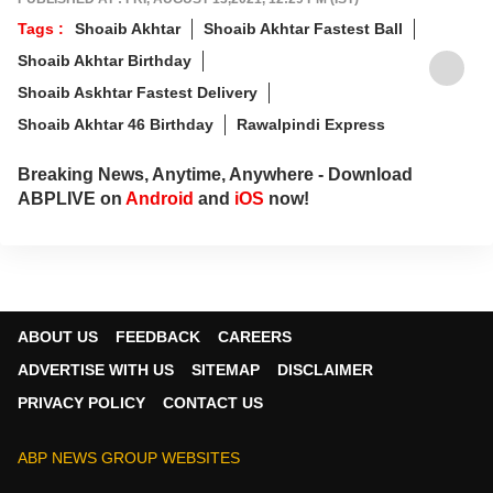
Tags :
Shoaib Akhtar
Shoaib Akhtar Fastest Ball
Shoaib Akhtar Birthday
Shoaib Askhtar Fastest Delivery
Shoaib Akhtar 46 Birthday
Rawalpindi Express
Breaking News, Anytime, Anywhere - Download
ABPLIVE on
Android
and
iOS
now!
ABOUT US
FEEDBACK
CAREERS
ADVERTISE WITH US
SITEMAP
DISCLAIMER
PRIVACY POLICY
CONTACT US
ABP NEWS GROUP WEBSITES