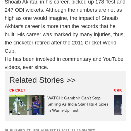
Shoaib Akhtar, in his career, picked up 178 Test and
247 ODI wickets. Although the numbers are not as
high as one would imagine, the impact of Shoaib
Akhtar's career is more than the records that he
built. His career was marked by many injuries, thus,
the cricketer retired after the 2011 Cricket World
Cup.
He has been involved in commentary and YouTube
videos, ever since.
Related Stories >>
CRICKET
CRICKET
WATCH: Gambhir Can't Stop
Smiling As India Star Hits 4 Sixes
In Warm-Up Test
PUBLISHED AT : FRI, AUGUST 13,2021, 12:29 PM (IST)