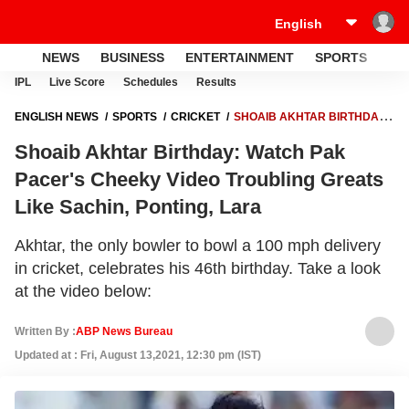
NEWS
BUSINESS
ENTERTAINMENT
SPORTS
LI
IPL
Live Score
Schedules
Results
ENGLISH NEWS
SPORTS
CRICKET
SHOAIB AKHTAR BIRTHDAY:
WATCH PAK PACER'S CHEEKY VIDEO TROUBLING GREATS LIKE
Shoaib Akhtar Birthday: Watch Pak
SACHIN, PONTING, LARA
Pacer's Cheeky Video Troubling Greats
Like Sachin, Ponting, Lara
Akhtar, the only bowler to bowl a 100 mph delivery
in cricket, celebrates his 46th birthday. Take a look
at the video below:
Written By :
ABP News Bureau
Updated at : Fri, August 13,2021, 12:30 pm (IST)