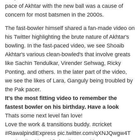
pace of Akhtar with the new ball was a cause of
concern for most batsmen in the 2000s.
The fast-bowler himself shared a fan-made video on
his Twitter highlighting the brute nature of Akhtar's
bowling. In the fast-paced video, we see Shoaib
Akhtar's various clean-bowled's that involve greats
like Sachin Tendulkar, Virender Sehwag, Ricky
Ponting, and others. In the later part of the video,
we see the likes of Lara, Ganguly being troubled by
the Pak pacer.
It's the most fitting video to remember the
fastest bowler on his birthday. Have a look
Thats some next level fan love!
Love the work & transitions buddy.
#cricket
#RawalpindiExpress
pic.twitter.com/qXNJQwgw4T