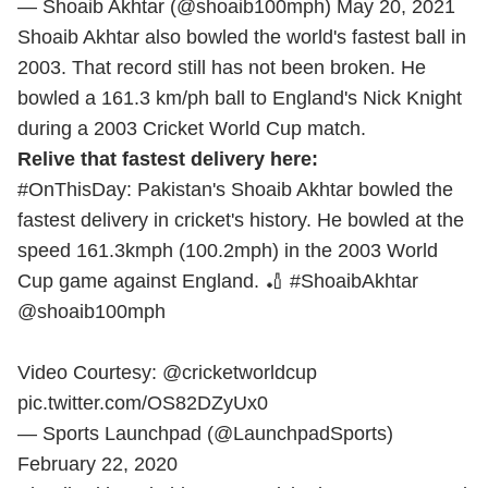
— Shoaib Akhtar (@shoaib100mph)
May 20, 2021
Shoaib Akhtar also bowled the world's fastest ball in
2003. That record still has not been broken. He
bowled a 161.3 km/ph ball to England's Nick Knight
during a 2003 Cricket World Cup match.
Relive that fastest delivery here:
#OnThisDay
: Pakistan's Shoaib Akhtar bowled the
fastest delivery in cricket's history. He bowled at the
speed 161.3kmph (100.2mph) in the 2003 World
Cup game against England. 🏏
#ShoaibAkhtar
@shoaib100mph
Video Courtesy:
@cricketworldcup
pic.twitter.com/OS82DZyUx0
— Sports Launchpad (@LaunchpadSports)
February 22, 2020