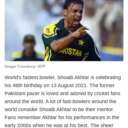
Image Courtesy: AFP
World's fastest bowler, Shoaib Akhtar is celebrating
his 46th birthday on 13 August 2021. The former
Pakistani pacer is loved and adored by cricket fans
around the world. A lot of fast-bowlers around the
world consider Shoaib Akhtar to be their mentor.
Fans remember Akhtar for his performances in the
early 2000s when he was at his best. The sheer