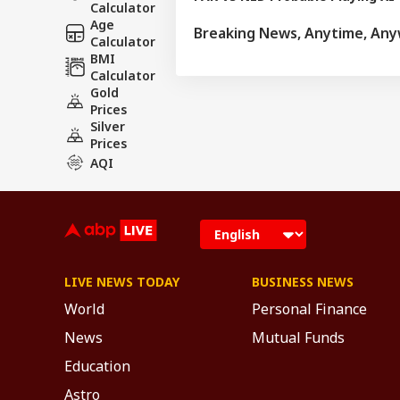
Calculator
Age
Breaking News, Anytime, An
Calculator
BMI
Calculator
Gold
Prices
Silver
Prices
AQI
LIVE NEWS TODAY
BUSINESS NEWS
World
Personal Finance
News
Mutual Funds
Education
Astro