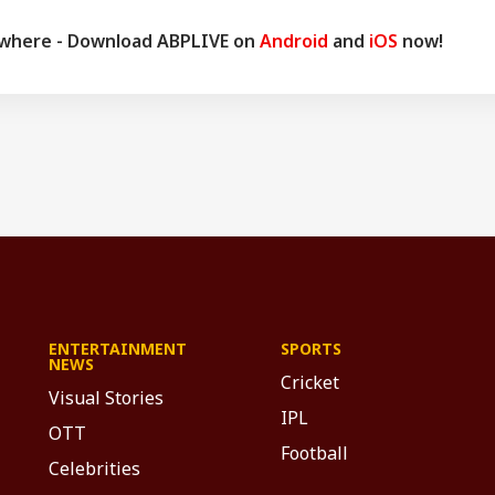
ywhere - Download ABPLIVE on
Android
and
iOS
now!
ENTERTAINMENT
SPORTS
NEWS
Cricket
Visual Stories
IPL
OTT
Football
Celebrities