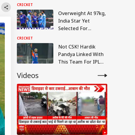
Warm-Up Match Live
CRICKET
Overweight At 97kg,
India Star Yet
Selected For
England Tour
CRICKET
Not CSK! Hardik
Pandya Linked With
This Team For IPL
2027
Videos