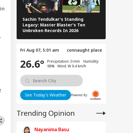
Energy Sites,
 in
ports
Sachin Tendulkar's Standing
RCB IPL 2026
Legacy: Master Blaster's Ten
Paid Players
Unbroken Records In 2026
 We Follow
r
edkar's Advice...':
t RSS Chief
Fri Aug 07, 5:01 am
connaught place
han Bhagwat Said
Reservation
26.6°
Precipitation: 0 mm Humidity:
98% Wind: W 9.4 km/h
z
See Today's Weather
Powered By:
Trending Opinion
Nayanima Basu