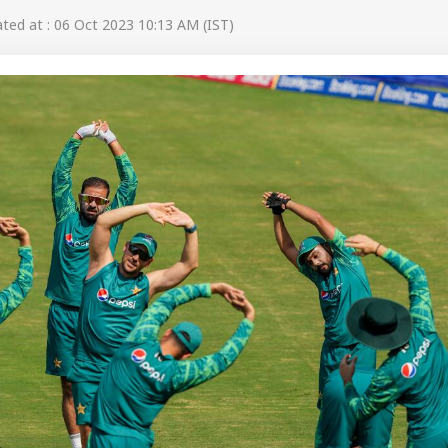
ed at : 06 Oct 2023 10:13 AM (IST)