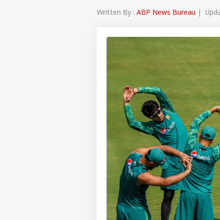
Written By :
ABP News Bureau
| Updat