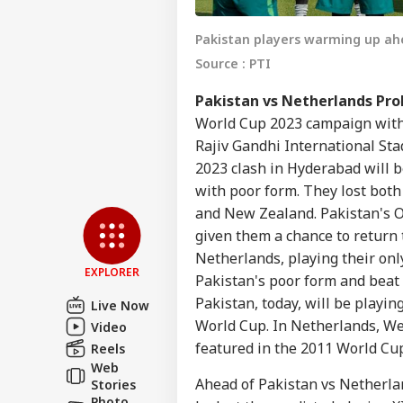
Pakistan players warming up ah
Source : PTI
Pakistan vs Netherlands Pro
World Cup 2023 campaign with 
Rajiv Gandhi International St
Pers
2023 clash in Hyderabad will 
with poor form. They lost both
and New Zealand. Pakistan's O
Top
Hello Guest
given them a chance to return 
Netherlands, playing their on
IND
EXPLORER
Advertise with us
Pakistan's poor form and beat
Pakistan, today, will be playin
Privacy Policy
Live Now
World Cup. In Netherlands, Wes
Video
Feedback
featured in the 2011 World Cu
Reels
Contact us
NEE
Web
Career
Ahead of Pakistan vs Netherla
All
Stories
IND
Exp
Photo