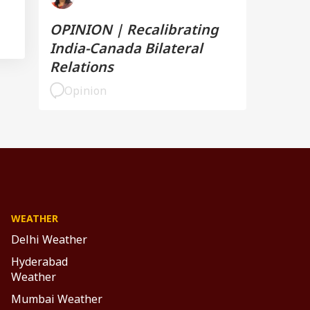
OPINION | Recalibrating
India-Canada Bilateral
Relations
Opinion
WEATHER
Delhi Weather
Hyderabad
Weather
Mumbai Weather