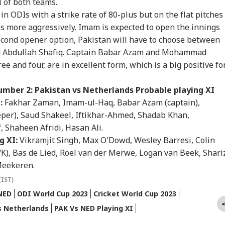
I of both teams.
ess To Leak Exam
Dismisses Final Plea
Weapon Stockpiles
On 
n ODIs with a strike rate of 80-plus but on the flat pitches
er
Air
uns more aggressively. Imam is expected to open the innings
econd opener option, Pakistan will have to choose between
d Abdullah Shafiq. Captain Babar Azam and Mohammad
rust Gen Z Blindly;
Retired Army
Gujarat's 'Mystery
'If
 and four, are in excellent form, which is a big positive fo
y're Not Anti-
Captain's Wife Killed
Well' Reignites
Amb
ional': RSS Chief
By Domestic Help
Curiosity As Water
Wha
han Bhagwat
After Jewellery
Starts Moving Again:
Mo
mber 2: Pakistan vs Netherlands Probable playing XI
Dispute In Haryana
WATCH
On 
:
Fakhar Zaman, Imam-ul-Haq, Babar Azam (captain),
r), Saud Shakeel, Iftikhar-Ahmed, Shadab Khan,
Shaheen Afridi, Hasan Ali.
g XI:
Vikramjit Singh, Max O'Dowd, Wesley Barresi, Colin
), Bas de Lied, Roel van der Merwe, Logan van Beek, Shari
Meekeren.
(IST)
NED
ODI World Cup 2023
Cricket World Cup 2023
s Netherlands
PAK Vs NED Playing XI