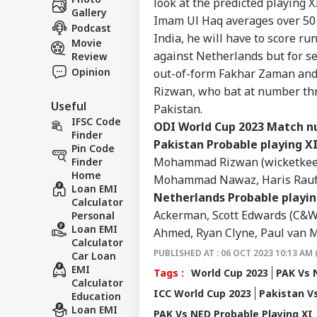
look at the predicted playing X
About Us
Acc
Gallery
Imam Ul Haq averages over 50 i
Pap
Podcast
India, he will have to score r
Movie
against Netherlands but for s
Review
Opinion
out-of-form Fakhar Zaman an
'I T
Rizwan, who bat at number three
The
LOGIN
Useful
Pakistan.
Nat
IFSC Code
Mo
O
DI
World Cup 2023
Match nu
Finder
Pakistan Probable playing XI
Pin Code
Mohammad Rizwan (wicketkeepe
Finder
Home
Mohammad Nawaz, Haris Rauf, 
Loan EMI
Netherlands Probable playin
Calculator
Ackerman, Scott Edwards (C&WK
Personal
Loan EMI
Ahmed, Ryan Clyne, Paul van 
Calculator
PUBLISHED AT : 06 OCT 2023 10:13 AM 
Car Loan
EMI
Tags :
World Cup 2023
PAK Vs 
Calculator
ICC World Cup 2023
Pakistan V
Education
Loan EMI
PAK Vs NED Probable Playing XI