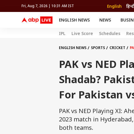
English
हिन्द
Fri, Aug 7, 2026 | 10:31 AM IST
ENGLISH NEWS
NEWS
BUSIN
NEWS
SPORTS
BUS
IPL
Live Score
Schedules
Res
India
Cricket
Aut
INDIA
AUTO
CELEBRITIES NEWS
FIFA WORLD CUP 2026
ASTRO
WORLD
BUDGET
MOVIES
CRICKET
HEALTH
World
IPL
SOUTH CINEMA
IPL
TRAVEL
CIT
WPL
ENGLISH NEWS
SPORTS
CRICKET
PA
Football
BRAND WIRE
Cri
PAK vs NED Pla
TRENDING
FAC
EDUCATION
Offbeat
Shadab? Pakist
For Pakistan v
PAK vs NED Playing XI: Ah
2023 match in Hyderabad, l
both teams.