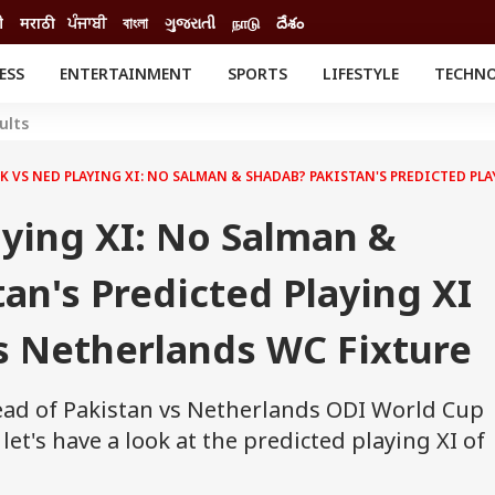
ी
मराठी
ਪੰਜਾਬੀ
বাংলা
ગુજરાતી
நாடு
దేశం
ESS
ENTERTAINMENT
SPORTS
LIFESTYLE
TECHN
INESS
ENTERTAINMENT
STATES
ults
o
Movies
Delhi-NCR
Celebrities News
IES
ELECTIONS
K VS NED PLAYING XI: NO SALMAN & SHADAB? PAKISTAN'S PREDICTED PL
South Cinema
me
Movie Review
ying XI: No Salman &
T CHECK
EXPLAINERS
SCIENCE
an's Predicted Playing XI
s Netherlands WC Fixture
ead of Pakistan vs Netherlands ODI World Cup
et's have a look at the predicted playing XI of