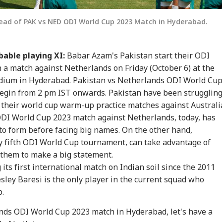
ead of PAK vs NED ODI World Cup 2023 Match in Hyderabad.
bable playing XI:
Babar Azam's Pakistan start their ODI
a match against Netherlands on Friday (October 6) at the
adium in Hyderabad. Pakistan vs Netherlands ODI World Cu
onal Corner
begin from 2 pm IST onwards. Pakistan have been strugglin
 their world cup warm-up practice matches against Australi
DI World Cup 2023 match against Netherlands, today, has
 Articles
Top Reels
to form before facing big names. On the other hand,
ly fifth ODI World Cup tournament, can take advantage of
IA
INDIA
WORLD
WO
 them to make a big statement.
g its first international match on Indian soil since the 2011
ley Baresi is the only player in the current squad who
p.
T-UG Row: CBI
Bofors Case Ends
Trump Says Iran War
Sau
nds ODI World Cup 2023 match in Hyderabad, let's have a
eges NTA Subject
After Nearly 40 Years
Could End Soon Amid
Ale
IA
CITIES
CITIES
IND
erts Misused
As Supreme Court
Reports Of Low US
Ira