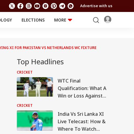
Advertise with us
OLOGY
ELECTIONS
MORE
EDUCATION
TECHNOLOGY
Jobs
Results
LIFESTYLE
AYING XI FOR PAKISTAN VS NETHERLANDS WC FIXTURE
RELIGION AND
Astro
SPIRITUALITY
Top Headlines
Health
Travel
Astro
CRICKET
WTC Final
Qualification: What A
Win or Loss Against
Sri Lanka Means For
CRICKET
India
India Vs Sri Lanka XI
Live Telecast: How &
Where To Watch