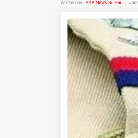
Written By :
ABP News Bureau
| Updat