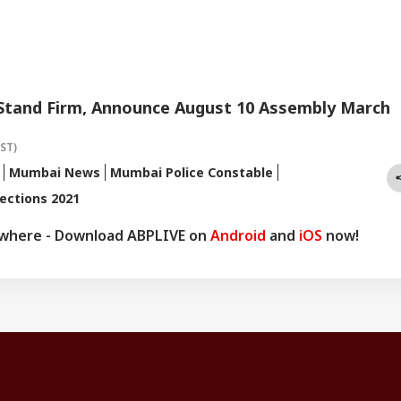
 Stand Firm, Announce August 10 Assembly March
IST)
Mumbai News
Mumbai Police Constable
ections 2021
ywhere - Download ABPLIVE on
Android
and
iOS
now!