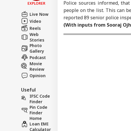
Police sources informed, tha
EXPLORER
Contact us
people on the list. This can b
Zuc
Live Now
Career
Apo
reported 89 senior police inspe
Video
FOO
Dee
About Us
(With inputs from Sooraj Ojh
Sex
Reels
On 
Web
Stories
Photo
Gallery
Podcast
Don
Gia
Movie
LOGIN
FIF
Review
Pre
Opinion
FFE
Useful
IFSC Code
Finder
Pin Code
Finder
Home
Loan EMI
Calculator