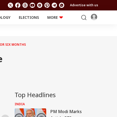
Advertise with us
OLOGY
ELECTIONS
MORE
EDUCATION
TECHNOLOGY
Jobs
Results
LIFESTYLE
FOR SIX MONTHS
RELIGION AND
Astro
SPIRITUALITY
Health
e
Travel
Astro
Top Headlines
INDIA
PM Modi Marks