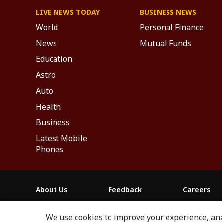
LIVE NEWS TODAY
BUSINESS NEWS
World
Personal Finance
News
Mutual Funds
Education
Astro
Auto
Health
Business
Latest Mobile
Phones
About Us
Feedback
Careers
ABP NEWS GROUP WEBSITES
We use cookies to improve your experience, anal