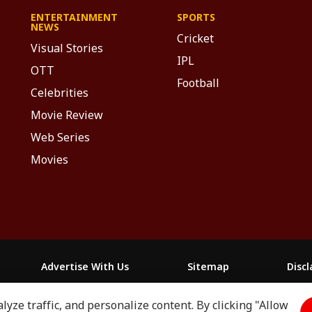
ENTERTAINMENT
SPORTS
NEWS
Cricket
Visual Stories
IPL
OTT
Football
Celebrities
Movie Review
Web Series
Movies
Advertise With Us
Sitemap
Disc
yze traffic, and personalize content. By clicking "Allow