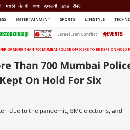
ी
मराठी
ਪੰਜਾਬੀ
বাংলা
ગુજરાતી
நாடு
దేశం
ESS
ENTERTAINMENT
SPORTS
LIFESTYLE
TECHN
INESS
ENTERTAINMENT
STATES
Israel Iran Conflict
o
Movies
Delhi-NCR
Celebrities News
IES
ELECTIONS
South Cinema
FER OF MORE THAN 700 MUMBAI POLICE OFFICERS TO BE KEPT ON HOLD 
me
Movie Review
T CHECK
EXPLAINERS
SCIENCE
ore Than 700 Mumbai Polic
 Kept On Hold For Six
ken due to the pandemic, BMC elections, and