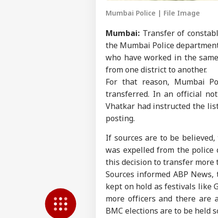
Mumbai Police | File Image
Mumbai:
Transfer of constabl
the Mumbai Police department. 
who have worked in the same 
from one district to another.
For that reason, Mumbai Po
transferred. In an official n
Vhatkar had instructed the lis
posting.
Pers
If sources are to be believed,
was expelled from the police
Top
Hello Guest
this decision to transfer more
Sources informed ABP News, th
NE
kept on hold as festivals like
Advertise with us
more officers and there are a
Privacy Policy
BMC elections are to be held 
Feedback