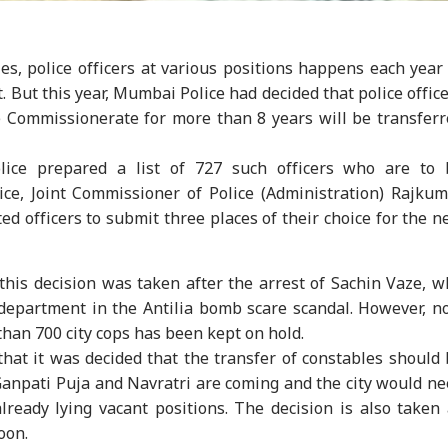
es, police officers at various positions happens each year
But this year, Mumbai Police had decided that police offic
Commissionerate for more than 8 years will be transferr
lice prepared a list of 727 such officers who are to 
otice, Joint Commissioner of Police (Administration) Rajku
ted officers to submit three places of their choice for the 
onal Corner
 this decision was taken after the arrest of Sachin Vaze, 
 department in the Antilia bomb scare scandal. However, 
 Articles
Top Reels
 than 700 city cops has been kept on hold.
at it was decided that the transfer of constables should
WS
INDIA
NEWS
IND
 Ganpati Puja and Navratri are coming and the city would n
lready lying vacant positions. The decision is also taken
soon.