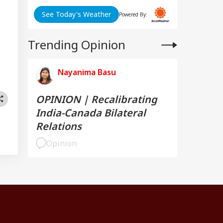
See Today's Weather
Powered By:
Trending Opinion
Nayanima Basu
OPINION | Recalibrating
India-Canada Bilateral
Relations
Opinion