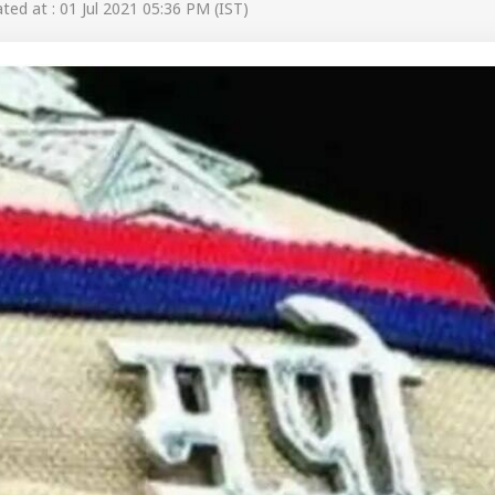
ed at : 01 Jul 2021 05:36 PM (IST)