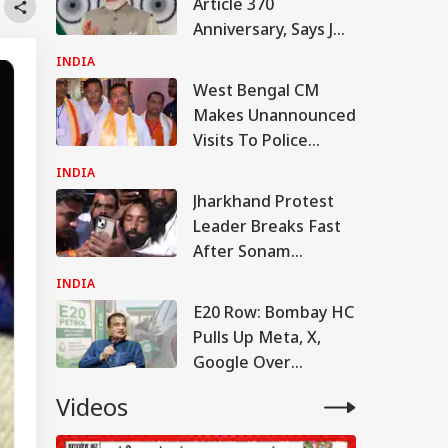
Article 370
Anniversary, Says J&K
Has Witnessed
INDIA
'Wide-Ranging
West Bengal CM
Transformation'
Makes Unannounced
Visits To Police
Stations, Fire
INDIA
Department
Jharkhand Protest
Headquarters
Leader Breaks Fast
After Sonam
Wangchuk Convinces
INDIA
Him: WATCH
E20 Row: Bombay HC
Pulls Up Meta, X,
Google Over
Deepfake Posts
Videos
Targeting Nitin
Gadkari