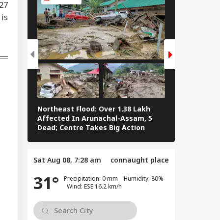
727
 is
 Row: Bombay HC
ls Up Meta, X,
WS
gle Over
pfake Posts
geting Nitin
kari
dia Kept Pakistan
ting': Gen Anil
Northeast Flood: Over 1.38 Lakh
Tamil Nadu E
uhan Reveals
Affected In Arunachal-Assam, 5
Stalin To Vij
 Operation
Dead; Centre Takes Big Action
The Fray
door Detail
Sat Aug 08, 7:28 am
connaught place
31°
Precipitation: 0 mm Humidity: 80%
Wind: ESE 16.2 km/h