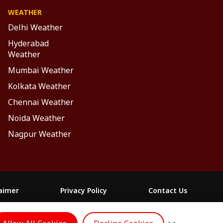
WEATHER
Delhi Weather
Hyderabad
Weather
Mumbai Weather
Kolkata Weather
Chennai Weather
Noida Weather
Nagpur Weather
laimer
Privacy Policy
Contact Us
FOLLOW US