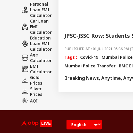
Personal
Loan EMI
Calculator
Car Loan
EMI
Calculator
JPSC-JSSC Row: Students
Education
Loan EMI
Calculator
PUBLISHED AT : 01 JUL 2021 05:36 PM (
Age
Tags :
Covid-19
Mumbai Police
Calculator
Mumbai Police Transfer
BMC El
BMI
Calculator
Gold
Breaking News, Anytime, An
Prices
Silver
Prices
AQI