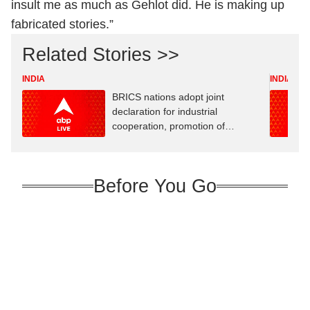
insult me ​​as much as Gehlot did. He is making up
fabricated stories.”
Related Stories >>
INDIA
INDIA
BRICS nations adopt joint
declaration for industrial
cooperation, promotion of
innovation
Before You Go