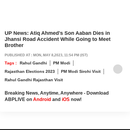
UP News: Atiq Ahmed's Son Aaban Dies in
Jhansi Road Accident While Going to Meet
Brother
PUBLISHED AT : MON, MAY 8,2023, 11:54 PM (IST)
Tags :
Rahul Gandhi
PM Modi
Rajasthan Elections 2023
PM Modi Sirohi Visit
Rahul Gandhi Rajasthan Visit
Breaking News, Anytime, Anywhere - Download
ABPLIVE on
Android
and
iOS
now!