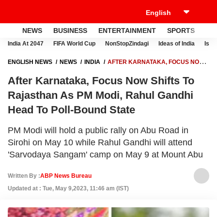
NEWS
BUSINESS
ENTERTAINMENT
SPORTS
LI
India At 2047
FIFA World Cup
NonStopZindagi
Ideas of India
Israe
ENGLISH NEWS
NEWS
INDIA
AFTER KARNATAKA, FOCUS NOW
SHIFTS TO RAJASTHAN AS PM MODI, RAHUL GANDHI HEAD TO POLL-
After Karnataka, Focus Now Shifts To
BOUND STATE
Rajasthan As PM Modi, Rahul Gandhi
Head To Poll-Bound State
PM Modi will hold a public rally on Abu Road in
Sirohi on May 10 while Rahul Gandhi will attend
'Sarvodaya Sangam' camp on May 9 at Mount Abu
Written By :
ABP News Bureau
Updated at : Tue, May 9,2023, 11:46 am (IST)