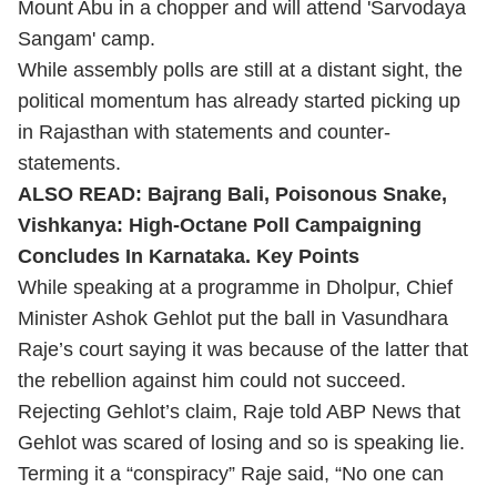
Mount Abu in a chopper and will attend 'Sarvodaya
Sangam' camp.
While assembly polls are still at a distant sight, the
political momentum has already started picking up
in Rajasthan with statements and counter-
statements.
ALSO READ:
Bajrang Bali, Poisonous Snake,
Vishkanya: High-Octane Poll Campaigning
Concludes In Karnataka. Key Points
While speaking at a programme in Dholpur, Chief
Minister Ashok Gehlot put the ball in Vasundhara
Raje’s court saying it was because of the latter that
the rebellion against him could not succeed.
Rejecting Gehlot’s claim, Raje told ABP News that
Gehlot was scared of losing and so is speaking lie.
Terming it a “conspiracy” Raje said, “No one can