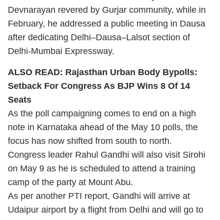
Devnarayan revered by Gurjar community, while in
February, he addressed a public meeting in Dausa
after dedicating Delhi–Dausa–Lalsot section of
Delhi-Mumbai Expressway.
ALSO READ:
Rajasthan Urban Body Bypolls:
Setback For Congress As BJP Wins 8 Of 14
Seats
As the poll campaigning comes to end on a high
note in Karnataka ahead of the May 10 polls, the
focus has now shifted from south to north.
Congress leader Rahul Gandhi will also visit Sirohi
on May 9 as he is scheduled to attend a training
camp of the party at Mount Abu.
As per another PTI report, Gandhi will arrive at
Udaipur airport by a flight from Delhi and will go to