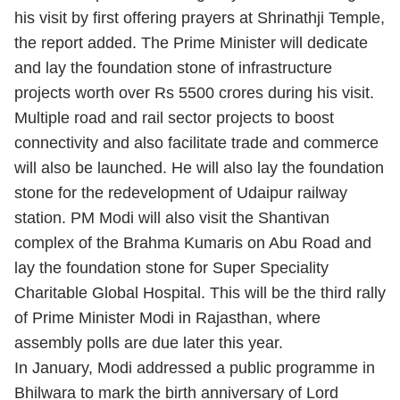
his visit by first offering prayers at Shrinathji Temple,
the report added.
The Prime Minister will dedicate
and lay the foundation stone of infrastructure
projects worth over Rs 5500 crores during his visit.
Multiple road and rail sector projects to boost
connectivity and also facilitate trade and commerce
will also be launched. He will also lay the foundation
stone for the redevelopment of Udaipur railway
station. PM Modi will also visit the Shantivan
complex of the Brahma Kumaris on Abu Road and
lay the foundation stone for Super Speciality
Charitable Global Hospital.
This will be the third rally
of Prime Minister Modi in Rajasthan, where
assembly polls are due later this year.
In January, Modi addressed a public programme in
Bhilwara to mark the birth anniversary of Lord