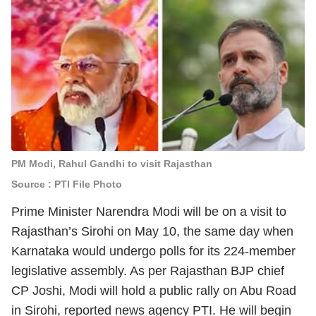
PM Modi, Rahul Gandhi to visit Rajasthan
Source : PTI File Photo
Prime Minister Narendra Modi will be on a visit to
Rajasthan’s Sirohi on May 10, the same day when
Karnataka would undergo polls for its 224-member
legislative assembly. As per Rajasthan BJP chief
CP Joshi, Modi will hold a public rally on Abu Road
in Sirohi, reported news agency PTI. He will begin