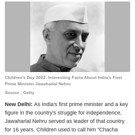
Children's Day 2022: Interesting Facts About India’s First
Prime Minister Jawaharlal Nehru
Source : Getty
New Delhi:
As India's first prime minister and a key
figure in the country's struggle for independence,
Jawaharlal Nehru served as leader of that country
for 16 years. Children used to call him "Chacha