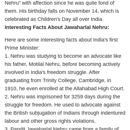
Nehru" with affection since he was quite fond of
them. His birthday falls on November 14, which is
celebrated as Children's Day all over India.
Interesting Facts About Jawaharlal Nehru:
Here are some interesting facts about India's first
Prime Minister:
1. Nehru was studying to become an advocate like
his father, Motilal Nehru, before becoming actively
involved in India's freedom struggle. After
graduating from Trinity College, Cambridge, in
1910, he even enrolled at the Allahabad High Court.
2. Nehru was imprisoned for 3259 days during the
struggle for freedom. He used to advocate against
the British subjugation of Indians through indentured
labour and other gross rights violations.
3. Pandit Jawaharlal Nehru came from a family of