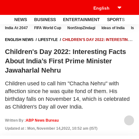
NEWS
BUSINESS
ENTERTAINMENT
SPORTS
LI
India At 2047
FIFA World Cup
NonStopZindagi
Ideas of India
Israe
ENGLISH NEWS
LIFESTYLE
CHILDREN'S DAY 2022: INTERESTING
FACTS ABOUT INDIA’S FIRST PRIME MINISTER JAWAHARLAL NEHRU
Children's Day 2022: Interesting Facts
About India’s First Prime Minister
Jawaharlal Nehru
Children used to call him "Chacha Nehru" with
affection since he was quite fond of them. His
birthday falls on November 14, which is celebrated
as Children's Day all over India.
Written By :
ABP News Bureau
Updated at : Mon, November 14,2022, 10:52 am (IST)