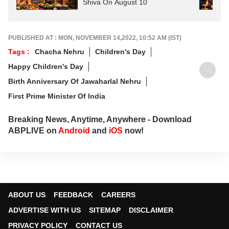
Shiva On August 10
PUBLISHED AT : MON, NOVEMBER 14,2022, 10:52 AM (IST)
Tags :
Chacha Nehru
Children's Day
Happy Children's Day
Birth Anniversary Of Jawaharlal Nehru
First Prime Minister Of India
Breaking News, Anytime, Anywhere - Download
ABPLIVE on
Android
and
iOS
now!
ABOUT US
FEEDBACK
CAREERS
ADVERTISE WITH US
SITEMAP
DISCLAIMER
PRIVACY POLICY
CONTACT US