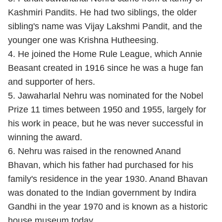
Kashmiri Pandits. He had two siblings, the older
sibling's name was Vijay Lakshmi Pandit, and the
younger one was Krishna Hutheesing.
4. He joined the Home Rule League, which Annie
Beasant created in 1916 since he was a huge fan
and supporter of hers.
5. Jawaharlal Nehru was nominated for the Nobel
Prize 11 times between 1950 and 1955, largely for
his work in peace, but he was never successful in
winning the award.
6. Nehru was raised in the renowned Anand
Bhavan, which his father had purchased for his
family's residence in the year 1930. Anand Bhavan
was donated to the Indian government by Indira
Gandhi in the year 1970 and is known as a historic
house museum today.