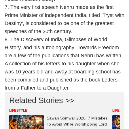
7. The very first speech Nehru made as the first
Prime Minister of independent India, titled ‘Tryst with
Destiny', is considered to be one of the greatest
speeches of the 20th century.
8. The Discovery of India, Glimpses of World
History, and his autobiography- Towards Freedom
are a few of the publications that Nehru has written.
A collection of his letters to his daughter when she
was 10 years old and away at boarding school has
been compiled and published as the book Letters
from a Father to a Daughter.
Related Stories >>
LIFESTYLE
LIFESTYL
Sawan Somwar 2026: 7 Mistakes
To Avoid While Worshipping Lord