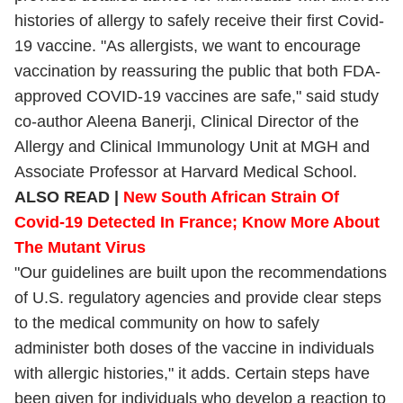
histories of allergy to safely receive their first Covid-
19 vaccine. "As allergists, we want to encourage
vaccination by reassuring the public that both FDA-
approved COVID-19 vaccines are safe," said study
co-author Aleena Banerji, Clinical Director of the
Allergy and Clinical Immunology Unit at MGH and
Associate Professor at Harvard Medical School.
ALSO READ |
New South African Strain Of
Covid-19 Detected In France; Know More About
The Mutant Virus
"Our guidelines are built upon the recommendations
of U.S. regulatory agencies and provide clear steps
to the medical community on how to safely
administer both doses of the vaccine in individuals
with allergic histories," it adds. Certain steps have
been given for individuals who develop a reaction to