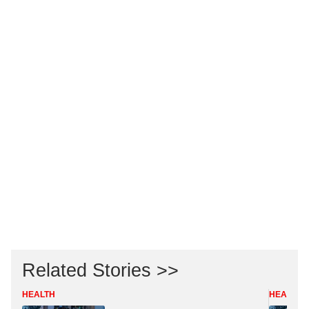
Related Stories >>
HEALTH
HEALTH