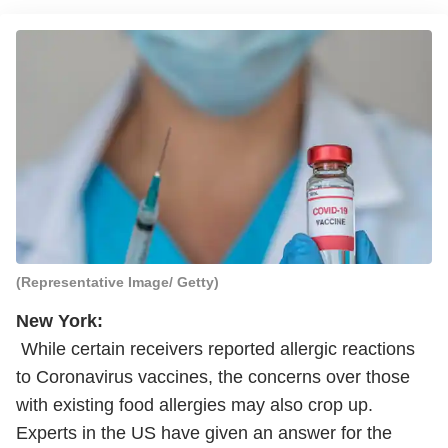
(Representative Image/ Getty)
New York:
While certain receivers reported allergic reactions
to Coronavirus vaccines, the concerns over those
with existing food allergies may also crop up.
Experts in the US have given an answer for the