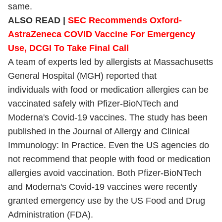
same.
ALSO READ |
SEC Recommends Oxford-
AstraZeneca COVID Vaccine For Emergency
Use, DCGI To Take Final Call
A team of experts led by allergists at Massachusetts
General Hospital (MGH) reported that
individuals with food or medication allergies can be
vaccinated safely with Pfizer-BioNTech and
Moderna's Covid-19 vaccines. The study has been
published in the Journal of Allergy and Clinical
Immunology: In Practice. Even the US agencies do
not recommend that people with food or medication
allergies avoid vaccination. Both Pfizer-BioNTech
and Moderna's Covid-19 vaccines were recently
granted emergency use by the US Food and Drug
Administration (FDA).