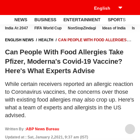
NEWS
BUSINESS
ENTERTAINMENT
SPORTS
LI
India At 2047
FIFA World Cup
NonStopZindagi
Ideas of India
Israe
ENGLISH NEWS
HEALTH
CAN PEOPLE WITH FOOD ALLERGIES
TAKE PFIZER, MODERNA'S COVID-19 VACCINE? HERE'S WHAT
Can People With Food Allergies Take
EXPERTS ADVISE
Pfizer, Moderna's Covid-19 Vaccine?
Here's What Experts Advise
While certain receivers reported an allergic reaction
to Coronavirus vaccines, the concerns over those
with existing food allergies may also crop up. Here's
what a team of experts and allergists in the US
advised.
Written By :
ABP News Bureau
Updated at : Sat, January 2,2021, 9:37 am (IST)