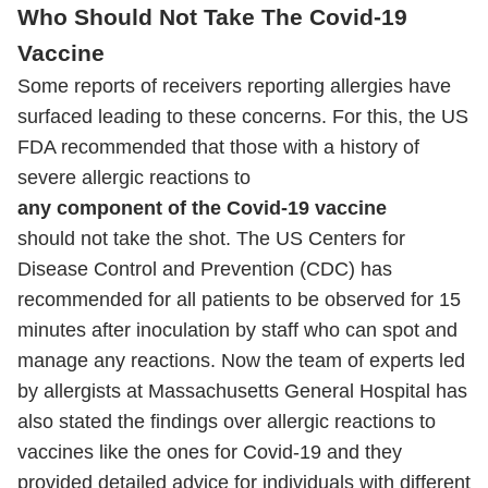
Who Should Not Take The Covid-19
Vaccine
Some reports of receivers reporting allergies have
surfaced leading to these concerns. For this, the US
FDA recommended that those with a history of
severe allergic reactions to
any component of the Covid-19 vaccine
should not take the shot. The US Centers for
Disease Control and Prevention (CDC) has
recommended for all patients to be observed for 15
minutes after inoculation by staff who can spot and
manage any reactions. Now the team of experts led
by allergists at Massachusetts General Hospital has
also stated the findings over allergic reactions to
vaccines like the ones for Covid-19 and they
provided detailed advice for individuals with different