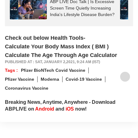
ABP LIVE Doc Talk | Is Excessive
Screen Time Quietly Increasing
India's Lifestyle Disease Burden?
Check out below Health Tools-
Calculate Your Body Mass Index ( BMI )
Calculate The Age Through Age Calculator
PUBLISHED AT : SAT, JANUARY 2,2021, 9:24 AM (IST)
Tags :
Pfizer BioNTech Covid Vaccine
Pfizer Vaccine
Moderna
Covid-19 Vaccine
Coronavirus Vaccine
Breaking News, Anytime, Anywhere - Download
ABPLIVE on
Android
and
iOS
now!