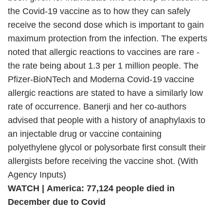
the Covid-19 vaccine as to how they can safely
receive the second dose which is important to gain
maximum protection from the infection. The experts
noted that allergic reactions to vaccines are rare -
the rate being about 1.3 per 1 million people. The
Pfizer-BioNTech and Moderna Covid-19 vaccine
allergic reactions are stated to have a similarly low
rate of occurrence. Banerji and her co-authors
advised that people with a history of anaphylaxis to
an injectable drug or vaccine containing
polyethylene glycol or polysorbate first consult their
allergists before receiving the vaccine shot. (With
Agency Inputs)
WATCH | America: 77,124 people died in
December due to Covid