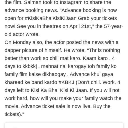
the film.
Salman took to Instagram to share the
advance booking news. "Advance booking is now
open for #KisiKaBhaiKisiKiJaan Grab your tickets
now! See you in theatres on April 21st," the 57-year-
old actor wrote.
On Monday also, the actor posted the news with a
dapper picture of himself. He wrote, “Thr is nothing
better than work so chill mat karo. Kaam karo , 4
days to kkbkkj , mehnat nai karogay toh family ko
family film kaise dikhaogay . Advance khul gaya
khareed ke band kardo #KBKJ (Don’t chill. Work. 4
days left to Kisi Ka Bhai Kisi Ki Jaan. If you will not
work hard, how will you make your family watch the
movie. Advance ticket sale is now live. Buy the
tickets).”