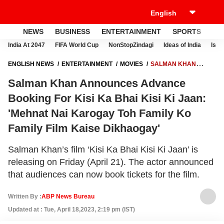
NEWS
BUSINESS
ENTERTAINMENT
SPORTS
LI
India At 2047
FIFA World Cup
NonStopZindagi
Ideas of India
Israe
ENGLISH NEWS
ENTERTAINMENT
MOVIES
SALMAN KHAN
ANNOUNCES ADVANCE BOOKING FOR KISI KA BHAI KISI KI JAAN:
Salman Khan Announces Advance
'MEHNAT NAI KAROGAY TOH FAMILY KO FAMILY FILM KAISE
DIKHAOGAY'
Booking For Kisi Ka Bhai Kisi Ki Jaan:
'Mehnat Nai Karogay Toh Family Ko
Family Film Kaise Dikhaogay'
Salman Khan’s film ‘Kisi Ka Bhai Kisi Ki Jaan’ is
releasing on Friday (April 21). The actor announced
that audiences can now book tickets for the film.
Written By :
ABP News Bureau
Updated at : Tue, April 18,2023, 2:19 pm (IST)