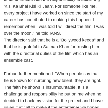
'Kisi Ka Bhai Kisi Ki Jaan'. For someone like me,
every project I have worked on since the start of my
career has contributed to making this happen. I
remember when I was told I will direct the film, I was
over the moon,” he told IANS.
The director said that he is a "Bollywood keeda" and
that he is grateful to Salman Khan for trusting him
with the directorial duties of the film which has an
ensemble cast.
Farhad further mentioned: "When people say that
he is known for nurturing new talent, they are right.
The faith he shows is insurmountable. It is a
challenge and responsibility he put on me when he
decided to back my vision for the project and I have
given it my all to make it the entertainer we hoped