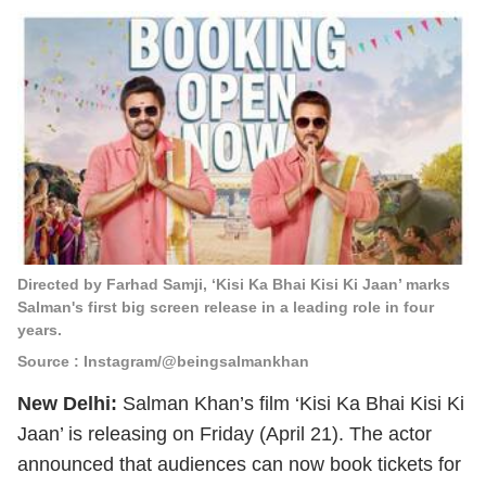
Directed by Farhad Samji, ‘Kisi Ka Bhai Kisi Ki Jaan’ marks
Salman's first big screen release in a leading role in four
years.
Source : Instagram/@beingsalmankhan
New Delhi:
Salman Khan’s film ‘Kisi Ka Bhai Kisi Ki
Jaan’ is releasing on Friday (April 21). The actor
announced that audiences can now book tickets for