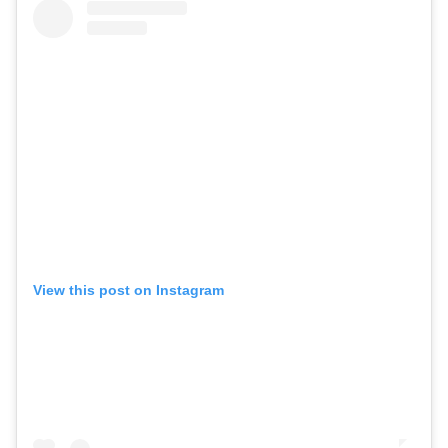
View this post on Instagram