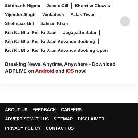
Siddharth Nigam
Jassie Gill
Bhumika Chawla
Vijender Singh
Venkatesh
Palak Tiwari
Shehnaaz Gill
Salman Khan
Kisi Ka Bhai Kisi Ki Jaan
Jagapathi Babu
Kisi Ka Bhai Kisi Ki Jaan Advance Booking
Kisi Ka Bhai Kisi Ki Jaan Advance Booking Open
Breaking News, Anytime, Anywhere - Download
ABPLIVE on
Android
and
iOS
now!
ABOUT US
FEEDBACK
CAREERS
ADVERTISE WITH US
SITEMAP
DISCLAIMER
PRIVACY POLICY
CONTACT US