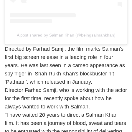
A post shared by Salman Khan (@beingsalmankhan)
Directed by Farhad Samji, the film marks Salman's
first big screen release in a leading role in four
years. He was last seen in a cameo appearance as
spy Tiger in Shah Rukh Khan's blockbuster hit
‘Pathaan’, which released in January.
Director Farhad Samji, who is working with the actor
for the first time, recently spoke about how he
always wanted to work with Salman.
"I have waited 20 years to direct a Salman Khan
film. It has been a journey of blood, sweat and tears
to be entrusted with the responsibility of delivering