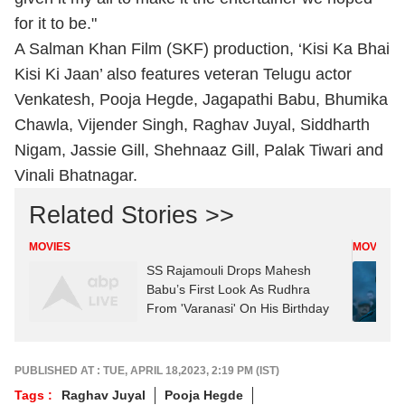
for it to be."
A Salman Khan Film (SKF) production, ‘Kisi Ka Bhai
Kisi Ki Jaan’ also features veteran Telugu actor
Venkatesh, Pooja Hegde, Jagapathi Babu, Bhumika
Chawla, Vijender Singh, Raghav Juyal, Siddharth
Nigam, Jassie Gill, Shehnaaz Gill, Palak Tiwari and
Vinali Bhatnagar.
Related Stories >>
MOVIES
MOVIES
SS Rajamouli Drops Mahesh
Babu’s First Look As Rudhra
From 'Varanasi' On His Birthday
PUBLISHED AT : TUE, APRIL 18,2023, 2:19 PM (IST)
Tags :
Raghav Juyal
Pooja Hegde