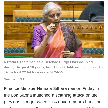
Nirmala Sitharaman said Defence Budget has doubled
during the past 10 years, from Rs 2.53 lakh crores in In 2013-
14, to Rs 6.22 lakh crores in 2024-25.
Source : PTI
Finance Minister Nirmala Sitharaman on Friday in
the Lok Sabha launched a scathing attack on the
previous Congress-led UPA government's handling