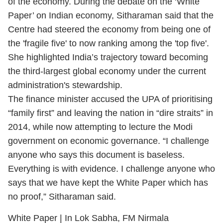
of the economy. During the debate on the ‘White
Paper’ on Indian economy, Sitharaman said that the
Centre had steered the economy from being one of
the 'fragile five' to now ranking among the 'top five'.
She highlighted India’s trajectory toward becoming
the third-largest global economy under the current
administration's stewardship.
The finance minister accused the UPA of prioritising
“family first” and leaving the nation in “dire straits” in
2014, while now attempting to lecture the Modi
government on economic governance. “I challenge
anyone who says this document is baseless.
Everything is with evidence. I challenge anyone who
says that we have kept the White Paper which has
no proof,” Sitharaman said.
White Paper | In Lok Sabha, FM Nirmala