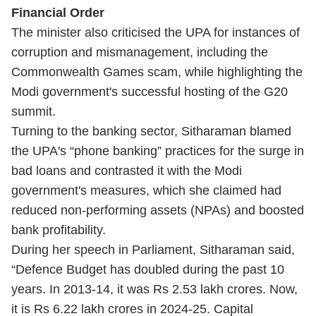
Financial Order
The minister also criticised the UPA for instances of
corruption and mismanagement, including the
Commonwealth Games scam, while highlighting the
Modi government's successful hosting of the G20
summit.
Turning to the banking sector, Sitharaman blamed
the UPA's “phone banking” practices for the surge in
bad loans and contrasted it with the Modi
government's measures, which she claimed had
reduced non-performing assets (NPAs) and boosted
bank profitability.
During her speech in Parliament, Sitharaman said,
“Defence Budget has doubled during the past 10
years. In 2013-14, it was Rs 2.53 lakh crores. Now,
it is Rs 6.22 lakh crores in 2024-25. Capital