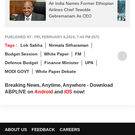
Air India Names Former Ethiopian
Airlines Chief Tewolde
Gebremariam As CEO
PUBLISHED AT : FRI, FEBRUARY 9,2024, 7:44 PM (IST)
Tags :
Lok Sabha
Nirmala Sitharaman
Budget Session
White Paper
FM
Defence Budget
Finance Minister
UPA
MODI GOVT
White Paper Debate
Breaking News, Anytime, Anywhere - Download
ABPLIVE on
Android
and
iOS
now!
ABOUT US
FEEDBACK
CAREERS