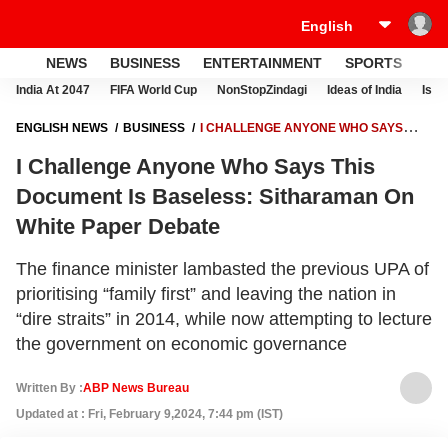
NEWS
BUSINESS
ENTERTAINMENT
SPORTS
LI
India At 2047
FIFA World Cup
NonStopZindagi
Ideas of India
Israe
ENGLISH NEWS
BUSINESS
I CHALLENGE ANYONE WHO SAYS
THIS DOCUMENT IS BASELESS: SITHARAMAN ON WHITE PAPER
I Challenge Anyone Who Says This
DEBATE
Document Is Baseless: Sitharaman On
White Paper Debate
The finance minister lambasted the previous UPA of
prioritising “family first” and leaving the nation in
“dire straits” in 2014, while now attempting to lecture
the government on economic governance
Written By :
ABP News Bureau
Updated at : Fri, February 9,2024, 7:44 pm (IST)