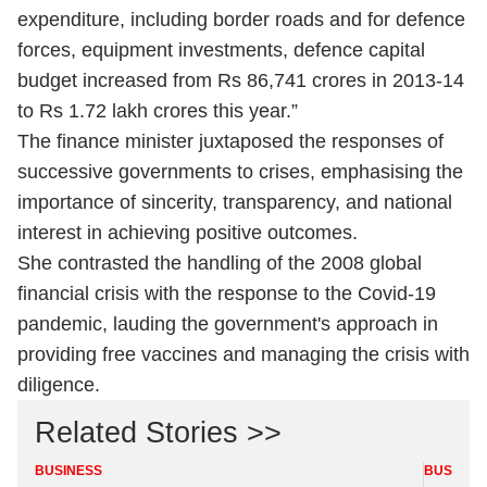
expenditure, including border roads and for defence
forces, equipment investments, defence capital
budget increased from Rs 86,741 crores in 2013-14
to Rs 1.72 lakh crores this year.”
The finance minister juxtaposed the responses of
successive governments to crises, emphasising the
importance of sincerity, transparency, and national
interest in achieving positive outcomes.
She contrasted the handling of the 2008 global
financial crisis with the response to the Covid-19
pandemic, lauding the government's approach in
providing free vaccines and managing the crisis with
diligence.
Related Stories >>
BUSINESS
BUSINES