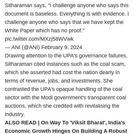
Sitharaman says, "I challenge anyone who says this
document is baseless. Everything is with evidence. I
challenge anyone who says that we have kept the
White Paper which has no proof."
pic.twitter.com/MXzj58WVwk
— ANI (@ANI)
February 9, 2024
Drawing attention to the UPA's governance failures,
Sitharaman cited instances such as the coal scam,
which she asserted had cost the nation dearly in
terms of revenue, jobs, and investments. She
contrasted the UPA's opaque handling of the coal
sector with the Modi government's transparent coal
auctions, which she credited with revitalising the
industry.
ALSO READ | On Way To 'Viksit Bharat', India's
Economic Growth Hinges On Building A Robust