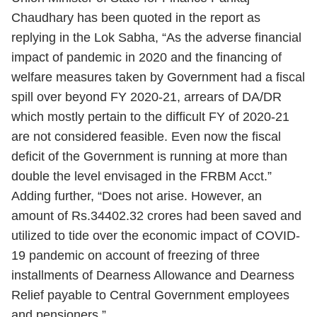
Chaudhary has been quoted in the report as
replying in the Lok Sabha, “As the adverse financial
impact of pandemic in 2020 and the financing of
welfare measures taken by Government had a fiscal
spill over beyond FY 2020-21, arrears of DA/DR
which mostly pertain to the difficult FY of 2020-21
are not considered feasible. Even now the fiscal
deficit of the Government is running at more than
double the level envisaged in the FRBM Acct.”
Adding further, “Does not arise. However, an
amount of Rs.34402.32 crores had been saved and
utilized to tide over the economic impact of
COVID-
19
pandemic on account of freezing of three
installments of Dearness Allowance and Dearness
Relief payable to Central Government employees
and pensioners.”