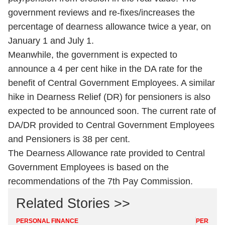
government reviews and re-fixes/increases the
percentage of dearness allowance twice a year, on
January 1 and July 1.
Meanwhile, the government is expected to
announce a 4 per cent hike in the DA rate for the
benefit of Central Government Employees. A similar
hike in Dearness Relief (DR) for pensioners is also
expected to be announced soon. The current rate of
DA/DR provided to Central Government Employees
and Pensioners is 38 per cent.
The Dearness Allowance rate provided to Central
Government Employees is based on the
recommendations of the 7th Pay Commission.
Related Stories >>
PERSONAL FINANCE
PERSONA