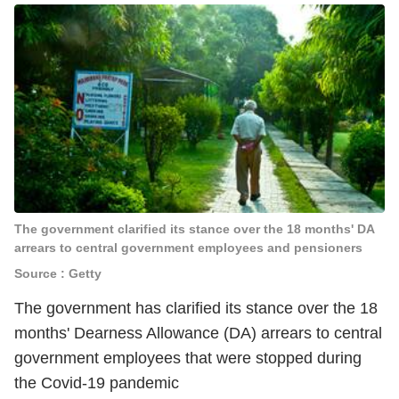
The government clarified its stance over the 18 months' DA
arrears to central government employees and pensioners
Source : Getty
The government has clarified its stance over the 18
months' Dearness Allowance (DA) arrears to central
government employees that were stopped during
the Covid-19 pandemic