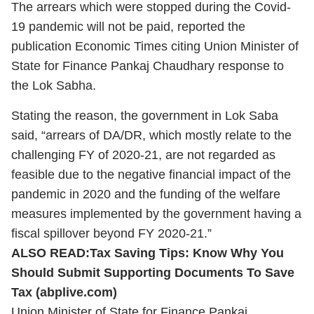
The arrears which were stopped during the Covid-
19 pandemic will not be paid, reported the
publication Economic Times citing Union Minister of
State for Finance Pankaj Chaudhary response to
the Lok Sabha.
Stating the reason, the government in Lok Saba
said, “arrears of DA/DR, which mostly relate to the
challenging FY of 2020-21, are not regarded as
feasible due to the negative financial impact of the
pandemic in 2020 and the funding of the welfare
measures implemented by the government having a
fiscal spillover beyond FY 2020-21.”
ALSO READ:
Tax Saving Tips: Know Why You
Should Submit Supporting Documents To Save
Tax (abplive.com)
Union Minister of State for Finance Pankaj