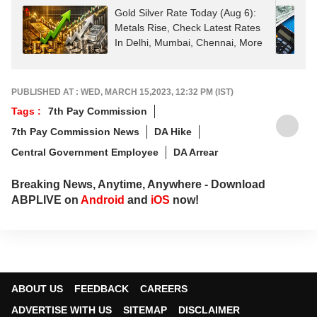
Gold Silver Rate Today (Aug 6):
Metals Rise, Check Latest Rates
In Delhi, Mumbai, Chennai, More
PUBLISHED AT : WED, MARCH 15,2023, 12:32 PM (IST)
Tags :
7th Pay Commission
7th Pay Commission News
DA Hike
Central Government Employee
DA Arrear
Breaking News, Anytime, Anywhere - Download
ABPLIVE on
Android
and
iOS
now!
ABOUT US
FEEDBACK
CAREERS
ADVERTISE WITH US
SITEMAP
DISCLAIMER