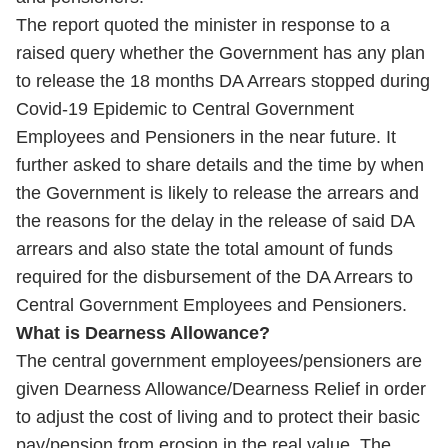
The report quoted the minister in response to a
raised query whether the Government has any plan
to release the 18 months DA Arrears stopped during
Covid-19 Epidemic to Central Government
Employees and Pensioners in the near future. It
further asked to share details and the time by when
the Government is likely to release the arrears and
the reasons for the delay in the release of said DA
arrears and also state the total amount of funds
required for the disbursement of the DA Arrears to
Central Government Employees and Pensioners.
What is Dearness Allowance?
The central government employees/pensioners are
given Dearness Allowance/Dearness Relief in order
to adjust the cost of living and to protect their basic
pay/pension from erosion in the real value. The