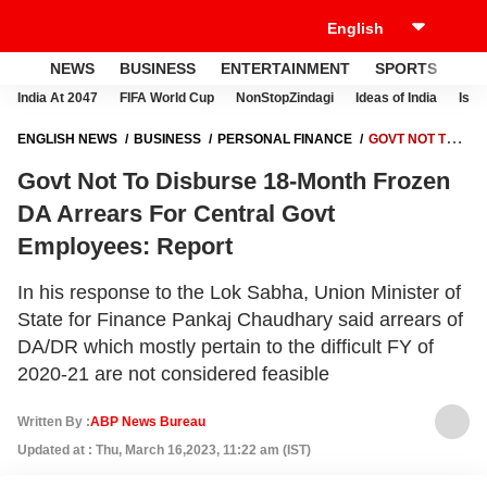
NEWS
BUSINESS
ENTERTAINMENT
SPORTS
LI
India At 2047
FIFA World Cup
NonStopZindagi
Ideas of India
Israe
ENGLISH NEWS
BUSINESS
PERSONAL FINANCE
GOVT NOT TO
DISBURSE 18-MONTH FROZEN DA ARREARS FOR CENTRAL GOVT
Govt Not To Disburse 18-Month Frozen
EMPLOYEES: REPORT
DA Arrears For Central Govt
Employees: Report
In his response to the Lok Sabha, Union Minister of
State for Finance Pankaj Chaudhary said arrears of
DA/DR which mostly pertain to the difficult FY of
2020-21 are not considered feasible
Written By :
ABP News Bureau
Updated at : Thu, March 16,2023, 11:22 am (IST)