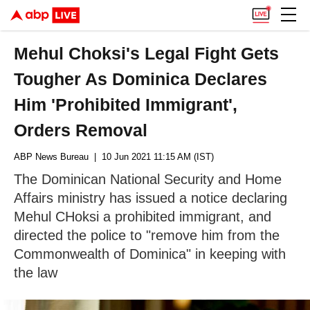
Mehul Choksi's Legal Fight Gets
Tougher As Dominica Declares
Him 'Prohibited Immigrant',
Orders Removal
ABP News Bureau
| 10 Jun 2021 11:15 AM (IST)
The Dominican National Security and Home
Affairs ministry has issued a notice declaring
Mehul CHoksi a prohibited immigrant, and
directed the police to "remove him from the
Commonwealth of Dominica" in keeping with
the law