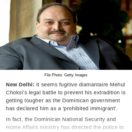
File Photo: Getty Images
New Delhi:
It seems fugitive diamantaire Mehul
Choksi’s legal battle to prevent his extradition is
getting tougher as the Dominican government
has declared him as a 'prohibited immigrant'.
In fact, the Dominican National Security and
Home Affairs ministry has directed the police to