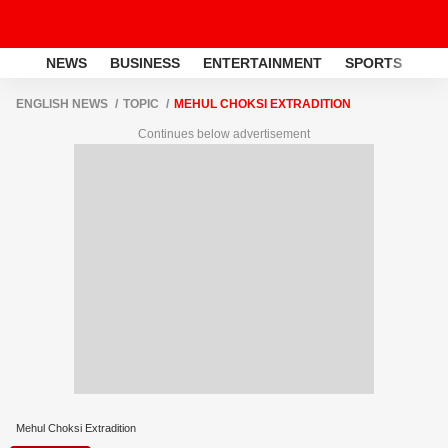
NEWS
BUSINESS
ENTERTAINMENT
SPORTS
LI
ENGLISH NEWS
TOPIC
MEHUL CHOKSI EXTRADITION
Continues below advertisement
Mehul Choksi Extradition