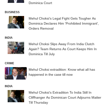
Dominica Court
BUSINESS
Mehul Choksi's Legal Fight Gets Tougher As
Dominica Declares Him 'Prohibited Immigrant',
Orders Removal
INDIA
Mehul Choksi Slips Away From India Clutch
Again? Team Returns As Court Keeps Him In
Dominica Till July
CRIME
Mehul Choksi extradition: Know what all has
happened in the case till now
INDIA
Mehul Choksi's Extradition To India Still In
Cliffhanger As Dominican Court Adjourns Matter
Till Thursday