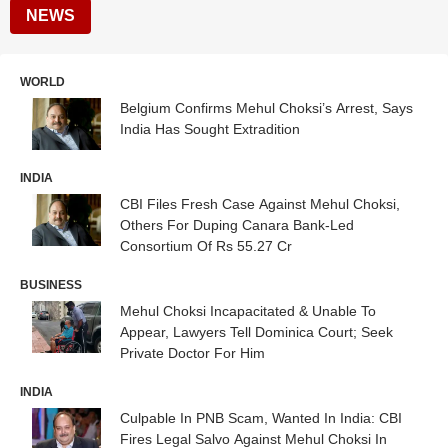
NEWS
WORLD
Belgium Confirms Mehul Choksi’s Arrest, Says
India Has Sought Extradition
INDIA
CBI Files Fresh Case Against Mehul Choksi,
Others For Duping Canara Bank-Led
Consortium Of Rs 55.27 Cr
BUSINESS
Mehul Choksi Incapacitated & Unable To
Appear, Lawyers Tell Dominica Court; Seek
Private Doctor For Him
INDIA
Culpable In PNB Scam, Wanted In India: CBI
Fires Legal Salvo Against Mehul Choksi In