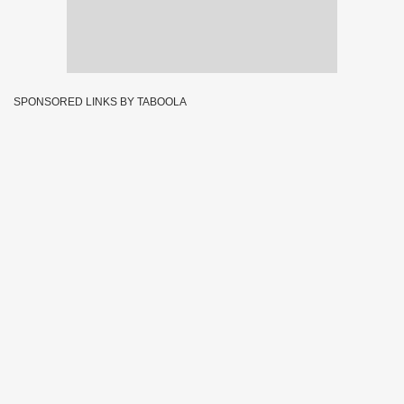
SPONSORED LINKS BY TABOOLA