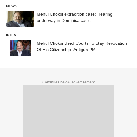
NEWS
Mehul Choksi extradition case: Hearing
underway in Dominica court
INDIA
Mehul Choksi Used Courts To Stay Revocation
Of His Citizenship: Antigua PM
Continues below advertisement