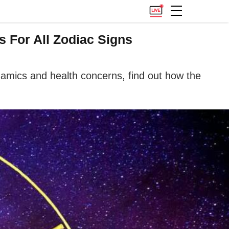
s For All Zodiac Signs
namics and health concerns, find out how the