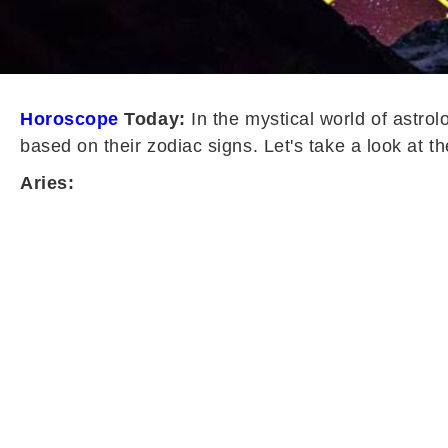
Horoscope
Today:
In the mystical world of astrol
based on their zodiac signs. Let's take a look at th
Aries: