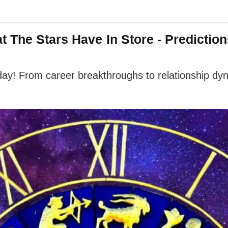
The Stars Have In Store - Prediction
oday! From career breakthroughs to relationship dy