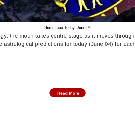
Horoscope Today, June 04
ogy, the moon takes centre stage as it moves through 
e astrological predictions for today (June 04) for each
Read More