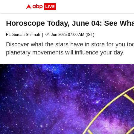
Horoscope Today, June 04: See What 
Pt. Suresh Shrimali
| 04 Jun 2025 07:00 AM (IST)
Discover what the stars have in store for you t
planetary movements will influence your day.