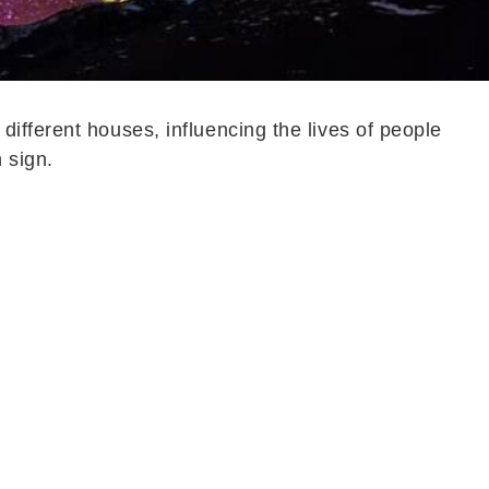
different houses, influencing the lives of people
 sign.