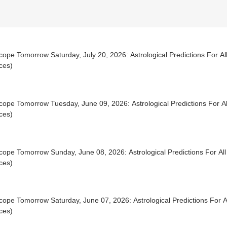
ope Tomorrow Saturday, July 20, 2026: Astrological Predictions For All
ces)
ope Tomorrow Tuesday, June 09, 2026: Astrological Predictions For Al
ces)
ope Tomorrow Sunday, June 08, 2026: Astrological Predictions For All
ces)
ope Tomorrow Saturday, June 07, 2026: Astrological Predictions For Al
ces)