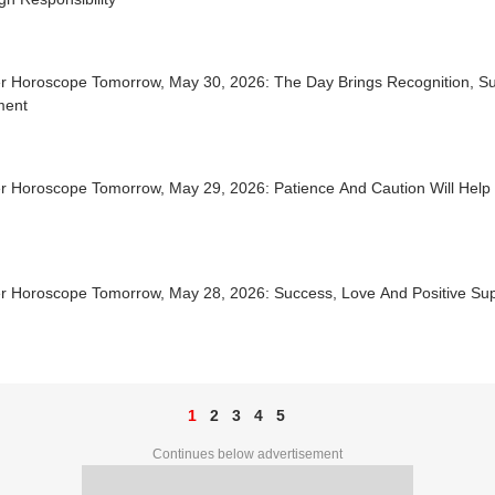
r Horoscope Tomorrow, May 30, 2026: The Day Brings Recognition, Su
lment
r Horoscope Tomorrow, May 29, 2026: Patience And Caution Will Help
r Horoscope Tomorrow, May 28, 2026: Success, Love And Positive Su
1
2
3
4
5
Continues below advertisement