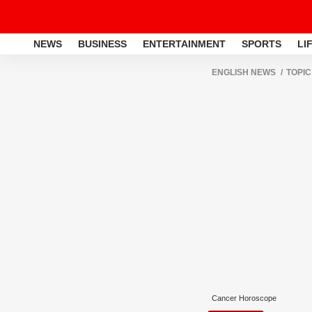
NEWS
BUSINESS
ENTERTAINMENT
SPORTS
LI
ENGLISH NEWS
TOPIC
Cancer Horoscope