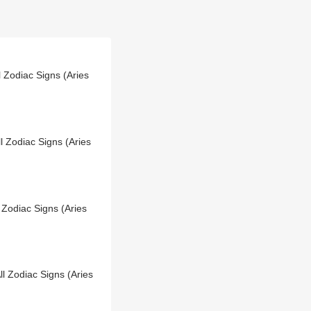
 Zodiac Signs (Aries
l Zodiac Signs (Aries
 Zodiac Signs (Aries
l Zodiac Signs (Aries