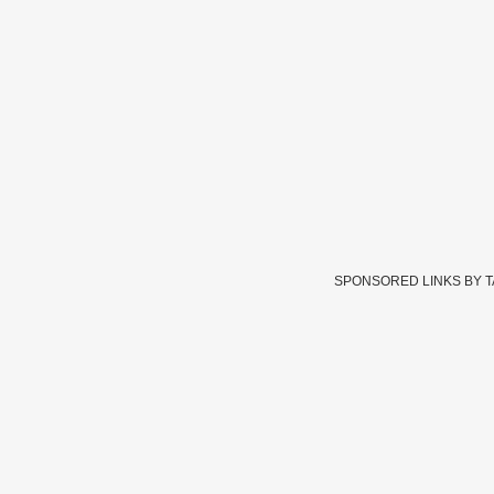
SPONSORED LINKS BY 