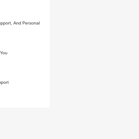
pport, And Personal
 You
pport