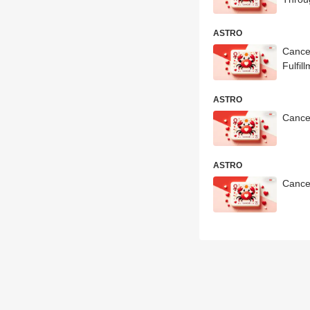
ASTRO
Cance
Fulfil
ASTRO
Cance
ASTRO
Cance