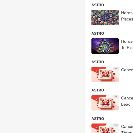
ASTRO
Horosc
Pisces
ASTRO
Horosc
To Pis
ASTRO
Cance
ASTRO
Cance
Lead 
ASTRO
Cance
Throug