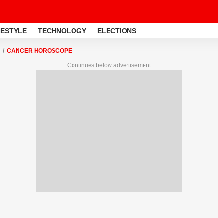
FESTYLE
TECHNOLOGY
ELECTIONS
CANCER HOROSCOPE
Continues below advertisement