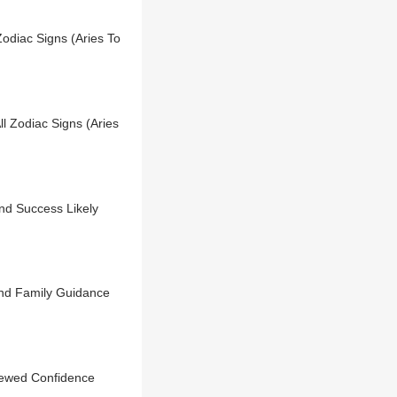
Zodiac Signs (Aries To
l Zodiac Signs (Aries
nd Success Likely
nd Family Guidance
newed Confidence