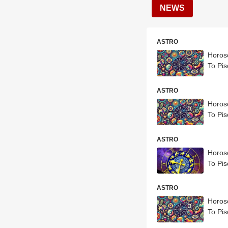
NEWS
ASTRO
Horosc
To Pis
ASTRO
Horosc
To Pis
ASTRO
Horosc
To Pis
ASTRO
Horosc
To Pis