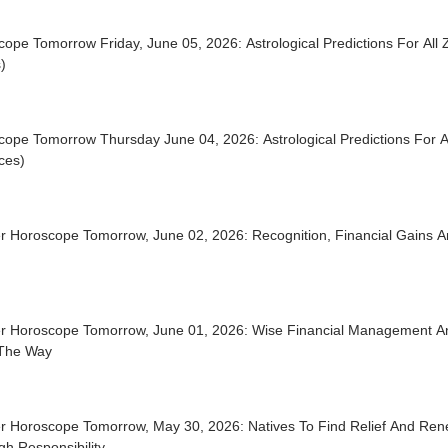
ope Tomorrow Friday, June 05, 2026: Astrological Predictions For All 
)
ope Tomorrow Thursday June 04, 2026: Astrological Predictions For Al
ces)
r Horoscope Tomorrow, June 02, 2026: Recognition, Financial Gains A
r Horoscope Tomorrow, June 01, 2026: Wise Financial Management A
The Way
r Horoscope Tomorrow, May 30, 2026: Natives To Find Relief And Re
h Responsibility