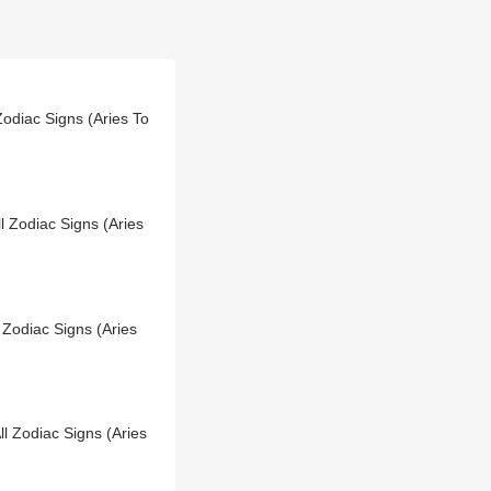
Zodiac Signs (Aries To
l Zodiac Signs (Aries
 Zodiac Signs (Aries
l Zodiac Signs (Aries