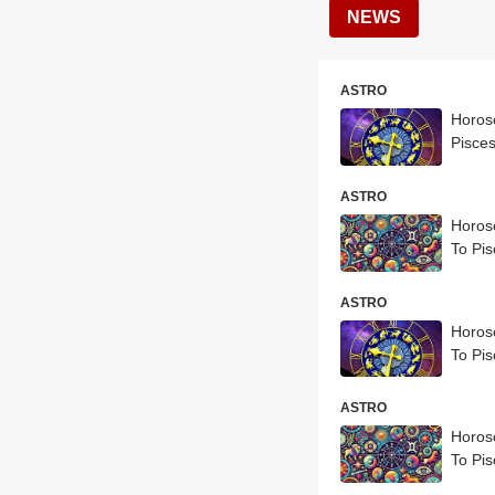
NEWS
ASTRO
Horosc
Pisces
ASTRO
Horosc
To Pis
ASTRO
Horosc
To Pis
ASTRO
Horosc
To Pis