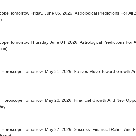
ope Tomorrow Friday, June 05, 2026: Astrological Predictions For All 
)
ope Tomorrow Thursday June 04, 2026: Astrological Predictions For Al
ces)
s Horoscope Tomorrow, May 31, 2026: Natives Move Toward Growth An
s Horoscope Tomorrow, May 28, 2026: Financial Growth And New Oppor
Day
s Horoscope Tomorrow, May 27, 2026: Success, Financial Relief, And 
Bright