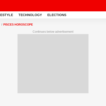
FESTYLE
TECHNOLOGY
ELECTIONS
PISCES HOROSCOPE
Continues below advertisement