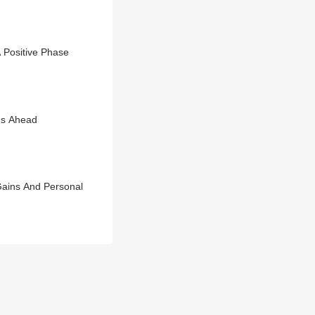
 Positive Phase
ns Ahead
Gains And Personal