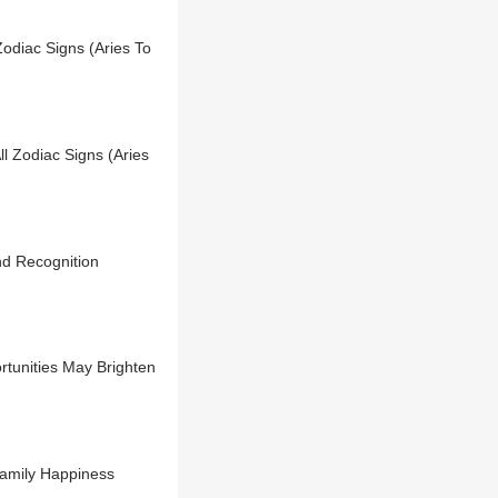
Zodiac Signs (Aries To
l Zodiac Signs (Aries
d Recognition
tunities May Brighten
Family Happiness