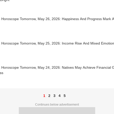
s Horoscope Tomorrow, May 26, 2026: Happiness And Progress Mark A
d
s Horoscope Tomorrow, May 25, 2026: Income Rise And Mixed Emotio
s Horoscope Tomorrow, May 24, 2026: Natives May Achieve Financial 
ss
1
2
3
4
5
Continues below advertisement