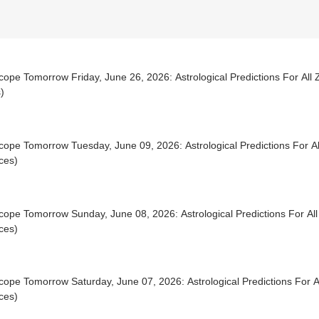
ope Tomorrow Friday, June 26, 2026: Astrological Predictions For All 
)
ope Tomorrow Tuesday, June 09, 2026: Astrological Predictions For Al
ces)
ope Tomorrow Sunday, June 08, 2026: Astrological Predictions For All
ces)
ope Tomorrow Saturday, June 07, 2026: Astrological Predictions For Al
ces)