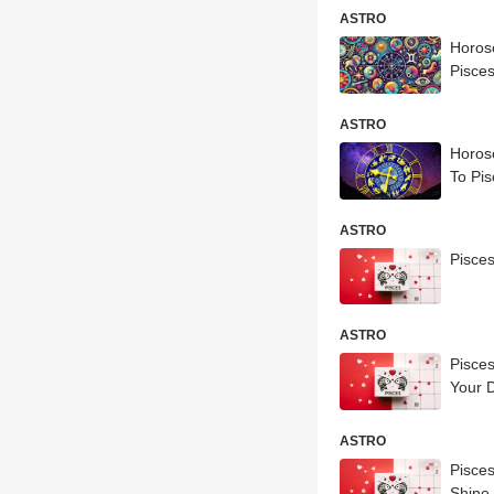
ASTRO
Horosc
Pisces
ASTRO
Horosc
To Pis
ASTRO
Pisce
ASTRO
Pisce
Your 
ASTRO
Pisce
Shine 