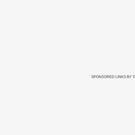
SPONSORED LINKS BY 