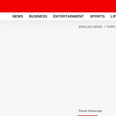
NEWS
BUSINESS
ENTERTAINMENT
SPORTS
LI
ENGLISH NEWS
TOPIC
Pisces Horoscope