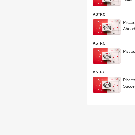
ASTRO
Pisce
Ahea
ASTRO
Pisce
ASTRO
Pisce
Succe