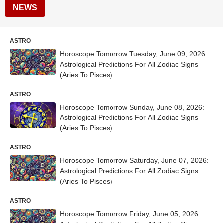
NEWS
ASTRO
Horoscope Tomorrow Tuesday, June 09, 2026:
Astrological Predictions For All Zodiac Signs
(Aries To Pisces)
ASTRO
Horoscope Tomorrow Sunday, June 08, 2026:
Astrological Predictions For All Zodiac Signs
(Aries To Pisces)
ASTRO
Horoscope Tomorrow Saturday, June 07, 2026:
Astrological Predictions For All Zodiac Signs
(Aries To Pisces)
ASTRO
Horoscope Tomorrow Friday, June 05, 2026: