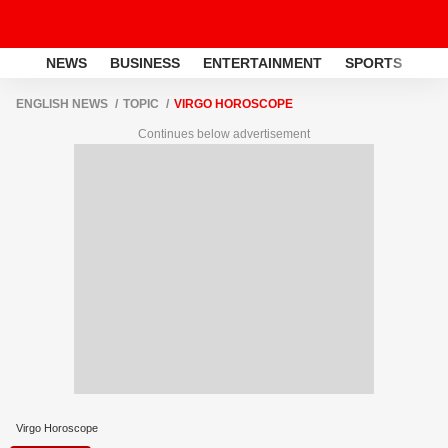
NEWS
BUSINESS
ENTERTAINMENT
SPORTS
LI
ENGLISH NEWS
TOPIC
VIRGO HOROSCOPE
Continues below advertisement
Virgo Horoscope