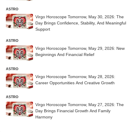
ASTRO
Virgo Horoscope Tomorrow, May 30, 2026: The
Day Brings Confidence, Stability, And Meaningful
Support
ASTRO
Virgo Horoscope Tomorrow, May 29, 2026: New
Beginnings And Financial Relief
ASTRO
Virgo Horoscope Tomorrow, May 28, 2026:
Career Opportunities And Creative Growth
ASTRO
Virgo Horoscope Tomorrow, May 27, 2026: The
Day Brings Financial Growth And Family
Harmony