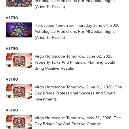
Astrological Predictions For All Zodiac Signs
(Aries To Pisces)
ASTRO
Horoscope Tomorrow Thursday June 04, 2026:
Astrological Predictions For All Zodiac Signs
(Aries To Pisces)
ASTRO
Virgo Horoscope Tomorrow, June 02, 2026:
Property Talks And Financial Planning Could
Bring Positive Results
ASTRO
Virgo Horoscope Tomorrow, June 01, 2026: The
Day Brings Professional Success And Smart
Investments
ASTRO
Virgo Horoscope Tomorrow, May 31, 2026: The
Day Brings Joy And Positive Change