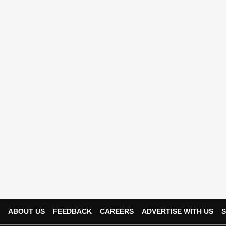
ABOUT US
FEEDBACK
CAREERS
ADVERTISE WITH US
S