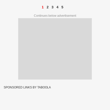
1
2
3
4
5
Continues below advertisement
SPONSORED LINKS BY TABOOLA