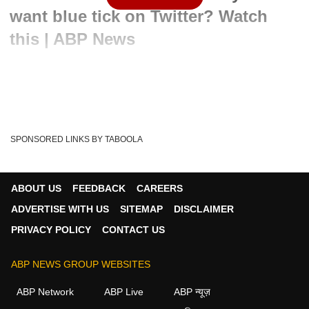
want blue tick on Twitter? Watch
this | ABP News
Written By :
ABP News Bureau
09 May 2022 10:38 AM (IST)
Nitin Gadkari, the Union Minister for Road Transport and
Highways, has lately addressed the matter ...
see more
SPONSORED LINKS BY TABOOLA
Tesla
Irfan Khan
Cartoonist Irfan
Tags :
Cartoon Of The Day
Cartoonist Irfan New
ABOUT US
FEEDBACK
CAREERS
ADVERTISE WITH US
SITEMAP
DISCLAIMER
PRIVACY POLICY
CONTACT US
ABP NEWS GROUP WEBSITES
ABP Network
ABP Live
ABP न्यूज़