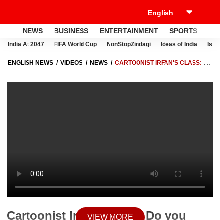
NEWS
BUSINESS
ENTERTAINMENT
SPORTS
LI
India At 2047
FIFA World Cup
NonStopZindagi
Ideas of India
Israe
ENGLISH NEWS
VIDEOS
NEWS
CARTOONIST IRFAN'S CLASS: DO
YOU WANT BLUE TICK ON TWITTER? WATCH THIS | ABP NEWS
Cartoonist Irfan's Class: Do you
VIEW MORE