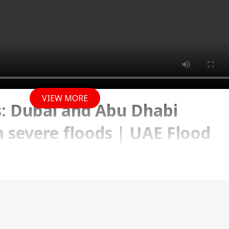
VIEW MORE
: Dubai and Abu Dhabi
h severe floods | UAE Flood
 2024 09:55 AM (IST)
cing severe floods. Big cities like Dubai and Abu Dh
erged in floods.