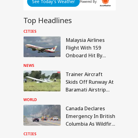
See Today's Weather
Powered By:
i
Top Headlines
SC
CITIES
IA
Malaysia Airlines
Flight With 159
Onboard Hit By
ABP LIVE
ABP LIVE
ABP LIVE
Laser Beam Near
NEWS
Kolkata Airport
armendra
Trainer Aircraft
dhan Breaks
Skids Off Runway At
WS
ence On
ignation, Says
Baramati Airstrip
 Z Was Misled
Where Ajit Pawar
r NEET Row
WORLD
Died
Canada Declares
Emergency In British
iner Aircraft Skids
Columbia As Wildfire
 Runway At
amati Airstrip
Forces 20,000 To
CITIES
re Ajit Pawar