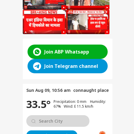
Join ABP Whatsapp
Join Telegram channel
resh
ics:
Sun Aug 09, 10:56 am
connaught place
Gen-
33.5°
Precipitation: 0 mm Humidity:
P
67% Wind: E 11.5 km/h
t
t
 BJP