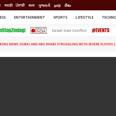
ी
मराठी
ਪੰਜਾਬੀ
বাংলা
ગુજરાતી
நாடு
దేశం
ESS
ENTERTAINMENT
SPORTS
LIFESTYLE
TECHN
INESS
ENTERTAINMENT
STATES
Israel Iran Conflict
o
Movies
Delhi-NCR
Celebrities News
IES
ELECTIONS
South Cinema
KING NEWS: DUBAI AND ABU DHABI STRUGGLING WITH SEVERE FLOODS |
me
Movie Review
T CHECK
EXPLAINERS
SCIENCE