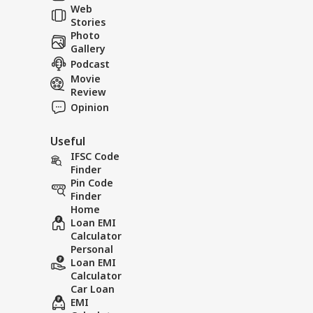
Web
Stories
A collision and the
Roadsid
Photo
'Well of Death'—a
two live
Gallery
tragic accident.
Podcast
Movie
Review
Opinion
Useful
IFSC Code
Finder
Pin Code
Finder
Home
Loan EMI
Calculator
Personal
Loan EMI
Calculator
Car Loan
EMI