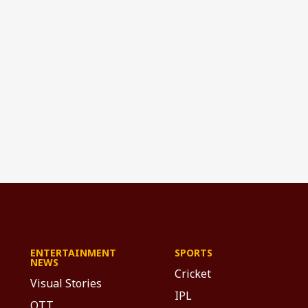
ENTERTAINMENT
SPORTS
NEWS
Cricket
Visual Stories
IPL
OTT