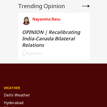
Trending Opinion
Nayanima Basu
OPINION | Recalibrating
India-Canada Bilateral
Relations
Opinion
WEATHER
Delhi Weather
Hyderabad