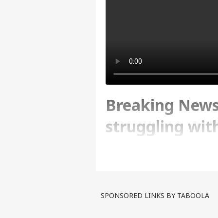
Breaking News
struggling wit
Watch Report
Written By :
ABP News Bureau
| 17 Apr
SPONSORED LINKS BY TABOOLA
United Arab Emirates is fa
have been completely subm