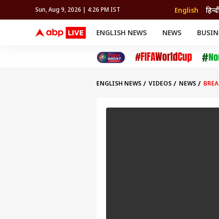
English
हिन्द
Sun, Aug 9, 2026 | 4:26 PM IST
ENGLISH NEWS
NEWS
BUSIN
NEWS
SPORTS
BUS
India
Cricket
Aut
INDIA
AUTO
CELEBRITIES NEWS
FIFA WORLD CUP 2026
ASTRO
WORLD
BUDGET
MOVIES
CRICKET
HEALTH
World
IPL
SOUTH CINEMA
IPL
TRAVEL
CIT
WPL
Football
ENGLISH NEWS
VIDEOS
NEWS
BREA
BRAND WIRE
Cri
TRENDING
FAC
EDUCATION
Offbeat