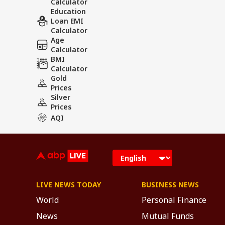
Calculator
Education
Loan EMI
Calculator
Age
Calculator
BMI
Calculator
Gold
Prices
Silver
Prices
AQI
LIVE NEWS TODAY
BUSINESS NEWS
World
Personal Finance
News
Mutual Funds