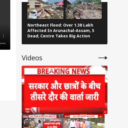
Northeast Flood: Over 1.38 Lakh
Eid al-Ad
Affected In Arunachal-Assam, 5
Navi Mumba
Dead; Centre Takes Big Action
The Stree
Videos
abi