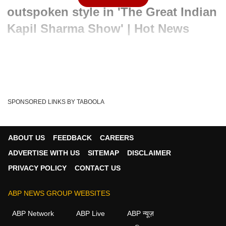
outspoken style in 'The Great Indian
Kapil Sharma Show' | Hot News
Written By :
ABP News Bureau
24 Apr 2024 07:24 PM (IST)
Sneak Peak into Aamir Khan's outspoken style in 'The
Great Indian Kapil Sharma Show' | Hot News
SPONSORED LINKS BY TABOOLA
Hot News
Aamir Khan
Kapil Sharma
Tags :
ABP News
Entertainment
Bollywood
ABOUT US
FEEDBACK
CAREERS
The Great Indian Kapil Sharma Show
ADVERTISE WITH US
SITEMAP
DISCLAIMER
PRIVACY POLICY
CONTACT US
ABP NEWS GROUP WEBSITES
ABP Network
ABP Live
ABP न्यूज़