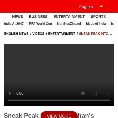
NEWS
BUSINESS
ENTERTAINMENT
SPORTS
LI
India At 2047
FIFA World Cup
NonStopZindagi
Ideas of India
Israe
ENGLISH NEWS
VIDEOS
ENTERTAINMENT
SNEAK PEAK INTO
AAMIR KHAN'S OUTSPOKEN STYLE IN 'THE GREAT INDIAN KAPIL
SHARMA SHOW' | HOT NEWS
Sneak Peak into Aamir Khan's
VIEW MORE