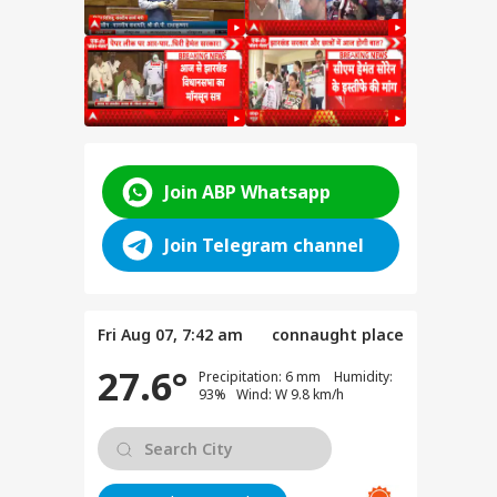
Join ABP Whatsapp
Join Telegram channel
Fri Aug 07, 7:42 am
connaught place
27.6°
Precipitation: 6 mm Humidity:
93% Wind: W 9.8 km/h