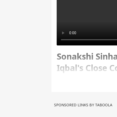
Sonakshi Sinha
Iqbal's Close 
Ranbir Kapoor
Written By :
ABP Live
| 22 Jun 2024 12:
SPONSORED LINKS BY TABOOLA
We are here to serve you w
latest buzz, movie reviews