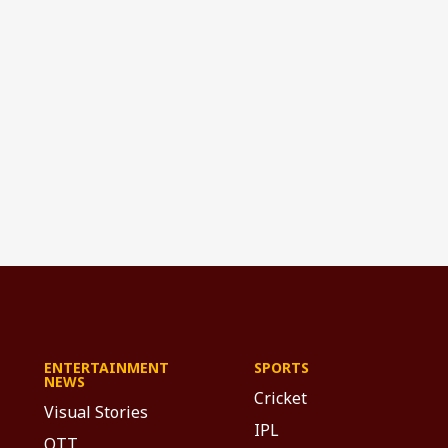
ENTERTAINMENT
SPORTS
NEWS
Cricket
Visual Stories
IPL
OTT