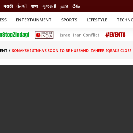
मराठी
ਪੰਜਾਬੀ
বাংলা
ગુજરાતી
நாடு
దేశం
ESS
ENTERTAINMENT
SPORTS
LIFESTYLE
TECHN
INESS
ENTERTAINMENT
STATES
Israel Iran Conflict
o
Movies
Delhi-NCR
Celebrities News
IES
ELECTIONS
South Cinema
MENT
SONAKSHI SINHA'S SOON TO BE HUSBAND, ZAHEER IQBAL'S CLO
me
Movie Review
T CHECK
EXPLAINERS
SCIENCE