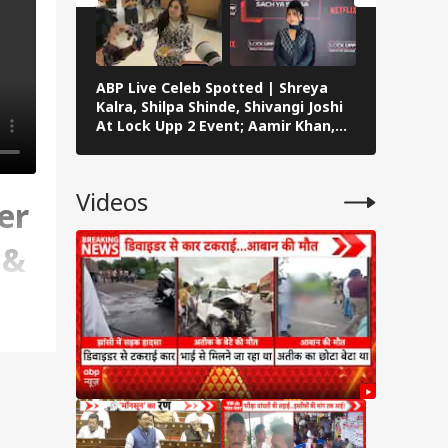
ABP Live Celeb Spotted | Shreya
ABP Live 
Kalra, Shilpa Shinde, Shivangi Joshi
Khan, Ali
At Lock Upp 2 Event; Aamir Khan,
Shailendr
Preity Zinta And Sunny Deol Also
Rawat’s F
Seen In Mumbai
Videos
er
 &
ips,