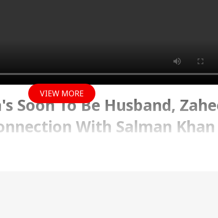
VIEW MORE
's Soon To Be Husband, Zahe
Connection With Salman Khan
18 PM (IST)
ith everything Entertainment. From all the hot goss
 to celeb interviews and the hottest trends in town.