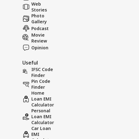
Web
Tol
Stories
Photo
Gallery
Podcast
Movie
Review
Opinion
Useful
IFSC Code
Finder
Pin Code
Finder
Home
Loan EMI
Calculator
Personal
Loan EMI
Calculator
Car Loan
EMI