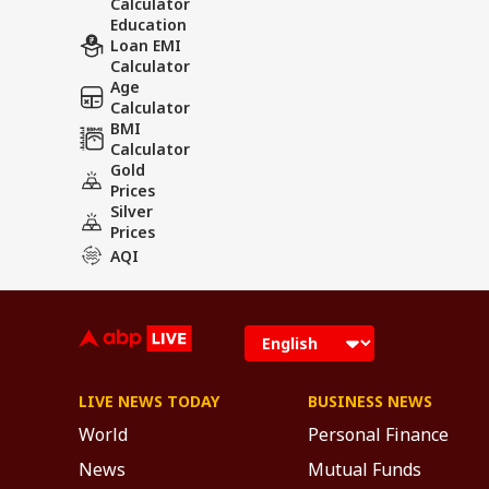
Calculator
Education
Loan EMI
Calculator
Age
Calculator
BMI
Calculator
Gold
Prices
Silver
Prices
AQI
LIVE NEWS TODAY
BUSINESS NEWS
World
Personal Finance
News
Mutual Funds