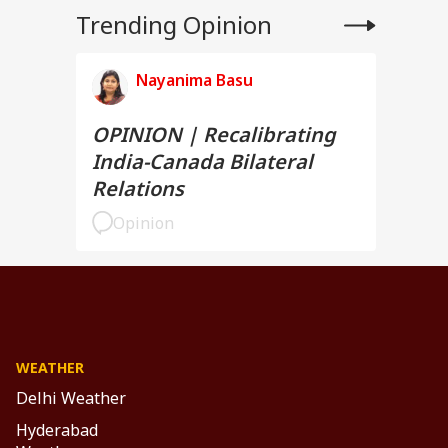
Trending Opinion
Nayanima Basu
OPINION | Recalibrating
India-Canada Bilateral
Relations
Opinion
WEATHER
Delhi Weather
Hyderabad