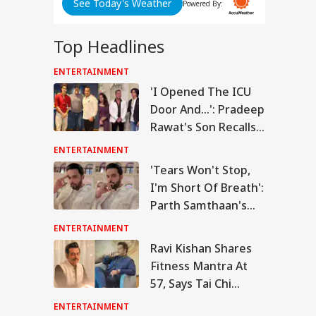
See Today's Weather
Powered By:
Top Headlines
ENTERTAINMENT
RLD
'I Opened The ICU
Door And...': Pradeep
Rawat's Son Recalls
Actor's Final
ENTERTAINMENT
Moments
n Warns Gulf
'Tears Won't Stop,
tes Of Strikes On
I'm Short Of Breath':
WS
rgy Infrastructure
US Attacks
Parth Samthaan's
tinue
Emotional Post
ENTERTAINMENT
Leaves Fans Worried
Ravi Kishan Shares
Fitness Mantra At
Modi Speaks To
57, Says Tai Chi
anyahu, Reaffirms
mmitment To
Keeps Him Strong
ENTERTAINMENT
onger India-Israel