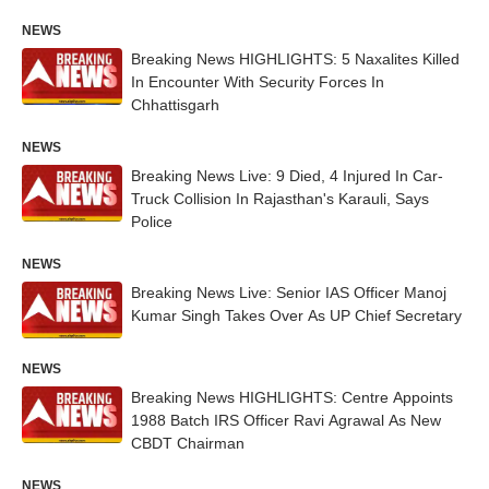
NEWS
Breaking News HIGHLIGHTS: 5 Naxalites Killed
In Encounter With Security Forces In
Chhattisgarh
NEWS
Breaking News Live: 9 Died, 4 Injured In Car-
Truck Collision In Rajasthan's Karauli, Says
Police
NEWS
Breaking News Live: Senior IAS Officer Manoj
Kumar Singh Takes Over As UP Chief Secretary
NEWS
Breaking News HIGHLIGHTS: Centre Appoints
1988 Batch IRS Officer Ravi Agrawal As New
CBDT Chairman
NEWS