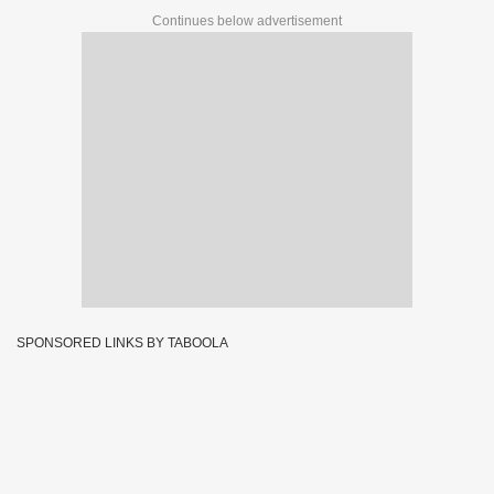
Continues below advertisement
SPONSORED LINKS BY TABOOLA