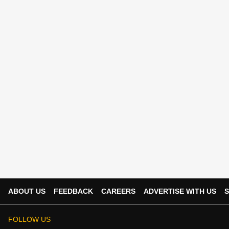
ABOUT US
FEEDBACK
CAREERS
ADVERTISE WITH US
S
FOLLOW US