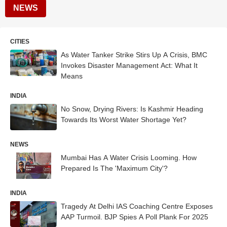
NEWS
CITIES
As Water Tanker Strike Stirs Up A Crisis, BMC
Invokes Disaster Management Act: What It
Means
INDIA
No Snow, Drying Rivers: Is Kashmir Heading
Towards Its Worst Water Shortage Yet?
NEWS
Mumbai Has A Water Crisis Looming. How
Prepared Is The 'Maximum City'?
INDIA
Tragedy At Delhi IAS Coaching Centre Exposes
AAP Turmoil. BJP Spies A Poll Plank For 2025