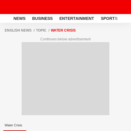
NEWS
BUSINESS
ENTERTAINMENT
SPORTS
LI
ENGLISH NEWS
TOPIC
WATER CRISIS
Continues below advertisement
Water Crisis