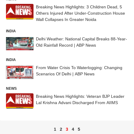
Breaking News Highlights: 3 Children Dead, 5
Others Injured After Under-Construction House
Wall Collapses In Greater Noida
INDIA
Delhi Weather: National Capital Breaks 88-Year-
Old Rainfall Record | ABP News
INDIA
From Water Crisis To Waterlogging: Changing
Scenarios Of Delhi | ABP News
NEWS
Breaking News Highlights: Veteran BJP Leader
Lal Krishna Advani Discharged From AIIMS
1
2
3
4
5