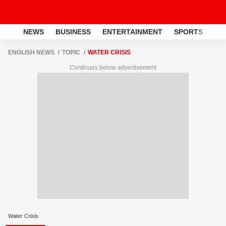
NEWS
BUSINESS
ENTERTAINMENT
SPORTS
LI
ENGLISH NEWS
TOPIC
WATER CRISIS
Continues below advertisement
Water Crisis