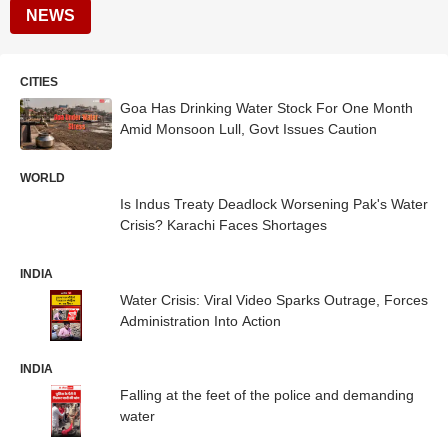
NEWS
CITIES
Goa Has Drinking Water Stock For One Month
Amid Monsoon Lull, Govt Issues Caution
WORLD
Is Indus Treaty Deadlock Worsening Pak's Water
Crisis? Karachi Faces Shortages
INDIA
Water Crisis: Viral Video Sparks Outrage, Forces
Administration Into Action
INDIA
Falling at the feet of the police and demanding
water