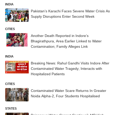
INDIA
Pakistan’s Karachi Faces Severe Water Crisis As
Supply Disruptions Enter Second Week
CITIES
Another Death Reported in Indore’s
Bhagirathpura, Area Earlier Linked to Water
Contamination; Family Alleges Link
INDIA
Breaking News: Rahul Gandhi Visits Indore After
Contaminated Water Tragedy; Interacts with
Hospitalized Patients
CITIES
Contaminated Water Scare Returns In Greater
Noida Alpha-2, Four Students Hospitalised
STATES