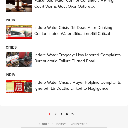
Poisonous Water Cannot Continue”: MP High
Court Warns Govt Over Outbreak
INDIA
Indore Water Crisis: 15 Dead After Drinking
Contaminated Water, Situation Still Critical
CITIES
Indore Water Tragedy: How Ignored Complaints,
Bureaucratic Failure Turned Fatal
INDIA
Indore Water Crisis : Mayor Helpline Complaints
Ignored, 15 Deaths Linked to Negligence
1
2
3
4
5
Continues below advertisement