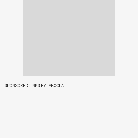
SPONSORED LINKS BY TABOOLA