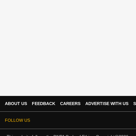
ABOUT US
FEEDBACK
CAREERS
ADVERTISE WITH US
S
FOLLOW US