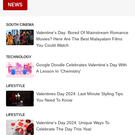
NEWS
SOUTH CINEMA
Valentine's Day: Bored Of Mainstream Romance
Movies? Here Are The Best Malayalam Films
You Could Watch
TECHNOLOGY
Google Doodle Celebrates Valentine's Day With
A Lesson In 'Chemistry'
LIFESTYLE
Valentines Day 2024: Last Minute Styling Tips
You Need To Know
LIFESTYLE
Valentine's Day 2024: Unique Ways To
Celebrate The Day This Year