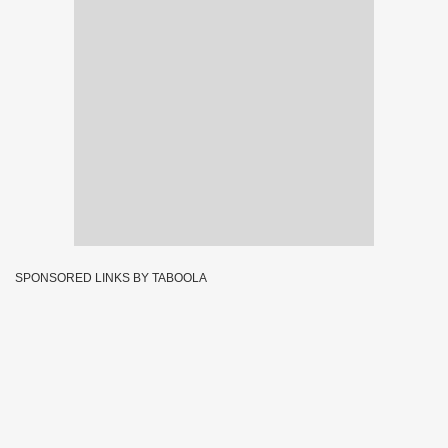
SPONSORED LINKS BY TABOOLA