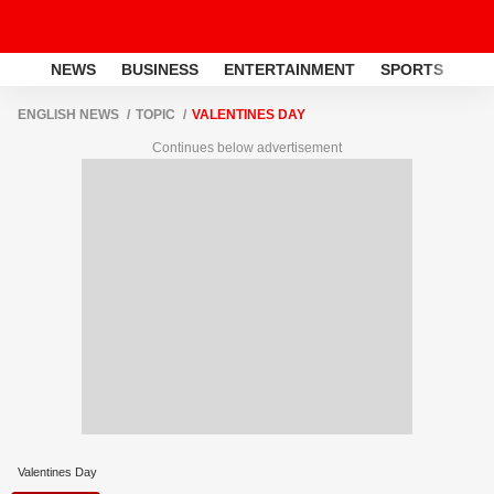
NEWS
BUSINESS
ENTERTAINMENT
SPORTS
LI
ENGLISH NEWS
TOPIC
VALENTINES DAY
Continues below advertisement
Valentines Day