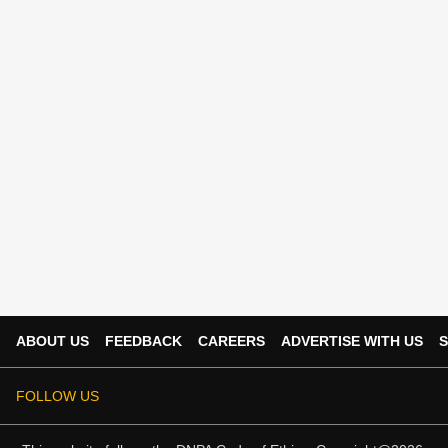
ABOUT US
FEEDBACK
CAREERS
ADVERTISE WITH US
S
FOLLOW US