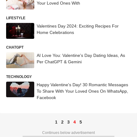
Your Loved Ones With
LIFESTYLE
Valentines Day 2024: Exciting Recipes For
Home Celebrations
CHATGPT
AI Love You: Valentine's Day Dating Ideas, As
Per ChatGPT & Gemini
TECHNOLOGY
Happy Valentine's Day! 30 Romantic Messages
To Share With Your Loved Ones On WhatsApp,
Facebook
1
2
3
4
5
Continues below advertisement