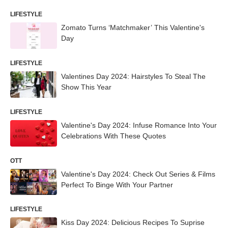
LIFESTYLE
Zomato Turns ‘Matchmaker’ This Valentine's
Day
LIFESTYLE
Valentines Day 2024: Hairstyles To Steal The
Show This Year
LIFESTYLE
Valentine's Day 2024: Infuse Romance Into Your
Celebrations With These Quotes
OTT
Valentine's Day 2024: Check Out Series & Films
Perfect To Binge With Your Partner
LIFESTYLE
Kiss Day 2024: Delicious Recipes To Suprise