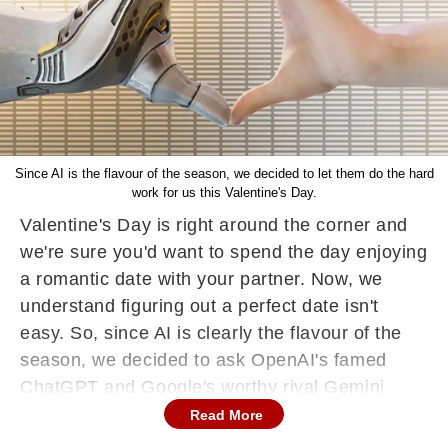
Since AI is the flavour of the season, we decided to let them do the hard
work for us this Valentine's Day.
Valentine's Day is right around the corner and
we're sure you'd want to spend the day enjoying
a romantic date with your partner. Now, we
understand figuring out a perfect date isn't
easy. So, since AI is clearly the flavour of the
season, we decided to ask OpenAI's famed
ChatGPT and Google's worthy rival Gemini
(formerly Bard) to suggest some lovey-dovey
Read More
dating ideas for February 14.