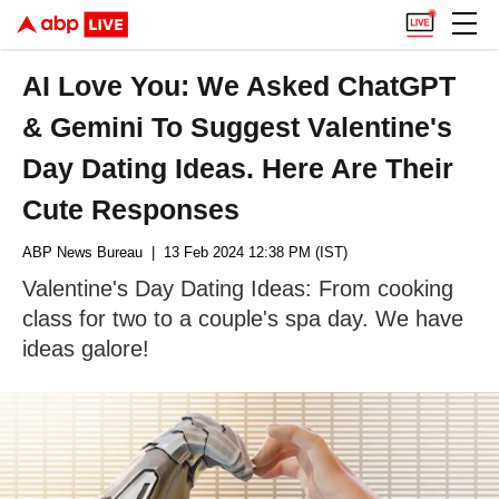
AI Love You: We Asked ChatGPT
& Gemini To Suggest Valentine's
Day Dating Ideas. Here Are Their
Cute Responses
ABP News Bureau
| 13 Feb 2024 12:38 PM (IST)
Valentine's Day Dating Ideas: From cooking
class for two to a couple's spa day. We have
ideas galore!