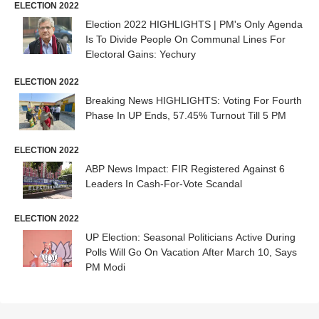
ELECTION 2022
Election 2022 HIGHLIGHTS | PM's Only Agenda
Is To Divide People On Communal Lines For
Electoral Gains: Yechury
ELECTION 2022
Breaking News HIGHLIGHTS: Voting For Fourth
Phase In UP Ends, 57.45% Turnout Till 5 PM
ELECTION 2022
ABP News Impact: FIR Registered Against 6
Leaders In Cash-For-Vote Scandal
ELECTION 2022
UP Election: Seasonal Politicians Active During
Polls Will Go On Vacation After March 10, Says
PM Modi