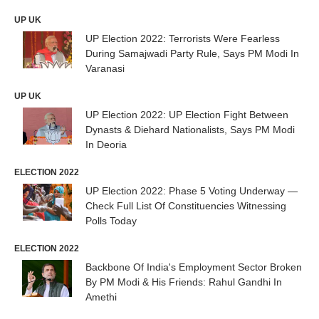
UP UK
UP Election 2022: Terrorists Were Fearless
During Samajwadi Party Rule, Says PM Modi In
Varanasi
UP UK
UP Election 2022: UP Election Fight Between
Dynasts & Diehard Nationalists, Says PM Modi
In Deoria
ELECTION 2022
UP Election 2022: Phase 5 Voting Underway —
Check Full List Of Constituencies Witnessing
Polls Today
ELECTION 2022
Backbone Of India's Employment Sector Broken
By PM Modi & His Friends: Rahul Gandhi In
Amethi