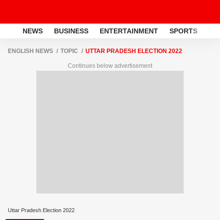
NEWS
BUSINESS
ENTERTAINMENT
SPORTS
LI
ENGLISH NEWS
TOPIC
UTTAR PRADESH ELECTION 2022
Continues below advertisement
Uttar Pradesh Election 2022