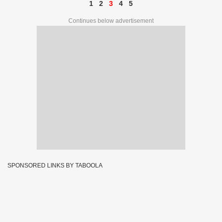
1
2
3
4
5
Continues below advertisement
SPONSORED LINKS BY TABOOLA