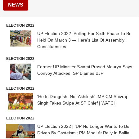
NEWS
ELECTION 2022
UP Election 2022: Polling For Sixth Phase To Be
Held On March 3 — Here's List Of Assembly
Constituencies
ELECTION 2022
Former UP Minister Swami Prasad Maurya Says
Convoy Attacked, SP Blames BJP
ELECTION 2022
'He Is Dangesh, Not Akhilesh': MP CM Shivraj
Singh Takes Swipe At SP Chief | WATCH
ELECTION 2022
UP Election 2022 | 'UP No Longer Wants To Be
Driven By Casteism': PM Modi At Rally In Ballia