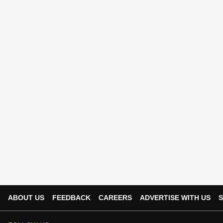
ABOUT US
FEEDBACK
CAREERS
ADVERTISE WITH US
S