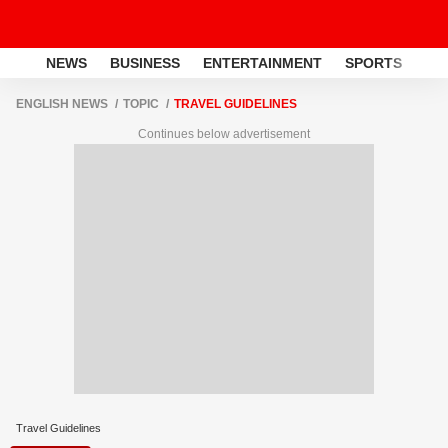
NEWS
BUSINESS
ENTERTAINMENT
SPORTS
LI
ENGLISH NEWS
TOPIC
TRAVEL GUIDELINES
Continues below advertisement
Travel Guidelines