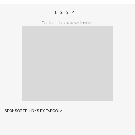
1
2
3
4
Continues below advertisement
SPONSORED LINKS BY TABOOLA