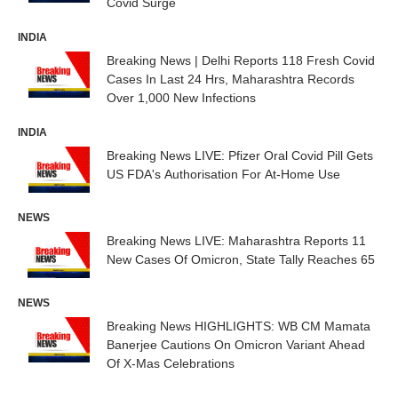
Covid Surge
INDIA
Breaking News | Delhi Reports 118 Fresh Covid
Cases In Last 24 Hrs, Maharashtra Records
Over 1,000 New Infections
INDIA
Breaking News LIVE: Pfizer Oral Covid Pill Gets
US FDA's Authorisation For At-Home Use
NEWS
Breaking News LIVE: Maharashtra Reports 11
New Cases Of Omicron, State Tally Reaches 65
NEWS
Breaking News HIGHLIGHTS: WB CM Mamata
Banerjee Cautions On Omicron Variant Ahead
Of X-Mas Celebrations