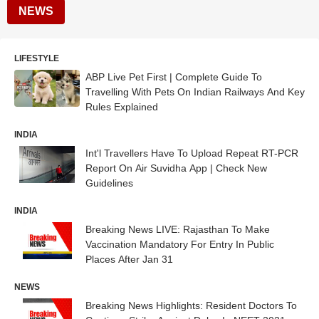
NEWS
LIFESTYLE
ABP Live Pet First | Complete Guide To
Travelling With Pets On Indian Railways And Key
Rules Explained
INDIA
Int'l Travellers Have To Upload Repeat RT-PCR
Report On Air Suvidha App | Check New
Guidelines
INDIA
Breaking News LIVE: Rajasthan To Make
Vaccination Mandatory For Entry In Public
Places After Jan 31
NEWS
Breaking News Highlights: Resident Doctors To