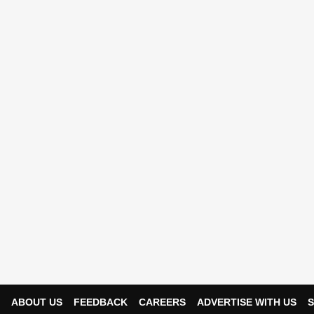
ABOUT US
FEEDBACK
CAREERS
ADVERTISE WITH US
S