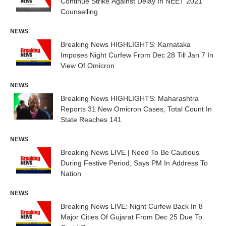
Continue Strike Against Delay In NEET 2021
Counselling
NEWS
Breaking News HIGHLIGHTS: Karnataka
Imposes Night Curfew From Dec 28 Till Jan 7 In
View Of Omicron
NEWS
Breaking News HIGHLIGHTS: Maharashtra
Reports 31 New Omicron Cases, Total Count In
State Reaches 141
NEWS
Breaking News LIVE | Need To Be Cautious
During Festive Period, Says PM In Address To
Nation
NEWS
Breaking News LIVE: Night Curfew Back In 8
Major Cities Of Gujarat From Dec 25 Due To