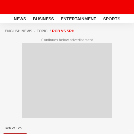
NEWS
BUSINESS
ENTERTAINMENT
SPORTS
LI
ENGLISH NEWS
TOPIC
RCB VS SRH
Continues below advertisement
Rcb Vs Srh