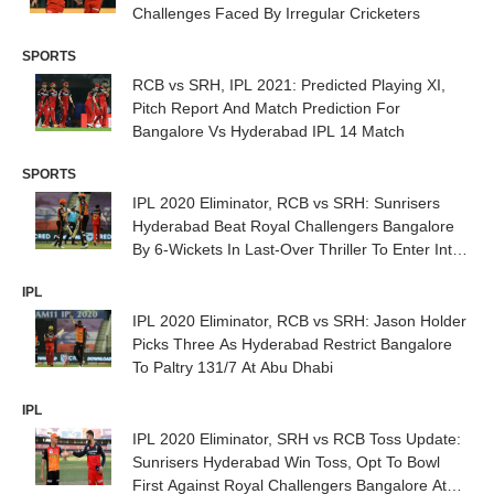
Challenges Faced By Irregular Cricketers
SPORTS
RCB vs SRH, IPL 2021: Predicted Playing XI,
Pitch Report And Match Prediction For
Bangalore Vs Hyderabad IPL 14 Match
SPORTS
IPL 2020 Eliminator, RCB vs SRH: Sunrisers
Hyderabad Beat Royal Challengers Bangalore
By 6-Wickets In Last-Over Thriller To Enter Into
Qualifier 2
IPL
IPL 2020 Eliminator, RCB vs SRH: Jason Holder
Picks Three As Hyderabad Restrict Bangalore
To Paltry 131/7 At Abu Dhabi
IPL
IPL 2020 Eliminator, SRH vs RCB Toss Update:
Sunrisers Hyderabad Win Toss, Opt To Bowl
First Against Royal Challengers Bangalore At