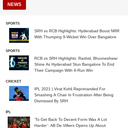
NEWS
SPORTS
SRH vs RCB Highlights: Hyderabad Boost NRR
With Thumping 9-Wicket Win Over Bangalore
SPORTS
RCB vs SRH Highlights: Rashid, Bhuvneshwar
Shine As Hyderabad Stun Bangalore To End
Their Campaign With 4-Run Win
CRICKET
IPL 2021 | Virat Kohli Reprimanded For
Smashing A Chair In Frustration After Being
Dismissed By SRH
IPL
‘To Get Back To Decent Form Was A Lot
Harder’: AB De Villiers Opens Up About