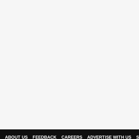
ABOUT US
FEEDBACK
CAREERS
ADVERTISE WITH US
S