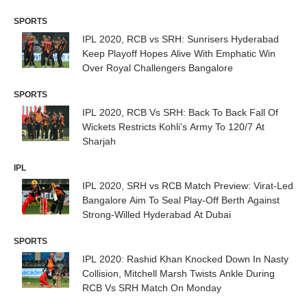
Abu Dhabi
SPORTS
IPL 2020, RCB vs SRH: Sunrisers Hyderabad
Keep Playoff Hopes Alive With Emphatic Win
Over Royal Challengers Bangalore
SPORTS
IPL 2020, RCB Vs SRH: Back To Back Fall Of
Wickets Restricts Kohli's Army To 120/7 At
Sharjah
IPL
IPL 2020, SRH vs RCB Match Preview: Virat-Led
Bangalore Aim To Seal Play-Off Berth Against
Strong-Willed Hyderabad At Dubai
SPORTS
IPL 2020: Rashid Khan Knocked Down In Nasty
Collision, Mitchell Marsh Twists Ankle During
RCB Vs SRH Match On Monday