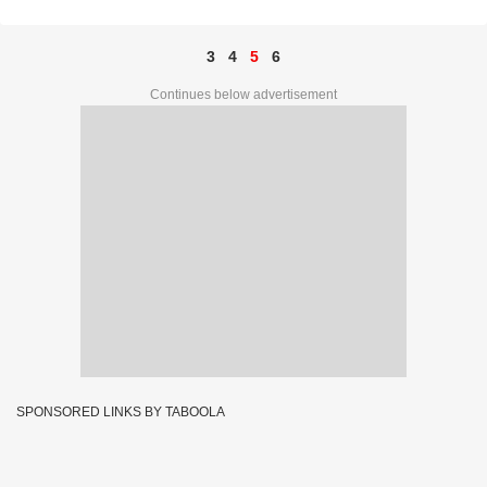
3
4
5
6
Continues below advertisement
SPONSORED LINKS BY TABOOLA