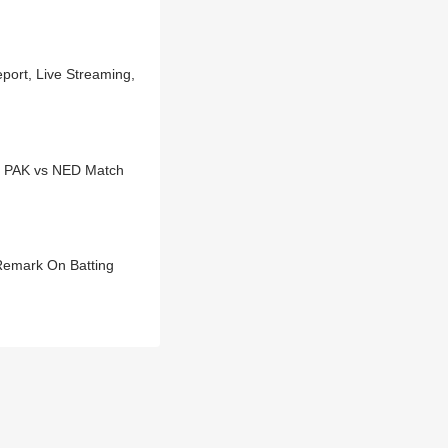
port, Live Streaming,
h PAK vs NED Match
Remark On Batting