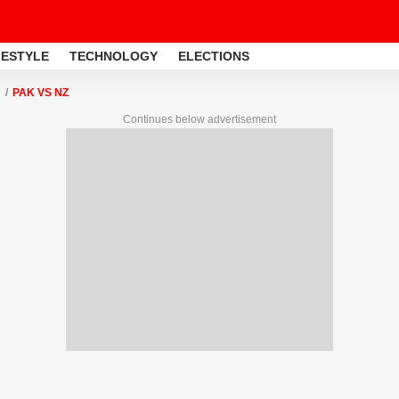
FESTYLE
TECHNOLOGY
ELECTIONS
PAK VS NZ
Continues below advertisement