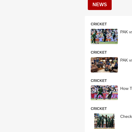
NEWS
CRICKET
PAK v
CRICKET
PAK vs
CRICKET
How T
CRICKET
Check