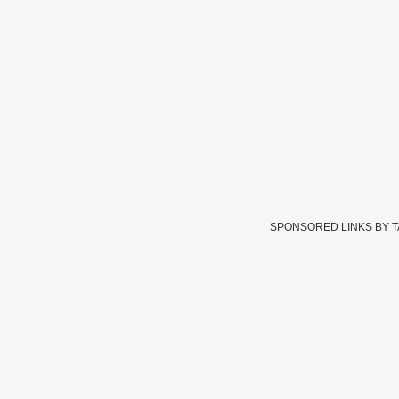
SPONSORED LINKS BY 