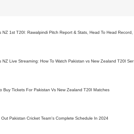
s NZ 1st T20I: Rawalpindi Pitch Report & Stats, Head To Head Record
 NZ Live Streaming: How To Watch Pakistan vs New Zealand T20I Serie
o Buy Tickets For Pakistan Vs New Zealand T20I Matches
 Out Pakistan Cricket Team's Complete Schedule In 2024