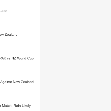
quads
New Zealand
 PAK vs NZ World Cup
 Against New Zealand
 Match: Rain Likely