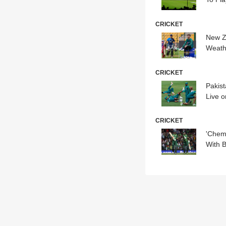
CRICKET
New Z
Weath
CRICKET
Pakis
Live o
CRICKET
'Chem
With B