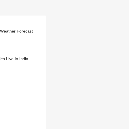
, Weather Forecast
s Live In India