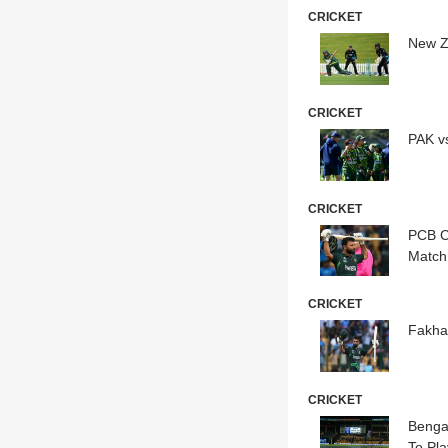
CRICKET
New Z
CRICKET
PAK v
CRICKET
PCB C
Match
CRICKET
Fakha
CRICKET
Benga
To Pla