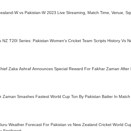
ealand-W vs Pakistan-W 2023 Live Streaming, Match Time, Venue, S
s NZ T20I Series: Pakistan Women's Cricket Team Scripts History Vs 
hief Zaka Ashraf Announces Special Reward For Fakhar Zaman After
r Zaman Smashes Fastest World Cup Ton By Pakistan Batter In Match
luru Weather Forecast For Pakistan vs New Zealand Cricket World Cup
y Spoilsport