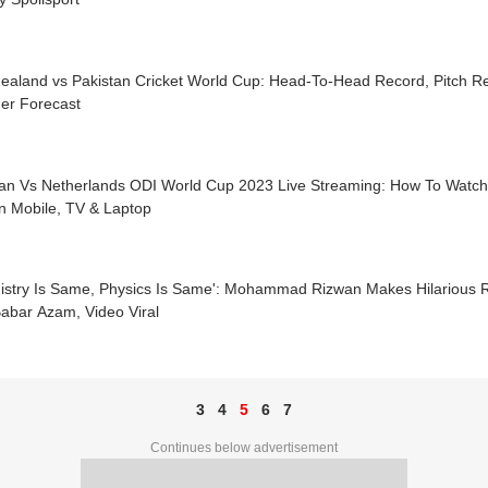
ealand vs Pakistan Cricket World Cup: Head-To-Head Record, Pitch Re
er Forecast
tan Vs Netherlands ODI World Cup 2023 Live Streaming: How To Watc
n Mobile, TV & Laptop
istry Is Same, Physics Is Same': Mohammad Rizwan Makes Hilarious 
abar Azam, Video Viral
3
4
5
6
7
Continues below advertisement