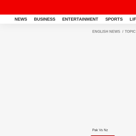
NEWS
BUSINESS
ENTERTAINMENT
SPORTS
LI
ENGLISH NEWS
TOPIC
Pak Vs Nz