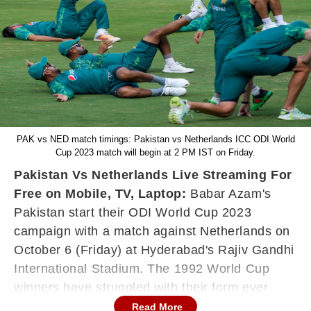
PAK vs NED match timings: Pakistan vs Netherlands ICC ODI World
Cup 2023 match will begin at 2 PM IST on Friday.
Pakistan Vs Netherlands Live Streaming For
Free on Mobile, TV, Laptop:
Babar Azam's
Pakistan start their ODI World Cup 2023
campaign with a match against Netherlands on
October 6 (Friday) at Hyderabad's Rajiv Gandhi
International Stadium. The 1992 World Cup
winners have struggled with their form ever
since the Asia Cup 2023 tournament and their
Read More