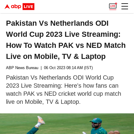
Pakistan Vs Netherlands ODI
World Cup 2023 Live Streaming:
How To Watch PAK vs NED Match
Live on Mobile, TV & Laptop
ABP News Bureau
| 06 Oct 2023 08:14 AM (IST)
Pakistan Vs Netherlands ODI World Cup
2023 Live Streaming: Here's how fans can
watch PAK vs NED cricket world cup match
live on Mobile, TV & Laptop.