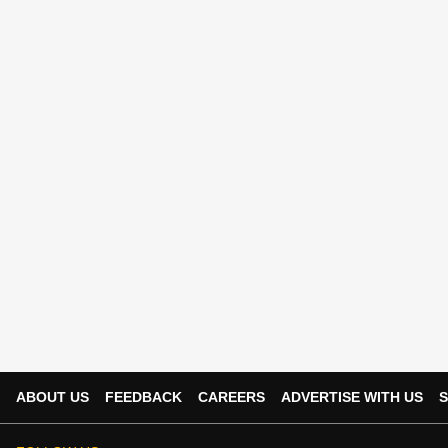
ABOUT US
FEEDBACK
CAREERS
ADVERTISE WITH US
S