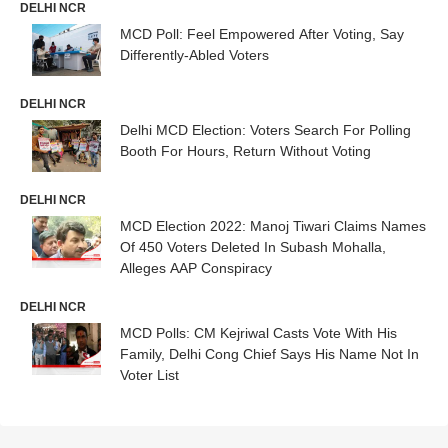
DELHI NCR
MCD Poll: Feel Empowered After Voting, Say
Differently-Abled Voters
DELHI NCR
Delhi MCD Election: Voters Search For Polling
Booth For Hours, Return Without Voting
DELHI NCR
MCD Election 2022: Manoj Tiwari Claims Names
Of 450 Voters Deleted In Subash Mohalla,
Alleges AAP Conspiracy
DELHI NCR
MCD Polls: CM Kejriwal Casts Vote With His
Family, Delhi Cong Chief Says His Name Not In
Voter List