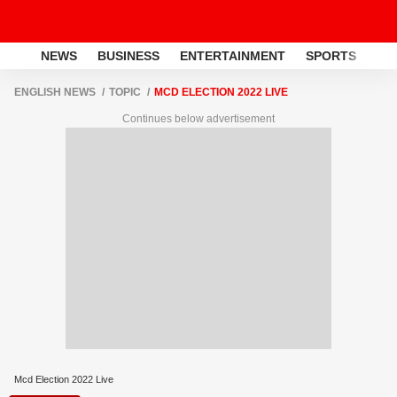
NEWS
BUSINESS
ENTERTAINMENT
SPORTS
LI
ENGLISH NEWS
TOPIC
MCD ELECTION 2022 LIVE
Continues below advertisement
Mcd Election 2022 Live