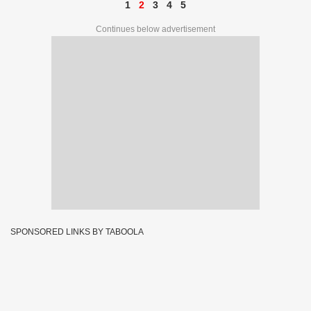
1
2
3
4
5
Continues below advertisement
SPONSORED LINKS BY TABOOLA