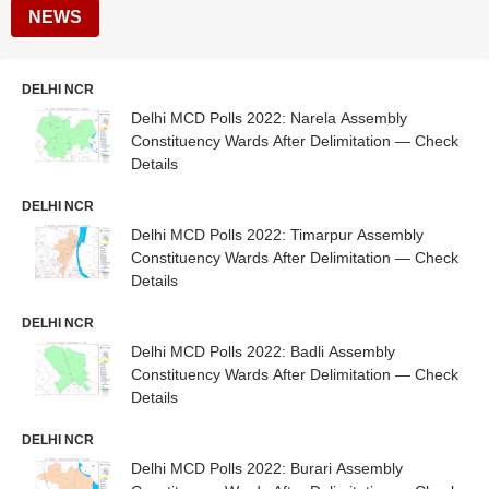
NEWS
DELHI NCR
Delhi MCD Polls 2022: Narela Assembly
Constituency Wards After Delimitation — Check
Details
DELHI NCR
Delhi MCD Polls 2022: Timarpur Assembly
Constituency Wards After Delimitation — Check
Details
DELHI NCR
Delhi MCD Polls 2022: Badli Assembly
Constituency Wards After Delimitation — Check
Details
DELHI NCR
Delhi MCD Polls 2022: Burari Assembly