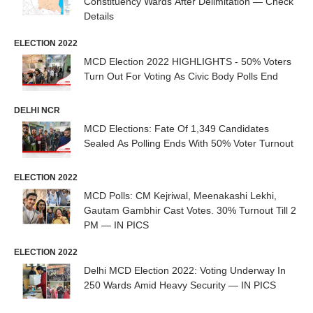
Constituency Wards After Delimitation — Check
Details
ELECTION 2022
MCD Election 2022 HIGHLIGHTS - 50% Voters
Turn Out For Voting As Civic Body Polls End
DELHI NCR
MCD Elections: Fate Of 1,349 Candidates
Sealed As Polling Ends With 50% Voter Turnout
ELECTION 2022
MCD Polls: CM Kejriwal, Meenakashi Lekhi,
Gautam Gambhir Cast Votes. 30% Turnout Till 2
PM — IN PICS
ELECTION 2022
Delhi MCD Election 2022: Voting Underway In
250 Wards Amid Heavy Security — IN PICS