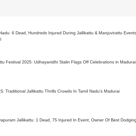
Nadu: 6 Dead, Hundreds Injured During Jallikattu & Manjuvirattu Even
l
attu Festival 2025: Udhayanidhi Stalin Flags Off Celebrations in Madurai
S: Traditional Jallikattu Thrills Crowds In Tamil Nadu's Madurai
apuram Jallikattu: 1 Dead, 75 Injured In Event; Owner Of Best Dodgin