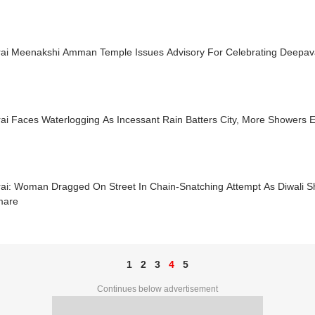
ai Meenakshi Amman Temple Issues Advisory For Celebrating Deepaval
ai Faces Waterlogging As Incessant Rain Batters City, More Showers 
ai: Woman Dragged On Street In Chain-Snatching Attempt As Diwali S
mare
1
2
3
4
5
Continues below advertisement