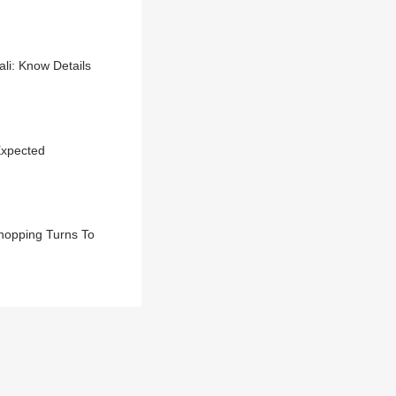
i: Know Details
Expected
hopping Turns To