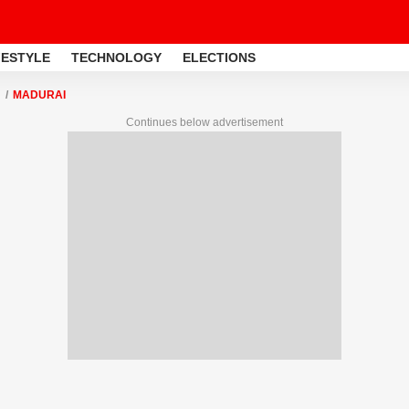
FESTYLE
TECHNOLOGY
ELECTIONS
MADURAI
Continues below advertisement