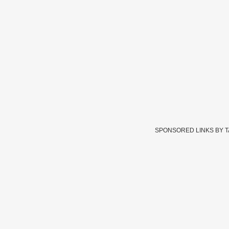
SPONSORED LINKS BY 