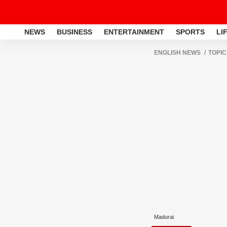
NEWS
BUSINESS
ENTERTAINMENT
SPORTS
LI
ENGLISH NEWS
TOPIC
Madurai