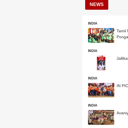
NEWS
INDIA
Tamil 
Ponga
INDIA
Jallik
INDIA
IN PIC
INDIA
Avaniy