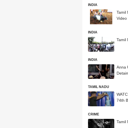
INDIA
Tamil 
Video
INDIA
Tamil 
INDIA
Anna 
Detain
TAMIL NADU
WATCH:
74th B
CRIME
Tamil