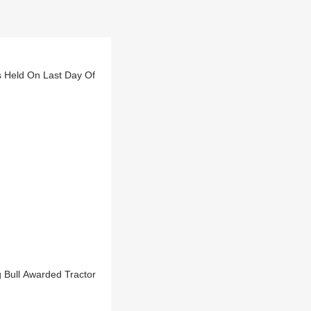
ts Held On Last Day Of
g Bull Awarded Tractor