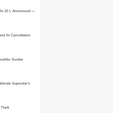
 Rs 20 L Announced —
nd Its Cancellation
Khushbu Sundar
lebrate Superstar's
 Theft