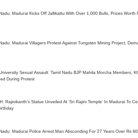
Nadu: Madurai Kicks Off Jallikattu With Over 1,000 Bulls, Prizes Worth
Nadu: Madurai Villagers Protest Against Tungsten Mining Project, Dema
University Sexual Assault: Tamil Nadu BJP Mahila Morcha Members, 
ed During Protest
 Rajinikanth’s Statue Unveiled At ‘Sri Rajini Temple’ In Madurai To Ce
irthday
 Nadu: Madurai Police Arrest Man Absconding For 27 Years Over Rs 60