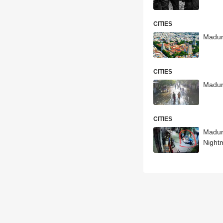
CITIES
Madur
CITIES
Madur
CITIES
Madur
Night