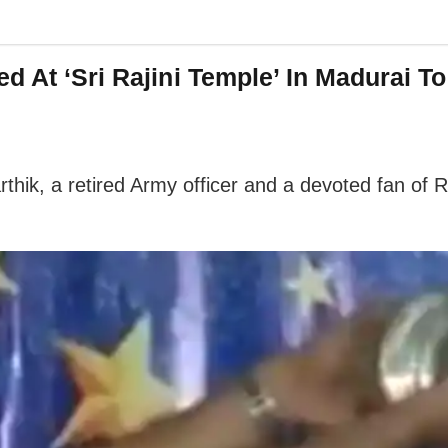
d At ‘Sri Rajini Temple’ In Madurai To
rthik, a retired Army officer and a devoted fan of 