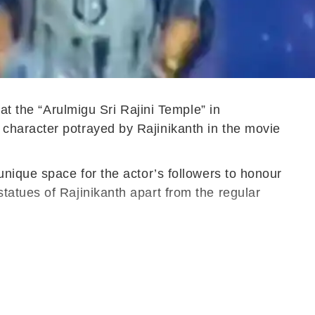
at the “Arulmigu Sri Rajini Temple” in
character potrayed by Rajinikanth in the movie
unique space for the actor’s followers to honour
tatues of Rajinikanth apart from the regular