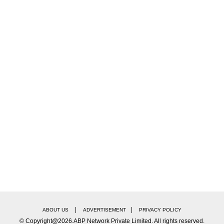
|
|
ABOUT US
ADVERTISEMENT
PRIVACY POLICY
© Copyright@2026.ABP Network Private Limited. All rights reserved.