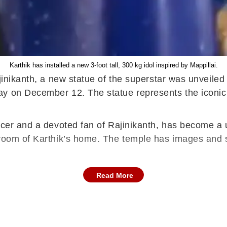
Karthik has installed a new 3-foot tall, 300 kg idol inspired by Mappillai.
jinikanth, a new statue of the superstar was unveiled 
y on December 12. The statue represents the iconic 
icer and a devoted fan of Rajinikanth, has become a 
 room of Karthik’s home. The temple has images and s
Read More