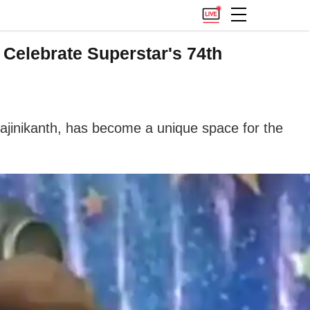
 Celebrate Superstar's 74th
Rajinikanth, has become a unique space for the