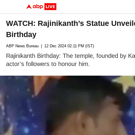
WATCH: Rajinikanth’s Statue Unveile
Birthday
ABP News Bureau
| 12 Dec 2024 02:11 PM (IST)
Rajinikanth Birthday: The temple, founded by Ka
actor’s followers to honour him.