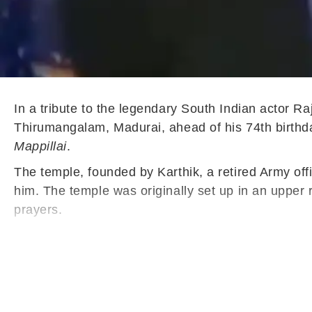
In a tribute to the legendary South Indian actor Ra
Thirumangalam, Madurai, ahead of his 74th birthda
Mappillai
.
The temple, founded by Karthik, a retired Army off
him. The temple was originally set up in an upper
prayers.