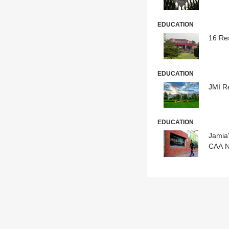
EDUCATION
16 Re
EDUCATION
JMI R
EDUCATION
Jamia'
CAA N