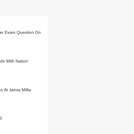
Over Exam Question On
nds With Nation’
 At Jamia Millia
10