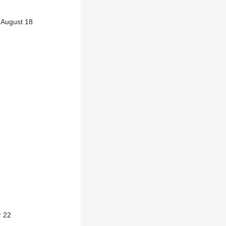
 August 18
r 22