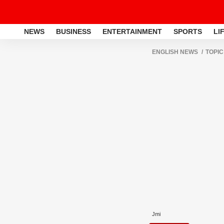
NEWS
BUSINESS
ENTERTAINMENT
SPORTS
LI
ENGLISH NEWS
TOPIC
Jmi