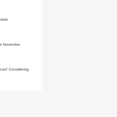
tists
rom November
icant' Considering