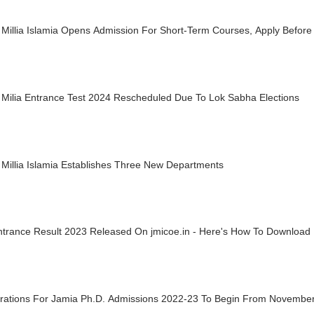
Millia Islamia Opens Admission For Short-Term Courses, Apply Before
 Milia Entrance Test 2024 Rescheduled Due To Lok Sabha Elections
Millia Islamia Establishes Three New Departments
ntrance Result 2023 Released On jmicoe.in - Here's How To Download
trations For Jamia Ph.D. Admissions 2022-23 To Begin From Novembe