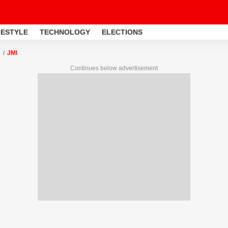
FESTYLE
TECHNOLOGY
ELECTIONS
JMI
Continues below advertisement