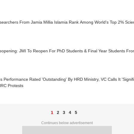
searchers From Jamia Millia Islamia Rank Among World's Top 2% Scien
eopening: JMI To Reopen For PhD Students & Final Year Students F
s Performance Rated 'Outstanding' By HRD Ministry, VC Calls It 'Signif
RC Protests
1
2
3
4
5
Continues below advertisement