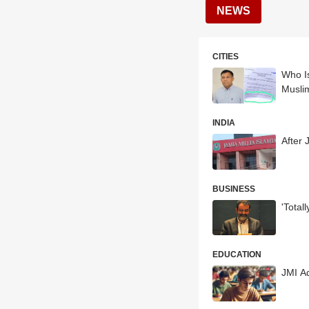
NEWS
CITIES
Who I
Musli
INDIA
After 
BUSINESS
'Total
EDUCATION
JMI A