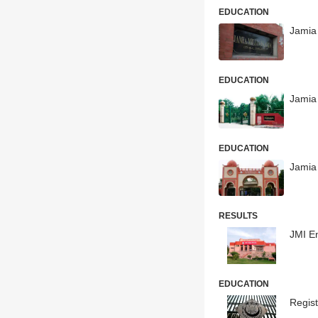
EDUCATION
Jamia 
EDUCATION
Jamia
EDUCATION
Jamia 
RESULTS
JMI E
EDUCATION
Regis