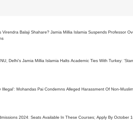
s Virendra Balaji Shahare? Jamia Millia Islamia Suspends Professor 
ms
JNU, Delhi's Jamia Millia Islamia Halts Academic Ties With Turkey: ‘Sta
ly Illegal’: Mohandas Pai Condemns Alleged Harassment Of Non-Muslims
dmissions 2024: Seats Available In These Courses; Apply By October 