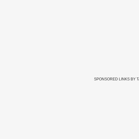
SPONSORED LINKS BY 