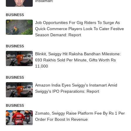
Instamart
BUSINESS
Job Opportunities For Gig Riders To Surge As
Quick Commerce Players Look To Cater Festive
Season Demand: Report
BUSINESS
Blinkit, Swiggy Hit Raksha Bandhan Milestone:
693 Rakhis Sold Per Minute, Gifts Worth Rs
11,000
BUSINESS
Amazon India Eyes Swiggy's Instamart Amid
Swiggy's IPO Preparations: Report
BUSINESS
Zomato, Swiggy Raise Platform Fee By Rs 1 Per
Order For Boost In Revenue