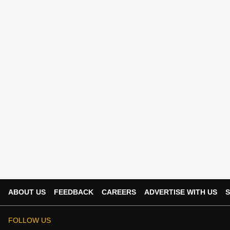
ABOUT US
FEEDBACK
CAREERS
ADVERTISE WITH US
S
FOLLOW US