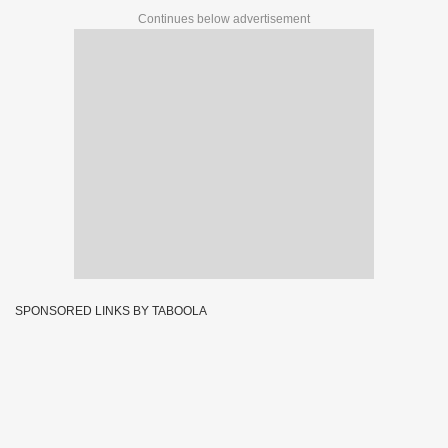
Continues below advertisement
SPONSORED LINKS BY TABOOLA