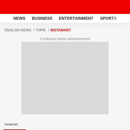
NEWS
BUSINESS
ENTERTAINMENT
SPORTS
LI
ENGLISH NEWS
TOPIC
INSTAMART
Continues below advertisement
Instamart