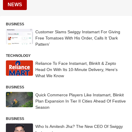
NEWS
BUSINESS
Customer Slams Swiggy Instamart For Giving
Free Tomatoes With His Order, Calls It ‘Dark
Pattern’
TECHNOLOGY
Reliance To Face Instamart, BlinkIt & Zepto
Head On With Its 10-Minute Delivery, Here's
What We Know
BUSINESS
Quick Commerce Players Like Instamart, Blinkit
Plan Expansion In Tier II Cities Ahead Of Festive
Season
BUSINESS
Who Is Amitesh Jha? The New CEO Of Swiggy