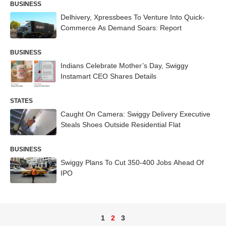
BUSINESS
Delhivery, Xpressbees To Venture Into Quick-
Commerce As Demand Soars: Report
BUSINESS
Indians Celebrate Mother’s Day, Swiggy
Instamart CEO Shares Details
STATES
Caught On Camera: Swiggy Delivery Executive
Steals Shoes Outside Residential Flat
BUSINESS
Swiggy Plans To Cut 350-400 Jobs Ahead Of
IPO
1
2
3