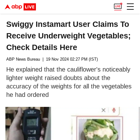
Swiggy Instamart User Claims To
Receive Underweight Vegetables;
Check Details Here
ABP News Bureau
| 19 Nov 2024 02:27 PM (IST)
He explained that the cauliflower's noticeably
lighter weight raised doubts about the
accuracy of the weights for all the vegetables
he had ordered