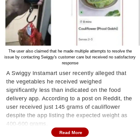
The user also claimed that he made multiple attempts to resolve the
issue by contacting Swiggy's customer care but received no satisfactory
response
A Swiggy Instamart user recently alleged that
the vegetables he received weighed
significantly less than indicated on the food
delivery app. According to a post on Reddit, the
user received just 145 grams of cauliflower
despite the app listing the expected weight as
400-600 grams.
Read More
In his Reddit post, the user, identified as