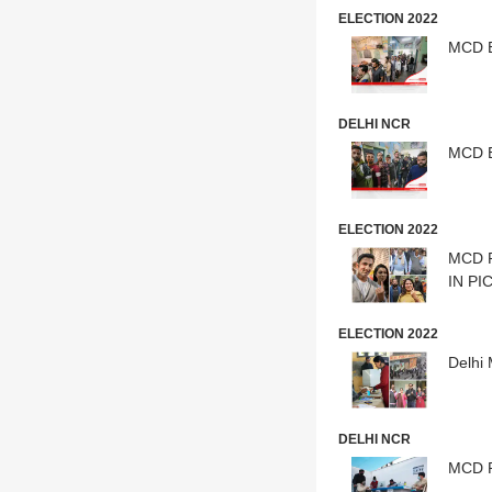
ELECTION 2022
DELHI NCR
MCD E
ELECTION 2022
MCD P
IN PI
ELECTION 2022
Delhi
DELHI NCR
MCD Po