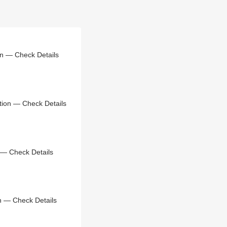
on — Check Details
tion — Check Details
 — Check Details
n — Check Details