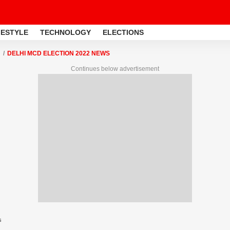
FESTYLE
TECHNOLOGY
ELECTIONS
DELHI MCD ELECTION 2022 NEWS
Continues below advertisement
s