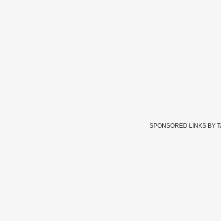
SPONSORED LINKS BY 