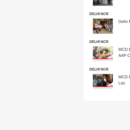
DELHI NCR
Delhi 
DELHI NCR
MCD E
AAP C
DELHI NCR
MCD Po
List