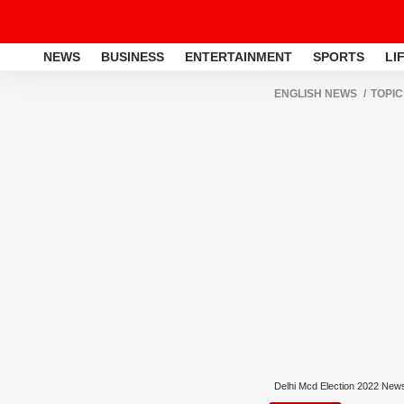
NEWS
BUSINESS
ENTERTAINMENT
SPORTS
LI
ENGLISH NEWS
TOPIC
Delhi Mcd Election 2022 New