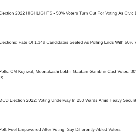
MCD Election 2022 HIGHLIGHTS - 50% Voters Turn Out For Voting A
lections: Fate Of 1,349 Candidates Sealed As Polling Ends With 50% 
olls: CM Kejriwal, Meenakashi Lekhi, Gautam Gambhir Cast Votes. 30
CS
 MCD Election 2022: Voting Underway In 250 Wards Amid Heavy Securi
ll: Feel Empowered After Voting, Say Differently-Abled Voters