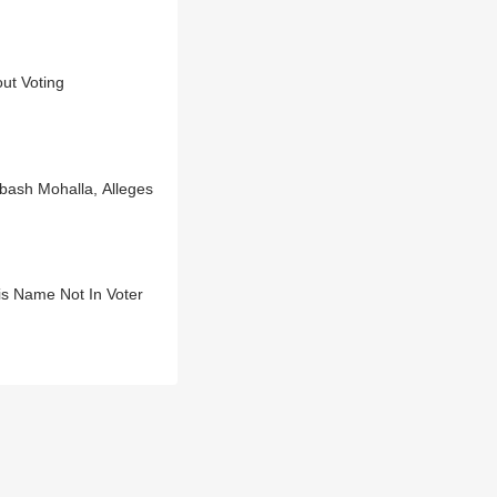
ut Voting
bash Mohalla, Alleges
is Name Not In Voter