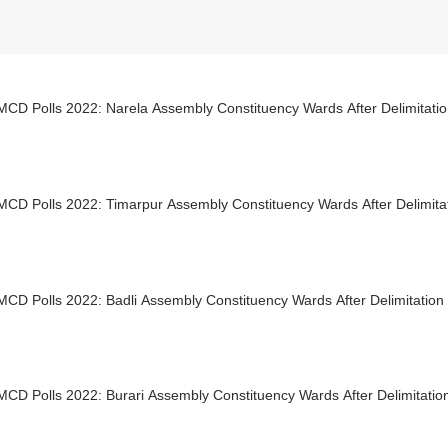
MCD Polls 2022: Narela Assembly Constituency Wards After Delimitati
MCD Polls 2022: Timarpur Assembly Constituency Wards After Delimita
MCD Polls 2022: Badli Assembly Constituency Wards After Delimitation
MCD Polls 2022: Burari Assembly Constituency Wards After Delimitatio