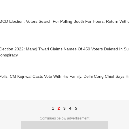
MCD Election: Voters Search For Polling Booth For Hours, Return Witho
lection 2022: Manoj Tiwari Claims Names Of 450 Voters Deleted In Su
onspiracy
lls: CM Kejriwal Casts Vote With His Family, Delhi Cong Chief Says H
1
2
3
4
5
Continues below advertisement