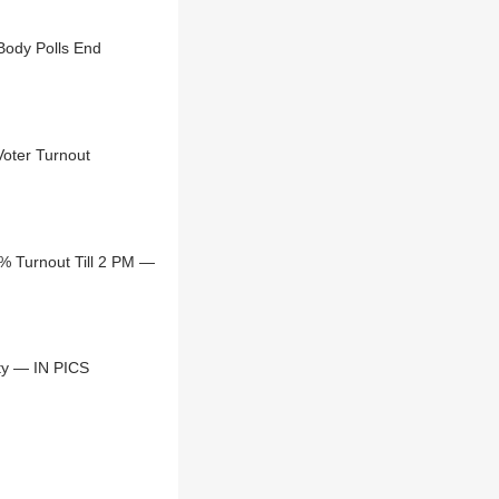
s Civic Body Polls End
Voter Turnout
% Turnout Till 2 PM —
ty — IN PICS