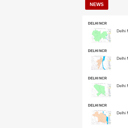
NEWS
DELHI NCR
Delhi 
DELHI NCR
Delhi 
DELHI NCR
Delhi 
DELHI NCR
Delhi 