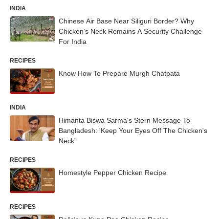
INDIA
Chinese Air Base Near Siliguri Border? Why
Chicken’s Neck Remains A Security Challenge
For India
RECIPES
Know How To Prepare Murgh Chatpata
INDIA
Himanta Biswa Sarma's Stern Message To
Bangladesh: 'Keep Your Eyes Off The Chicken's
Neck'
RECIPES
Homestyle Pepper Chicken Recipe
RECIPES