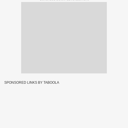
SPONSORED LINKS BY TABOOLA