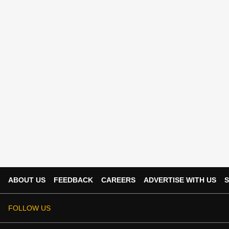
ABOUT US
FEEDBACK
CAREERS
ADVERTISE WITH US
S
FOLLOW US