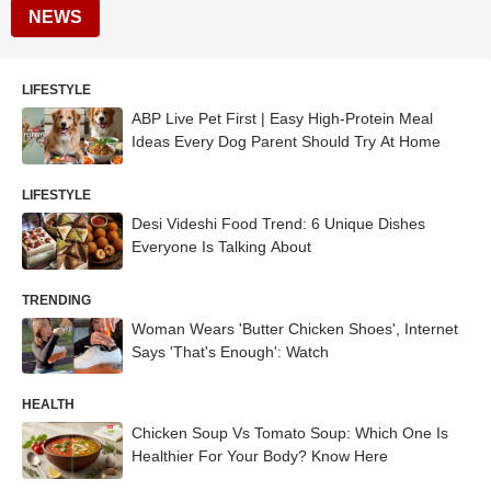
NEWS
LIFESTYLE
ABP Live Pet First | Easy High-Protein Meal
Ideas Every Dog Parent Should Try At Home
LIFESTYLE
Desi Videshi Food Trend: 6 Unique Dishes
Everyone Is Talking About
TRENDING
Woman Wears 'Butter Chicken Shoes', Internet
Says 'That's Enough': Watch
HEALTH
Chicken Soup Vs Tomato Soup: Which One Is
Healthier For Your Body? Know Here