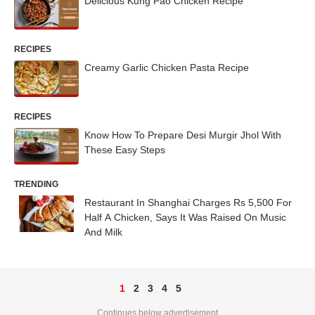
Delicious Kung Pao Chicken Recipe
RECIPES
Creamy Garlic Chicken Pasta Recipe
RECIPES
Know How To Prepare Desi Murgir Jhol With
These Easy Steps
TRENDING
Restaurant In Shanghai Charges Rs 5,500 For
Half A Chicken, Says It Was Raised On Music
And Milk
1
2
3
4
5
Continues below advertisement