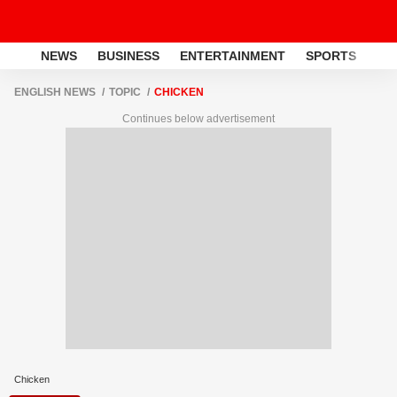
NEWS
BUSINESS
ENTERTAINMENT
SPORTS
LI
ENGLISH NEWS
TOPIC
CHICKEN
Continues below advertisement
Chicken