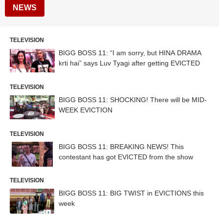
NEWS
TELEVISION
BIGG BOSS 11: “I am sorry, but HINA DRAMA
krti hai” says Luv Tyagi after getting EVICTED
TELEVISION
BIGG BOSS 11: SHOCKING! There will be MID-
WEEK EVICTION
TELEVISION
BIGG BOSS 11: BREAKING NEWS! This
contestant has got EVICTED from the show
TELEVISION
BIGG BOSS 11: BIG TWIST in EVICTIONS this
week