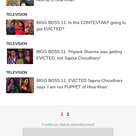
TELEVISION
BIGG BOSS 11: Is this CONTESTANT going to
get EVICTED?
TELEVISION
BIGG BOSS 11: Priyank Sharma was getting
EVICTED, not Sapna Choudhary!
TELEVISION
BIGG BOSS 11: EVICTED Sapna Choudhary
says ‘I am not PUPPET of Hina Khan’
1
2
Continues below advertisement