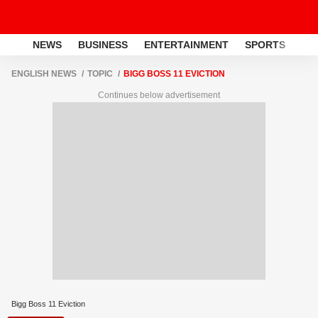
NEWS
BUSINESS
ENTERTAINMENT
SPORTS
LI
ENGLISH NEWS
TOPIC
BIGG BOSS 11 EVICTION
Continues below advertisement
Bigg Boss 11 Eviction