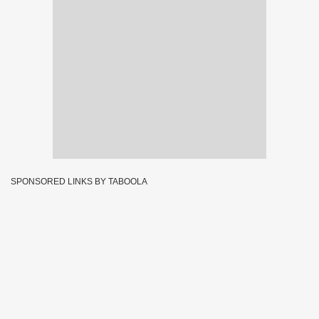
SPONSORED LINKS BY TABOOLA