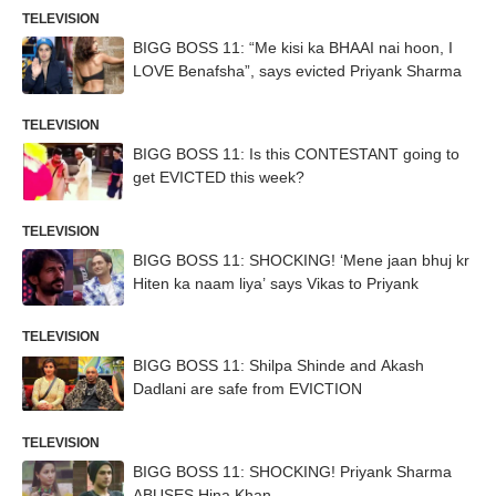
TELEVISION
BIGG BOSS 11: “Me kisi ka BHAAI nai hoon, I
LOVE Benafsha”, says evicted Priyank Sharma
TELEVISION
BIGG BOSS 11: Is this CONTESTANT going to
get EVICTED this week?
TELEVISION
BIGG BOSS 11: SHOCKING! ‘Mene jaan bhuj kr
Hiten ka naam liya’ says Vikas to Priyank
TELEVISION
BIGG BOSS 11: Shilpa Shinde and Akash
Dadlani are safe from EVICTION
TELEVISION
BIGG BOSS 11: SHOCKING! Priyank Sharma
ABUSES Hina Khan