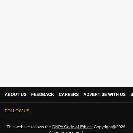
ABOUT US
FEEDBACK
CAREERS
ADVERTISE WITH US
S
FOLLOW US
This website follows the
DNPA Code of Ethics.
Copyright@2026.
All rights reserved.