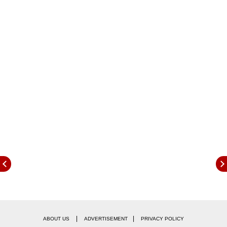
last rap , as his competition was with Shilpa
Shinde. Clearly, Shilpa's fan following is very
large and she is one of the strongest
contenders in the house. However in a major
relief to him, there was no eviction.
|
|
ABOUT US
ADVERTISEMENT
PRIVACY POLICY