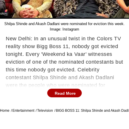
Shilpa Shinde and Akash Dadlani were nominated for eviction this week.
Image: Instagram
New Delhi: In an unusual twist in the Colors TV
reality show Bigg Boss 11, nobody got evicted
tonight. Every 'Weekend ka Vaar' witnesses
eviction of one of the nominated contestants but
this time nobody got evicted. Celebrity
contestant Shilpa Shinde and Akash Dadlani
were the people who were nominated for
eviction. Everybody was expecting this to be
Read More
Akash's last week in the show , but in a major
relief to him no eviction was carried out this
Home
Entertainment
Television
BIGG BOSS 11: Shilpa Shinde and Akash Dadl
week. Akash did a very energetic rap tonight.
People were pretty sure that this would be his