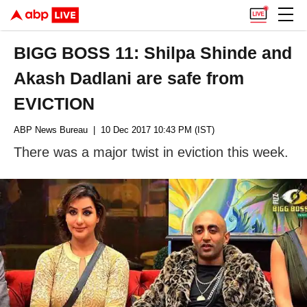
BIGG BOSS 11: Shilpa Shinde and
Akash Dadlani are safe from
EVICTION
ABP News Bureau
| 10 Dec 2017 10:43 PM (IST)
There was a major twist in eviction this week.