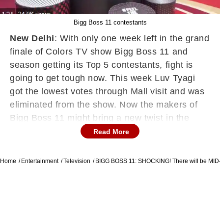
Bigg Boss 11 contestants
New Delhi
: With only one week left in the grand
finale of Colors TV show Bigg Boss 11 and
season getting its Top 5 contestants, fight is
going to get tough now. This week Luv Tyagi
got the lowest votes through Mall visit and was
eliminated from the show. Now the makers of
Bigg Boss 11 might bring a new twist in the
show. According to news in Bollywoodlife.com,
Read More
“With five contestants remaining, there is a
definite chance of a mid-week elimination. Past
Home
Entertainment
Television
BIGG BOSS 11: SHOCKING! There will be M
seasons also showed us that one of the
contestants quit after getting a briefcase full of
money. Now, its time to see who gets the
briefcase and who has elimination chances.”