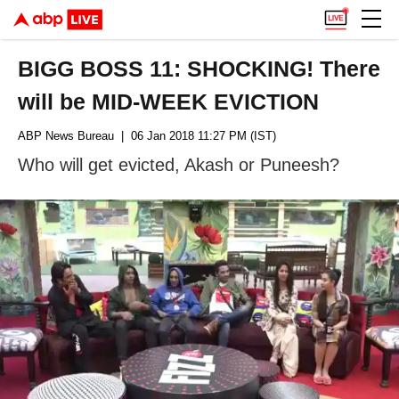
BIGG BOSS 11: SHOCKING! There
will be MID-WEEK EVICTION
ABP News Bureau
| 06 Jan 2018 11:27 PM (IST)
Who will get evicted, Akash or Puneesh?