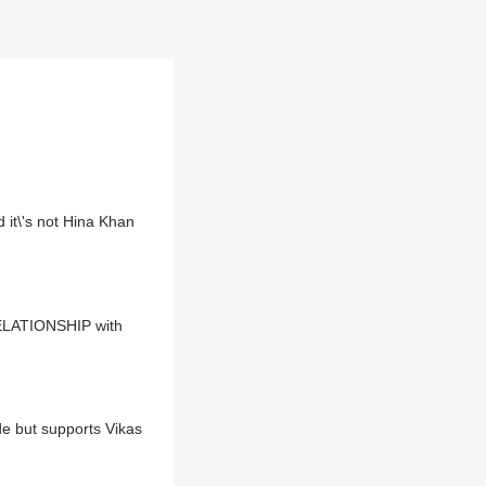
t\'s not Hina Khan
 RELATIONSHIP with
de but supports Vikas