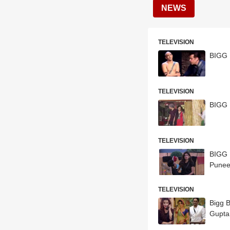
NEWS
TELEVISION
BIGG 
TELEVISION
BIGG 
TELEVISION
BIGG B
Punee
TELEVISION
Bigg B
Gupta