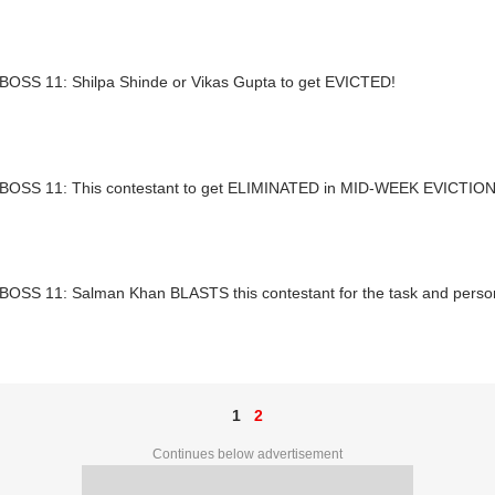
BOSS 11: Shilpa Shinde or Vikas Gupta to get EVICTED!
BOSS 11: This contestant to get ELIMINATED in MID-WEEK EVICTIO
BOSS 11: Salman Khan BLASTS this contestant for the task and pers
1
2
Continues below advertisement