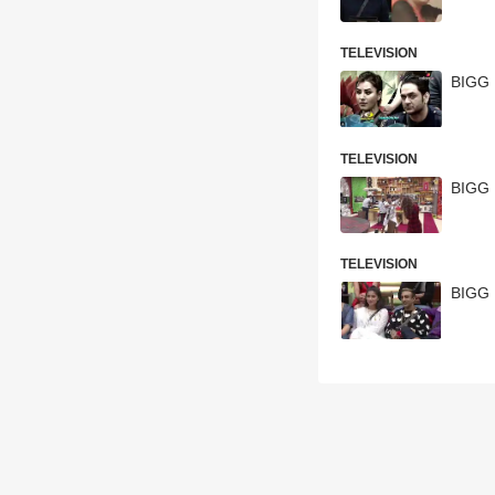
TELEVISION
BIGG 
TELEVISION
BIGG 
TELEVISION
BIGG 