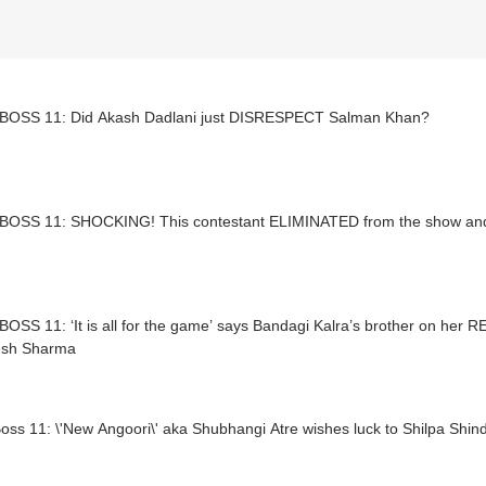
BOSS 11: Did Akash Dadlani just DISRESPECT Salman Khan?
BOSS 11: SHOCKING! This contestant ELIMINATED from the show and i
OSS 11: ‘It is all for the game’ says Bandagi Kalra’s brother on her
sh Sharma
oss 11: \'New Angoori\' aka Shubhangi Atre wishes luck to Shilpa Shin