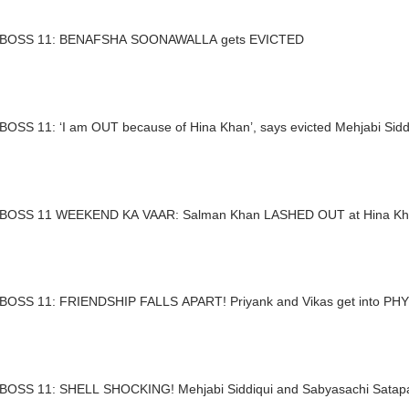
BIGG BOSS 11: BENAFSHA SOONAWALLA gets EVICTED
BOSS 11: ‘I am OUT because of Hina Khan’, says evicted Mehjabi Sidd
BOSS 11 WEEKEND KA VAAR: Salman Khan LASHED OUT at Hina K
BOSS 11: FRIENDSHIP FALLS APART! Priyank and Vikas get into PHY
BOSS 11: SHELL SHOCKING! Mehjabi Siddiqui and Sabyasachi Sata