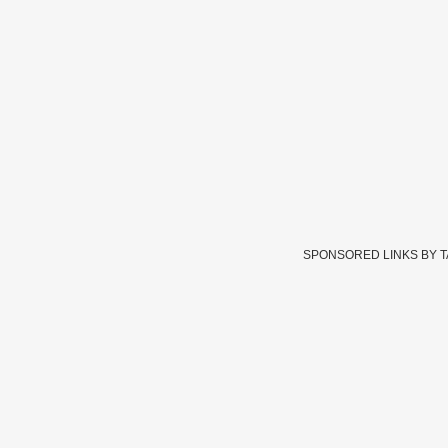
SPONSORED LINKS BY 