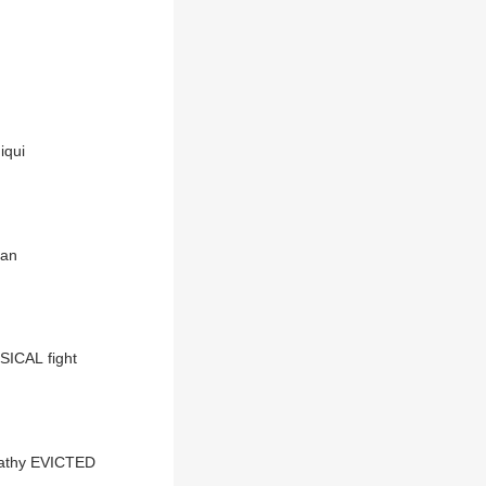
iqui
han
SICAL fight
pathy EVICTED