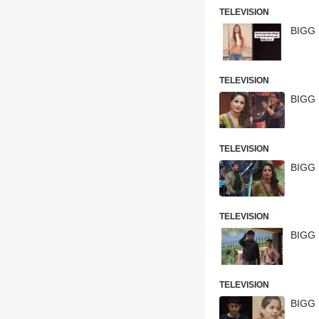
TELEVISION
TELEVISION
BIGG 
TELEVISION
BIGG 
TELEVISION
BIGG 
TELEVISION
BIGG 