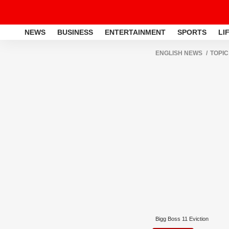
NEWS
BUSINESS
ENTERTAINMENT
SPORTS
LI
ENGLISH NEWS
TOPIC
Bigg Boss 11 Eviction