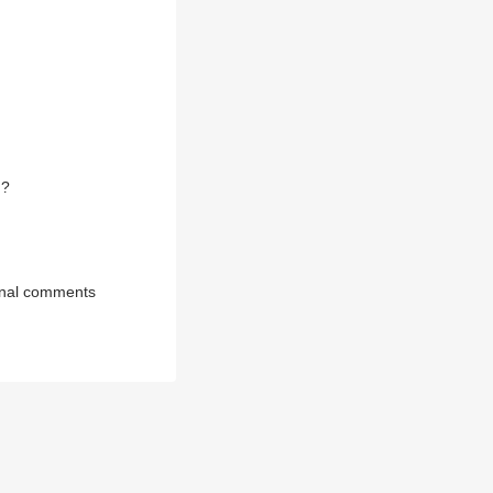
N?
onal comments