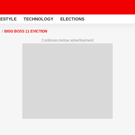
FESTYLE
TECHNOLOGY
ELECTIONS
BIGG BOSS 11 EVICTION
Continues below advertisement