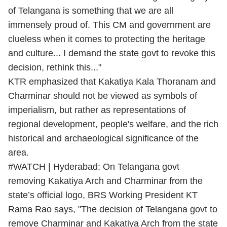
of Telangana is something that we are all
immensely proud of. This CM and government are
clueless when it comes to protecting the heritage
and culture... I demand the state govt to revoke this
decision, rethink this..."
KTR emphasized that Kakatiya Kala Thoranam and
Charminar should not be viewed as symbols of
imperialism, but rather as representations of
regional development, people's welfare, and the rich
historical and archaeological significance of the
area.
#WATCH
| Hyderabad: On Telangana govt
removing Kakatiya Arch and Charminar from the
state’s official logo, BRS Working President KT
Rama Rao says, "The decision of Telangana govt to
remove Charminar and Kakatiya Arch from the state