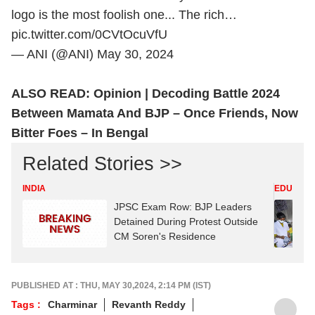
logo is the most foolish one... The rich…
pic.twitter.com/0CVtOcuVfU
— ANI (@ANI)
May 30, 2024
ALSO READ:
Opinion | Decoding Battle 2024
Between Mamata And BJP – Once Friends, Now
Bitter Foes – In Bengal
Related Stories >>
INDIA
EDUCATI
JPSC Exam Row: BJP Leaders
Detained During Protest Outside
CM Soren's Residence
PUBLISHED AT : THU, MAY 30,2024, 2:14 PM (IST)
Tags :
Charminar
Revanth Reddy