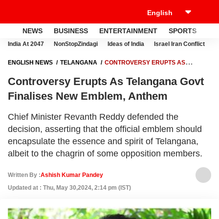
NEWS
BUSINESS
ENTERTAINMENT
SPORTS
LI
India At 2047
NonStopZindagi
Ideas of India
Israel Iran Conflict
E
ENGLISH NEWS
TELANGANA
CONTROVERSY ERUPTS AS
TELANGANA GOVT FINALISES NEW EMBLEM, ANTHEM
Controversy Erupts As Telangana Govt
Finalises New Emblem, Anthem
Chief Minister Revanth Reddy defended the
decision, asserting that the official emblem should
encapsulate the essence and spirit of Telangana,
albeit to the chagrin of some opposition members.
Written By :
Ashish Kumar Pandey
Updated at : Thu, May 30,2024, 2:14 pm (IST)