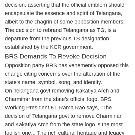
decision, asserting that the official emblem should
encapsulate the essence and spirit of Telangana,
albeit to the chagrin of some opposition members.
The decision to rebrand Telangana as TG, is a
departure from the previous TS designation
established by the KCR government.
BRS Demands To Revoke Decision
Opposition party BRS has vehemently opposed this
change citing concerns over the alteration of the
state's name, symbol, song, and identity.
On Telangana govt removing Kakatiya Arch and
Charminar from the state’s official logo, BRS
Working President KT Rama Rao says, "The
decision of Telangana govt to remove Charminar
and Kakatiya Arch from the state logo is the most
foolish one... The rich cultural heritage and legacy