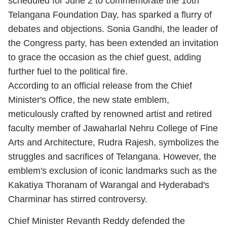
scheduled for June 2 to commemorate the 10th
Telangana Foundation Day, has sparked a flurry of
debates and objections. Sonia Gandhi, the leader of
the Congress party, has been extended an invitation
to grace the occasion as the chief guest, adding
further fuel to the political fire.
According to an official release from the Chief
Minister's Office, the new state emblem,
meticulously crafted by renowned artist and retired
faculty member of Jawaharlal Nehru College of Fine
Arts and Architecture, Rudra Rajesh, symbolizes the
struggles and sacrifices of Telangana. However, the
emblem's exclusion of iconic landmarks such as the
Kakatiya Thoranam of Warangal and Hyderabad's
Charminar has stirred controversy.
Chief Minister Revanth Reddy defended the