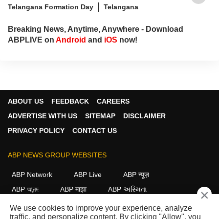
Telangana Formation Day
Telangana
Breaking News, Anytime, Anywhere - Download
ABPLIVE on
Android
and
iOS
now!
ABOUT US
FEEDBACK
CAREERS
ADVERTISE WITH US
SITEMAP
DISCLAIMER
PRIVACY POLICY
CONTACT US
ABP NEWS GROUP WEBSITES
ABP Network
ABP Live
ABP न्यूज़
ABP আনন্দ
ABP माझा
ABP અસ્મિતા
×
ABP Ganga
ABP ਸਾਂਝਾ
ABP நாடு
ABP దేశం
We use cookies to improve your experience, analyze
traffic, and personalize content. By clicking "Allow", you