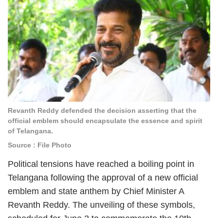
Revanth Reddy defended the decision asserting that the
official emblem should encapsulate the essence and spirit
of Telangana.
Source : File Photo
Political tensions have reached a boiling point in
Telangana following the approval of a new official
emblem and state anthem by Chief Minister A
Revanth Reddy. The unveiling of these symbols,