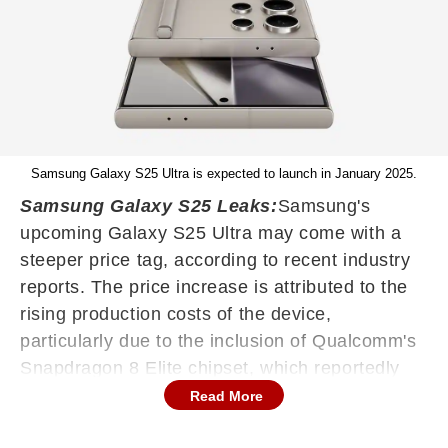
Samsung Galaxy S25 Ultra is expected to launch in January 2025.
Samsung Galaxy S25 Leaks:
Samsung's
upcoming Galaxy S25 Ultra may come with a
steeper price tag, according to recent industry
reports. The price increase is attributed to the
rising production costs of the device,
particularly due to the inclusion of Qualcomm's
Snapdragon 8 Elite chipset, which reportedly
costs $200 per unit — 20 per cent more than its
Read More
predecessor. Earlier leaks suggested that the