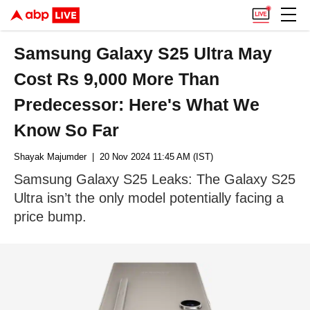
Samsung Galaxy S25 Ultra May
Cost Rs 9,000 More Than
Predecessor: Here's What We
Know So Far
Shayak Majumder
| 20 Nov 2024 11:45 AM (IST)
Samsung Galaxy S25 Leaks: The Galaxy S25
Ultra isn’t the only model potentially facing a
price bump.