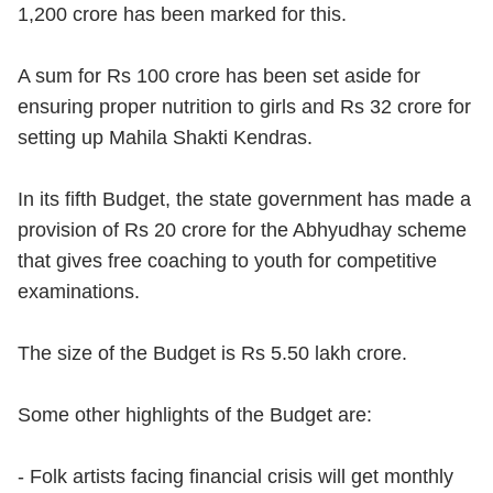
1,200 crore has been marked for this.
A sum for Rs 100 crore has been set aside for
ensuring proper nutrition to girls and Rs 32 crore for
setting up Mahila Shakti Kendras.
In its fifth Budget, the state government has made a
provision of Rs 20 crore for the Abhyudhay scheme
that gives free coaching to youth for competitive
examinations.
The size of the Budget is Rs 5.50 lakh crore.
Some other highlights of the Budget are:
- Folk artists facing financial crisis will get monthly