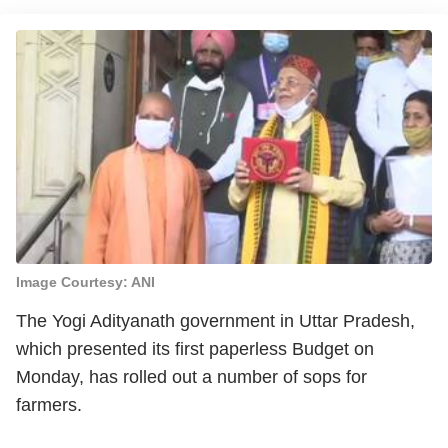
Image Courtesy: ANI
The Yogi Adityanath government in Uttar Pradesh,
which presented its first paperless Budget on
Monday, has rolled out a number of sops for
farmers.