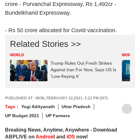
crore - Purvanchal Expressway, Rs 1,492cr -
Bundelkhand Expressway.
- Rs 50 crore allocated for Covid vaccination.
Related Stories >>
WORLD
WORLD
Trump Rules Out Fresh Strikes
Against Iran For Now, Says US Is
'Low-Keying It'
PUBLISHED AT : MON, FEBRUARY 22,2021, 3:22 PM (IST)
Tags :
Yogi Adityanath
Uttar Pradesh
UP Budget 2021
UP Farmers
Breaking News, Anytime, Anywhere - Download
ABPLIVE on
Android
and
iOS
now!