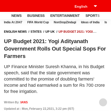
NEWS
BUSINESS
ENTERTAINMENT
SPORTS
LI
India At 2047
FIFA World Cup
NonStopZindagi
Ideas of India
Israe
ENGLISH NEWS
STATES
UP UK
UP BUDGET 2021: YOGI
ADITYANATH GOVERNMENT ROLLS OUT SPECIAL SOPS FOR
UP Budget 2021: Yogi Adityanath
FARMERS
Government Rolls Out Special Sops For
Farmers
UP Finance Minister Suresh Khanna, in his Budget
speech, said that the state government was
committed to the promise of doubling farmers'
income and had earmarked a sum for Rs 700 crore
for free irrigation.
Written By :
IANS
Updated at : Mon, February 22,2021, 3:22 pm (IST)