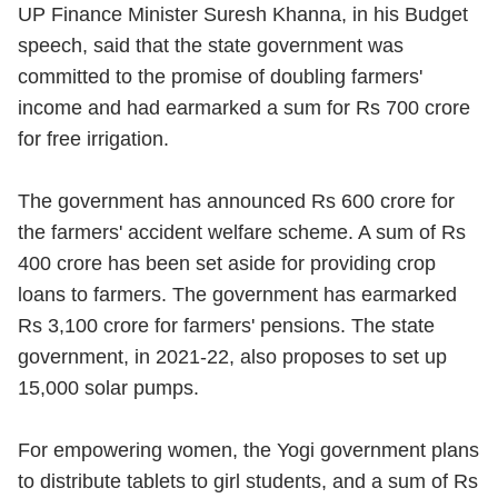
UP Finance Minister Suresh Khanna, in his Budget
speech, said that the state government was
committed to the promise of doubling farmers'
income and had earmarked a sum for Rs 700 crore
for free irrigation.
The government has announced Rs 600 crore for
the farmers' accident welfare scheme. A sum of Rs
400 crore has been set aside for providing crop
loans to farmers. The government has earmarked
Rs 3,100 crore for farmers' pensions. The state
government, in 2021-22, also proposes to set up
15,000 solar pumps.
For empowering women, the Yogi government plans
to distribute tablets to girl students, and a sum of Rs