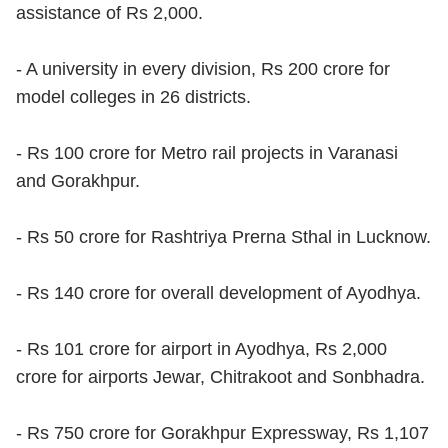
assistance of Rs 2,000.
- A university in every division, Rs 200 crore for
model colleges in 26 districts.
- Rs 100 crore for Metro rail projects in Varanasi
and Gorakhpur.
- Rs 50 crore for Rashtriya Prerna Sthal in Lucknow.
- Rs 140 crore for overall development of Ayodhya.
- Rs 101 crore for airport in Ayodhya, Rs 2,000
crore for airports Jewar, Chitrakoot and Sonbhadra.
- Rs 750 crore for Gorakhpur Expressway, Rs 1,107