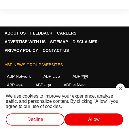
ABOUT US
FEEDBACK
CAREERS
ADVERTISE WITH US
SITEMAP
DISCLAIMER
PRIVACY POLICY
CONTACT US
ABP NEWS GROUP WEBSITES
ABP Network
ABP Live
ABP न्यूज़
ABP আনন্দ
ABP माझा
ABP અસ્મિતા
×
ABP Ganga
ABP ਸਾਂਝਾ
ABP நாடு
ABP దేశం
We use cookies to improve your experience, analyze
traffic, and personalize content. By clicking "Allow", you
FOLLOW US
agree to our use of cookies.
Decline
Allow
This website follows the
DNPA Code of Ethics.
Copyright@2026.
WEB STORIES
SHORTS
LIVE TV
VIDEO