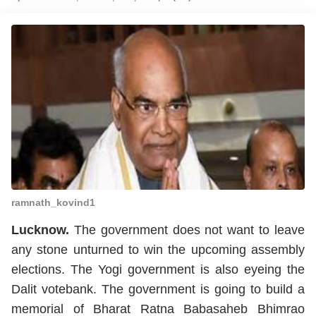
ramnath_kovind1
Lucknow.
The government does not want to leave
any stone unturned to win the upcoming assembly
elections. The Yogi government is also eyeing the
Dalit votebank. The government is going to build a
memorial of Bharat Ratna Babasaheb Bhimrao