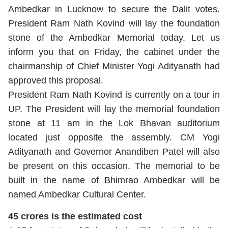
Ambedkar in Lucknow to secure the Dalit votes.
President Ram Nath Kovind will lay the foundation
stone of the Ambedkar Memorial today. Let us
inform you that on Friday, the cabinet under the
chairmanship of Chief Minister Yogi Adityanath had
approved this proposal.
President Ram Nath Kovind is currently on a tour in
UP. The President will lay the memorial foundation
stone at 11 am in the Lok Bhavan auditorium
located just opposite the assembly. CM Yogi
Adityanath and Governor Anandiben Patel will also
be present on this occasion. The memorial to be
built in the name of Bhimrao Ambedkar will be
named Ambedkar Cultural Center.
45 crores is the estimated cost