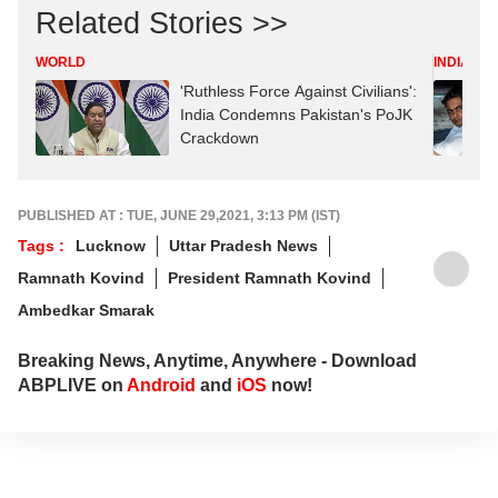
Related Stories >>
WORLD
INDIA
'Ruthless Force Against Civilians':
India Condemns Pakistan's PoJK
Crackdown
PUBLISHED AT : TUE, JUNE 29,2021, 3:13 PM (IST)
Tags :
Lucknow
Uttar Pradesh News
Ramnath Kovind
President Ramnath Kovind
Ambedkar Smarak
Breaking News, Anytime, Anywhere - Download
ABPLIVE on
Android
and
iOS
now!