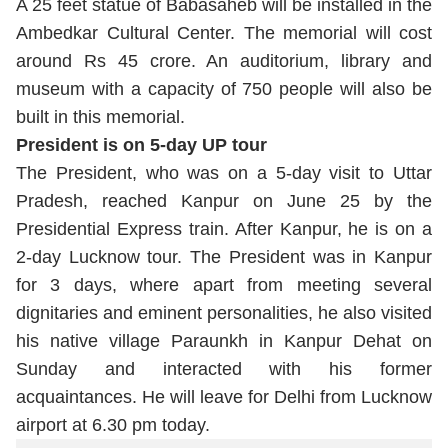
A 25 feet statue of Babasaheb will be installed in the
Ambedkar Cultural Center. The memorial will cost
around Rs 45 crore. An auditorium, library and
museum with a capacity of 750 people will also be
built in this memorial.
President is on 5-day UP tour
The President, who was on a 5-day visit to Uttar
Pradesh, reached Kanpur on June 25 by the
Presidential Express train. After Kanpur, he is on a
2-day Lucknow tour. The President was in Kanpur
for 3 days, where apart from meeting several
dignitaries and eminent personalities, he also visited
his native village Paraunkh in Kanpur Dehat on
Sunday and interacted with his former
acquaintances. He will leave for Delhi from Lucknow
airport at 6.30 pm today.