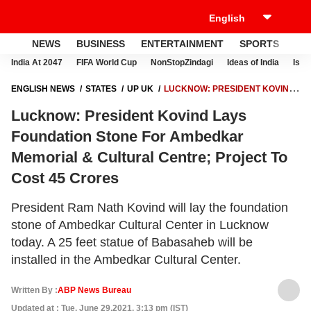
NEWS
BUSINESS
ENTERTAINMENT
SPORTS
LI
India At 2047
FIFA World Cup
NonStopZindagi
Ideas of India
Israe
ENGLISH NEWS
STATES
UP UK
LUCKNOW: PRESIDENT KOVIND
LAYS FOUNDATION STONE FOR AMBEDKAR MEMORIAL & CULTURAL
Lucknow: President Kovind Lays
CENTRE; PROJECT TO COST 45 CRORES
Foundation Stone For Ambedkar
Memorial & Cultural Centre; Project To
Cost 45 Crores
President Ram Nath Kovind will lay the foundation
stone of Ambedkar Cultural Center in Lucknow
today. A 25 feet statue of Babasaheb will be
installed in the Ambedkar Cultural Center.
Written By :
ABP News Bureau
Updated at : Tue, June 29,2021, 3:13 pm (IST)