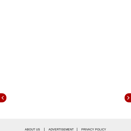
|
|
ABOUT US
ADVERTISEMENT
PRIVACY POLICY