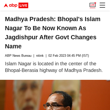
Madhya Pradesh: Bhopal's Islam
Nagar To Be Now Known As
Jagdishpur After Govt Changes
Name
ABP News Bureau
| nitink
| 02 Feb 2023 04:45 PM (IST)
Islam Nagar is located in the center of the
Bhopal-Berasia highway of Madhya Pradesh.