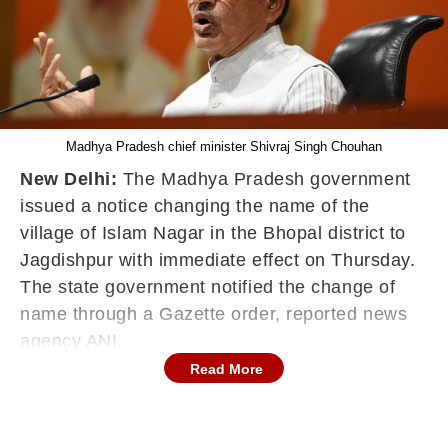
Madhya Pradesh chief minister Shivraj Singh Chouhan
New Delhi:
The Madhya Pradesh government
issued a notice changing the name of the
village of Islam Nagar in the Bhopal district to
Jagdishpur with immediate effect on Thursday.
The state government notified the change of
name through a Gazette order, reported news
agency ANI.
Read More